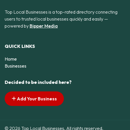
Top Local Businesses is a top-rated directory connecting
users to trusted local businesses quickly and easily —
powered by
Bipper Media
QUICK LINKS
Home
Businesses
Decided to be included here?
Add Your Business
© 2026 Top Local Businesses. All rights reserved.