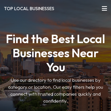
TOP LOCAL BUSINESSES
Find the Best Local
Businesses Near
You
Use our directory to find local businesses by
category or location. Our easy filters help you
connect with trusted companies quickly and
confidently.