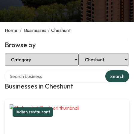
Home
/
Businesses
/
Cheshunt
Browse by
Select Category
Select Location
Search over directory
Search
Businesses in Cheshunt
Indian restaurant