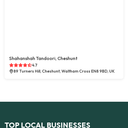
Shahanshah Tandoori, Cheshunt
4.7
89 Turners Hill, Cheshunt, Waltham Cross EN8 9BD, UK
TOP LOCAL BUSINESSES