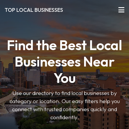
TOP LOCAL BUSINESSES
Find the Best Local
Businesses Near
You
Use our directory to find local businesses by
category or location. Our easy filters help you
connect with trusted companies quickly and
confidently.