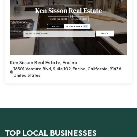
Ken Sisson Real Estate, Encino
16501 Ventura Blvd, Suite 102, Encino, California, 91436,
United States
TOP LOCAL BUSINESSES