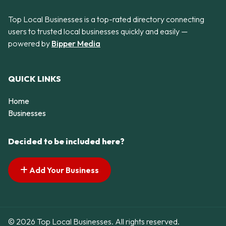
Top Local Businesses is a top-rated directory connecting
users to trusted local businesses quickly and easily —
powered by
Bipper Media
QUICK LINKS
Home
Businesses
Decided to be included here?
Add Your Business
© 2026 Top Local Businesses. All rights reserved.