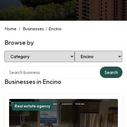
Home
/
Businesses
/
Encino
Browse by
Select Category
Select Location
Search over directory
Search
Businesses in Encino
Real estate agency