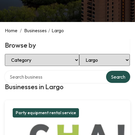
Home
/
Businesses
/
Largo
Browse by
Select Category
Select Location
Search over directory
Search
Businesses in Largo
Party equipment rental service