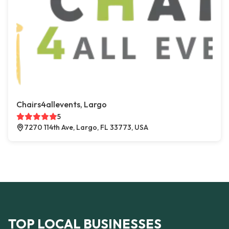
Chairs4allevents, Largo
5
7270 114th Ave, Largo, FL 33773, USA
TOP LOCAL BUSINESSES