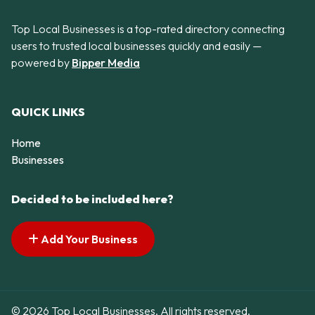
Top Local Businesses is a top-rated directory connecting
users to trusted local businesses quickly and easily —
powered by
Bipper Media
QUICK LINKS
Home
Businesses
Decided to be included here?
Add Your Business
© 2026 Top Local Businesses. All rights reserved.