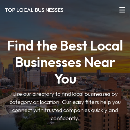
TOP LOCAL BUSINESSES
Find the Best Local
Businesses Near
You
Use our directory to find local businesses by
category or location. Our easy filters help you
connect with trusted companies quickly and
confidently.