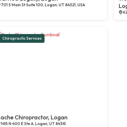
701 S Main St Suite 100, Logan, UT 84321, USA
Lo
62
Chiropractic Services
ache Chiropractor, Logan
1415 N 400 E Ste A, Logan, UT 84341