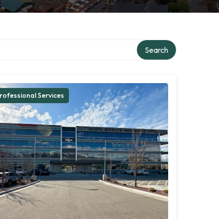
Search
rofessional Services