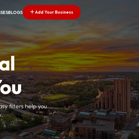
Add Your Business
SSES
BLOGS
al
You
sy filters help you
y.