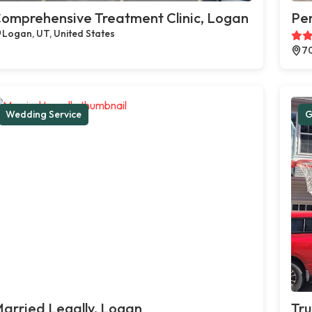
omprehensive Treatment Clinic, Logan
Pe
Logan, UT, United States
70
Wedding Service
G
arried Legally, Logan
Tru