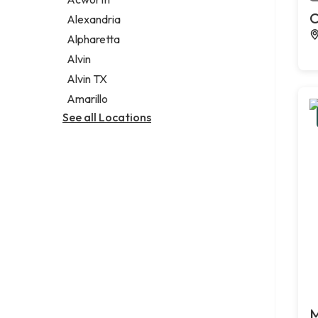
Legal services
C
Alexandria
Notary public
Alpharetta
Personal injury attorney
Alvin
Alvin TX
Amarillo
See all Locations
M