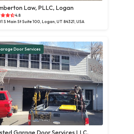
mberton Law, PLLC, Logan
4.8
1 S Main St Suite 100, Logan, UT 84321, USA
arage Door Services
sted Garage Door Services LLC,