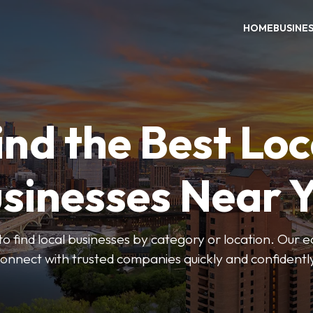
HOME
BUSINE
ind the Best Loc
sinesses Near 
to find local businesses by category or location. Our ea
onnect with trusted companies quickly and confidentl