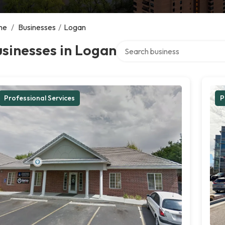
me
/
Businesses
/
Logan
Search over directory
sinesses in Logan
Professional Services
P