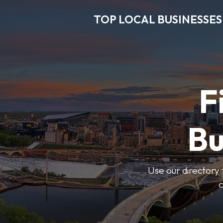
TOP LOCAL BUSINESSES
F
Bu
Use our directory 
c