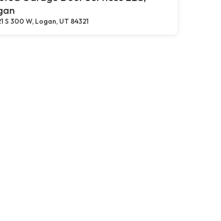
gan
1 S 300 W, Logan, UT 84321