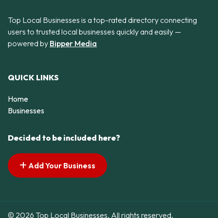
Top Local Businesses is a top-rated directory connecting
users to trusted local businesses quickly and easily —
powered by
Bipper Media
QUICK LINKS
Home
Businesses
Decided to be included here?
Add Your Business
© 2026 Top Local Businesses. All rights reserved.