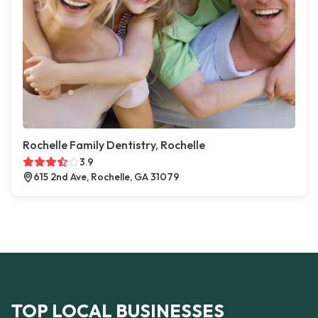
Rochelle Family Dentistry, Rochelle
3.9
615 2nd Ave, Rochelle, GA 31079
TOP LOCAL BUSINESSES