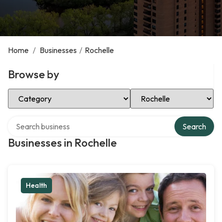
Home
/
Businesses
/
Rochelle
Browse by
Select Category
Select Location
Search over directory
Search
Businesses in Rochelle
Health