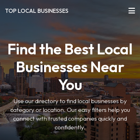
TOP LOCAL BUSINESSES
Find the Best Local
Businesses Near
You
Use our directory to find local businesses by
category or location. Our easy filters help you
connect with trusted companies quickly and
confidently.