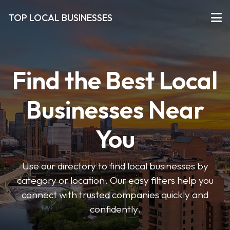
TOP LOCAL BUSINESSES
Find the Best Local
Businesses Near
You
Use our directory to find local businesses by
category or location. Our easy filters help you
connect with trusted companies quickly and
confidently.