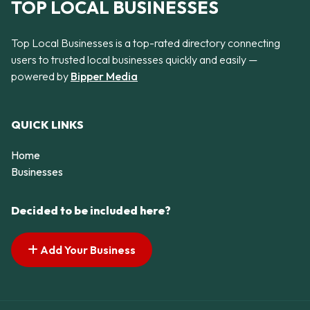
TOP LOCAL BUSINESSES
Top Local Businesses is a top-rated directory connecting
users to trusted local businesses quickly and easily —
powered by
Bipper Media
QUICK LINKS
Home
Businesses
Decided to be included here?
Add Your Business