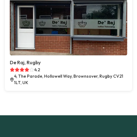
De Raj, Rugby
4.2
4, The Parade, Hollowell Way, Brownsover, Rugby CV21
1LT, UK