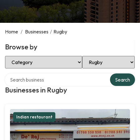
Home
/
Businesses
/
Rugby
Browse by
Select Category
Select Location
Search over directory
Search
Businesses in Rugby
Indian restaurant