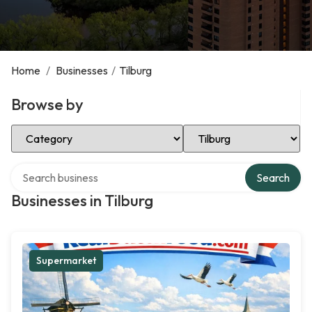
Home
/
Businesses
/
Tilburg
Browse by
Select Category
Select Location
Search over directory
Search
Businesses in Tilburg
Supermarket