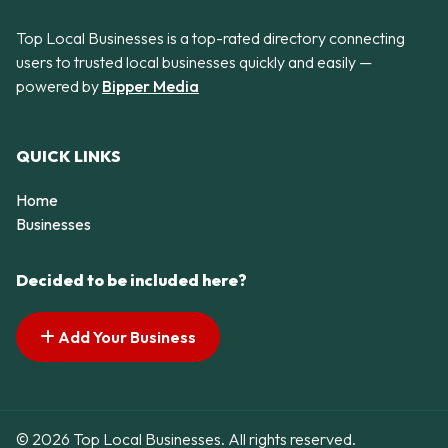
Top Local Businesses is a top-rated directory connecting
users to trusted local businesses quickly and easily —
powered by
Bipper Media
QUICK LINKS
Home
Businesses
Decided to be included here?
Add Your Business
© 2026 Top Local Businesses. All rights reserved.