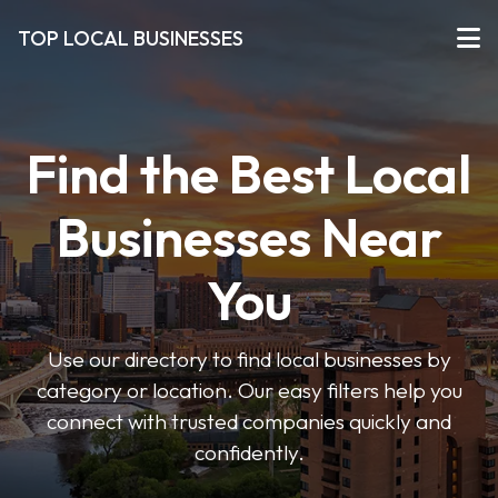
TOP LOCAL BUSINESSES
Find the Best Local
Businesses Near
You
Use our directory to find local businesses by
category or location. Our easy filters help you
connect with trusted companies quickly and
confidently.