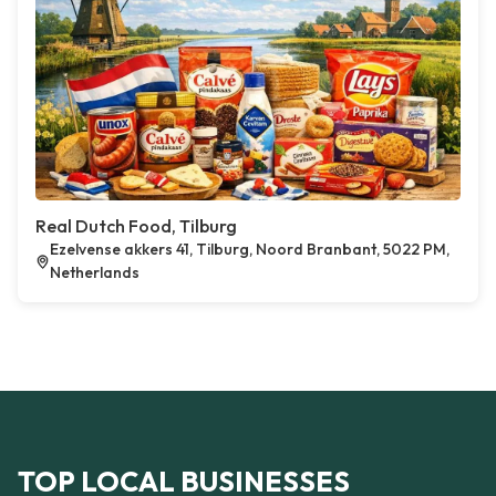
Real Dutch Food, Tilburg
Ezelvense akkers 41, Tilburg, Noord Branbant, 5022 PM,
Netherlands
TOP LOCAL BUSINESSES