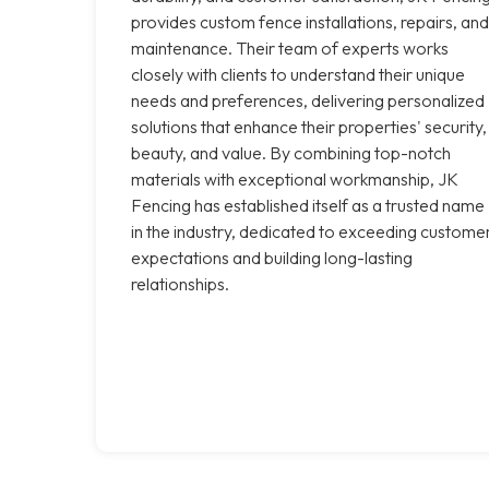
provides custom fence installations, repairs, and
maintenance. Their team of experts works
closely with clients to understand their unique
needs and preferences, delivering personalized
solutions that enhance their properties' security,
beauty, and value. By combining top-notch
materials with exceptional workmanship, JK
Fencing has established itself as a trusted name
in the industry, dedicated to exceeding custome
expectations and building long-lasting
relationships.