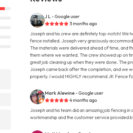
J L
- Google user
3 months ago
Joseph and his crew are definitely top-notch! We h
fence installed. Joseph very graciously accommoda
The materials were delivered ahead of time, and th
them where we wanted. The crew showed up on time,
great job cleaning up when they were done. The pro
Joseph came back after the completion, and we wal
properly. I would HIGHLY recommend JK Fence for
Mark Alewine
- Google user
4 months ago
Joseph and his team did an amazing job fencing in
workmanship and the customer service provided b