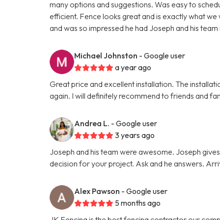
many options and suggestions. Was easy to schedul
efficient. Fence looks great and is exactly what we
and was so impressed he had Joseph and his team in
Michael Johnston
- Google user
a year ago
Great price and excellent installation. The install
again. I will definitely recommend to friends and fam
Andrea L.
- Google user
3 years ago
Joseph and his team were awesome. Joseph gives hi
decision for your project. Ask and he answers. Arr
Alex Pawson
- Google user
5 months ago
JK Fencing is the best fencing contractor our comp