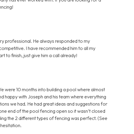
encing!
very professional. He always responded to my
y competitive. I have recommended him to all my
 to finish, just give him a call already!
e were 10 months into building a pool where almost
nd happy with Joseph and his team where everything
tions we had. He had great ideas and suggestions for
g one end of the pool fencing open so it wasn’t closed
ing the 2 different types of fencing was perfect. (See
esitation.