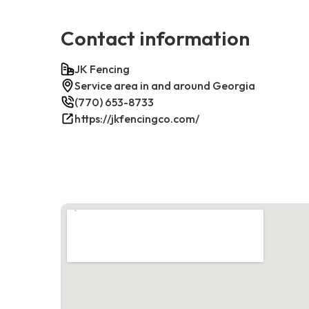
Contact information
JK Fencing
Service area in and around Georgia
(770) 653-8733
https://jkfencingco.com/