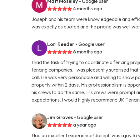
Matt Moseley
- Google user
4 months ago
Joseph and his team were knowledgeable and efficien
was exactly as quoted and the pricing was well wort
Lori Reeder
- Google user
6 months ago
I had the task of trying to coordinate a fencing proje
fencing companies. I was pleasantly surprised that
call. He was very personable and willing to show pa
property within 2 days. His professionalism is appar
his crews to do the same. His crews were prompt 
expectations. I would highly recommend JK Fencin
Jim Groves
- Google user
a year ago
Had an excellent experience! Joseph was a joy to wo