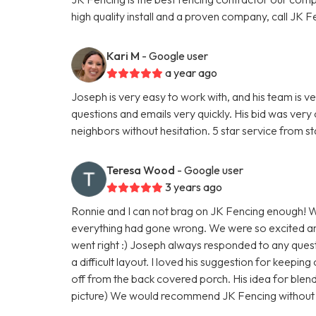
high quality install and a proven company, call JK F
Kari M
- Google user
a year ago
Joseph is very easy to work with, and his team is 
questions and emails very quickly. His bid was ver
neighbors without hesitation. 5 star service from start
Teresa Wood
- Google user
3 years ago
Ronnie and I can not brag on JK Fencing enough! W
everything had gone wrong. We were so excited a
went right :) Joseph always responded to any ques
a difficult layout. I loved his suggestion for keepin
off from the back covered porch. His idea for blend
picture) We would recommend JK Fencing without h