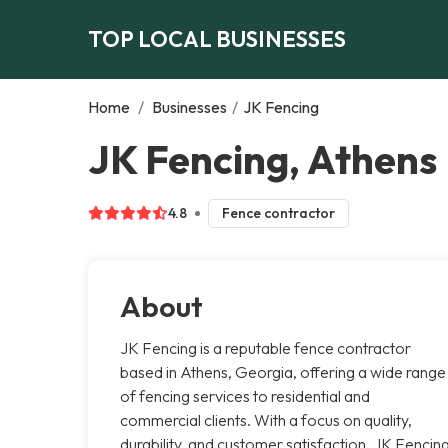
TOP LOCAL BUSINESSES
Home
/
Businesses
/
JK Fencing
JK Fencing, Athens
4.8
Fence contractor
About
JK Fencing is a reputable fence contractor
based in Athens, Georgia, offering a wide range
of fencing services to residential and
commercial clients. With a focus on quality,
durability, and customer satisfaction, JK Fencin