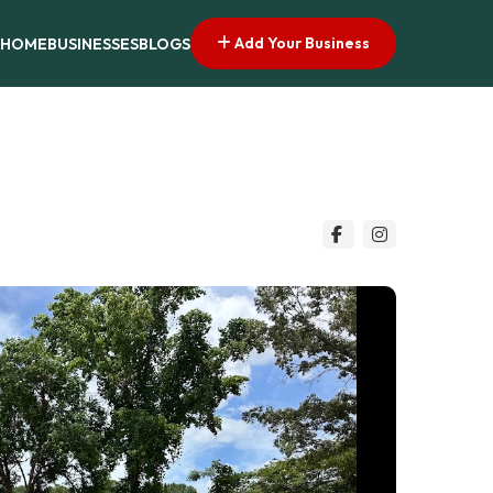
Add Your Business
HOME
BUSINESSES
BLOGS