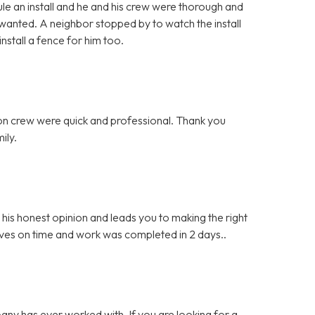
e an install and he and his crew were thorough and
 wanted. A neighbor stopped by to watch the install
stall a fence for him too.
ation crew were quick and professional. Thank you
ily.
s honest opinion and leads you to making the right
ives on time and work was completed in 2 days..
any has ever worked with. If you are looking for a