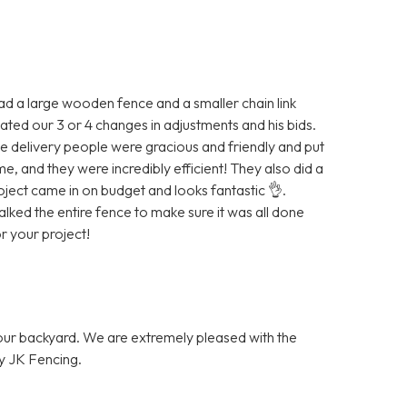
ad a large wooden fence and a smaller chain link
ted our 3 or 4 changes in adjustments and his bids.
e delivery people were gracious and friendly and put
 and they were incredibly efficient! They also did a
ject came in on budget and looks fantastic 👌.
ked the entire fence to make sure it was all done
 your project!
 our backyard. We are extremely pleased with the
y JK Fencing.