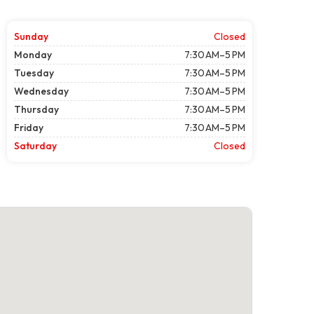
Sunday
Closed
Monday
7:30 AM–5 PM
Tuesday
7:30 AM–5 PM
Wednesday
7:30 AM–5 PM
Thursday
7:30 AM–5 PM
Friday
7:30 AM–5 PM
Saturday
Closed