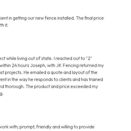
t in getting our new fence installed. The final price
h it.
ct while living out of state. I reached out to "2"
 within 24 hours Joseph, with JK Fencing returned my
st projects. He emailed a quote and layout of the
ent in the way he responds to clients and has trained
and thorough. The product and price exceeded my
g.
rk with; prompt, friendly and willing to provide