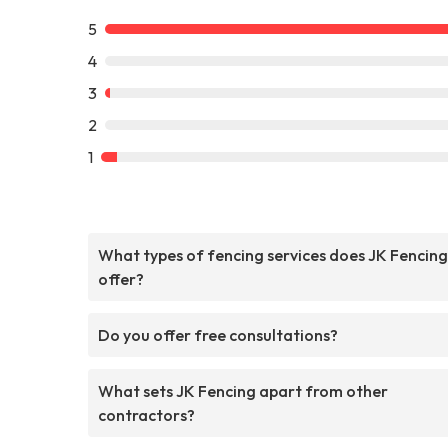
5
4
3
2
1
What types of fencing services does JK Fencing
offer?
Do you offer free consultations?
What sets JK Fencing apart from other
contractors?