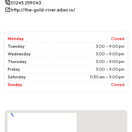
01245 259043
http://the-gold-river.edan.io/
Monday
Closed
Tuesday
3:00 – 9:00 pm
Wednesday
3:00 – 9:00 pm
Thursday
3:00 – 9:00 pm
Friday
3:00 – 9:00 pm
Saturday
11:30 am – 9:00 pm
Sunday
Closed