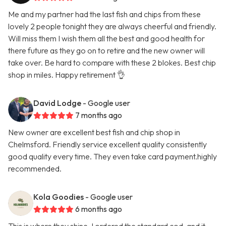
Me and my partner had the last fish and chips from these
lovely 2 people tonight they are always cheerful and friendly.
Will miss them I wish them all the best and good health for
there future as they go on to retire and the new owner will
take over. Be hard to compare with these 2 blokes. Best chip
shop in miles. Happy retirement 👌
David Lodge
- Google user
7 months ago
New owner are excellent best fish and chip shop in
Chelmsford. Friendly service excellent quality consistently
good quality every time. They even take card payment.highly
recommended.
Kola Goodies
- Google user
6 months ago