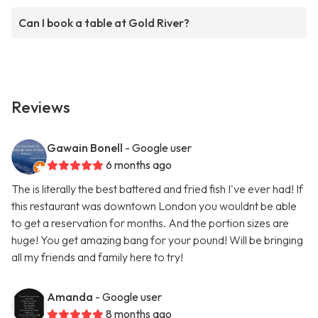
Can I book a table at Gold River?
Reviews
Gawain Bonell
- Google user
6 months ago
The is literally the best battered and fried fish I've ever had! If
this restaurant was downtown London you wouldnt be able
to get a reservation for months. And the portion sizes are
huge! You get amazing bang for your pound! Will be bringing
all my friends and family here to try!
Amanda
- Google user
8 months ago