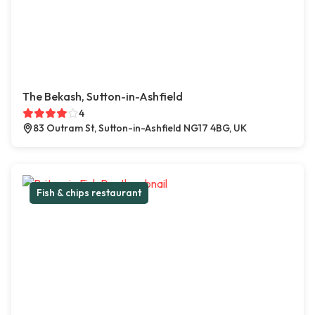
The Bekash, Sutton-in-Ashfield
4
83 Outram St, Sutton-in-Ashfield NG17 4BG, UK
Fish & chips restaurant