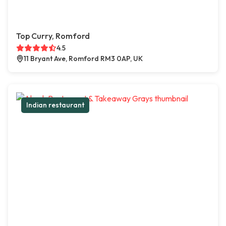
Top Curry, Romford
4.5
11 Bryant Ave, Romford RM3 0AP, UK
Indian restaurant