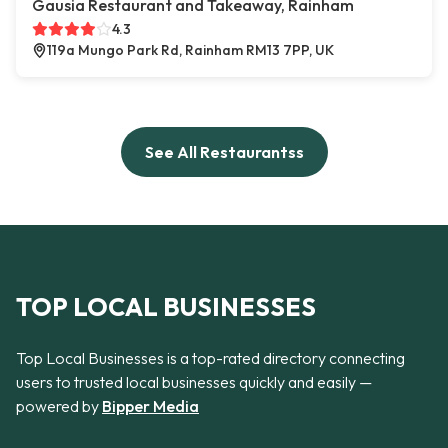
Gausia Restaurant and Takeaway, Rainham
4.3
119a Mungo Park Rd, Rainham RM13 7PP, UK
See All Restaurantss
TOP LOCAL BUSINESSES
Top Local Businesses is a top-rated directory connecting
users to trusted local businesses quickly and easily —
powered by
Bipper Media