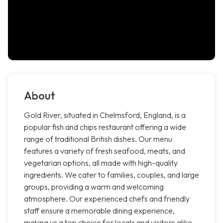
About
Gold River, situated in Chelmsford, England, is a
popular fish and chips restaurant offering a wide
range of traditional British dishes. Our menu
features a variety of fresh seafood, meats, and
vegetarian options, all made with high-quality
ingredients. We cater to families, couples, and large
groups, providing a warm and welcoming
atmosphere. Our experienced chefs and friendly
staff ensure a memorable dining experience,
making us a top choice for locals and visitors alike.