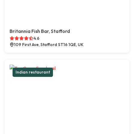
Britannia Fish Bar, Stafford
4.6
109 First Ave, Stafford ST16 1QE, UK
Indian restaurant