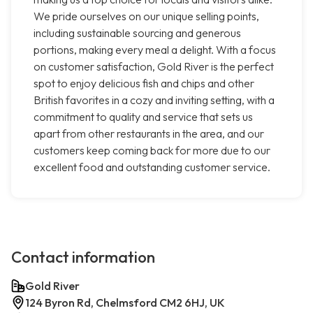
We pride ourselves on our unique selling points,
including sustainable sourcing and generous
portions, making every meal a delight. With a focus
on customer satisfaction, Gold River is the perfect
spot to enjoy delicious fish and chips and other
British favorites in a cozy and inviting setting, with a
commitment to quality and service that sets us
apart from other restaurants in the area, and our
customers keep coming back for more due to our
excellent food and outstanding customer service.
Contact information
Gold River
124 Byron Rd, Chelmsford CM2 6HJ, UK