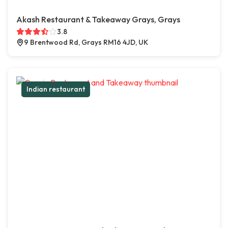
Akash Restaurant & Takeaway Grays, Grays
3.8
9 Brentwood Rd, Grays RM16 4JD, UK
Indian restaurant