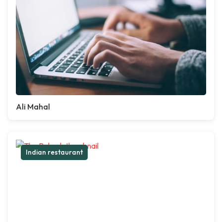
Ali Mahal
Indian restaurant