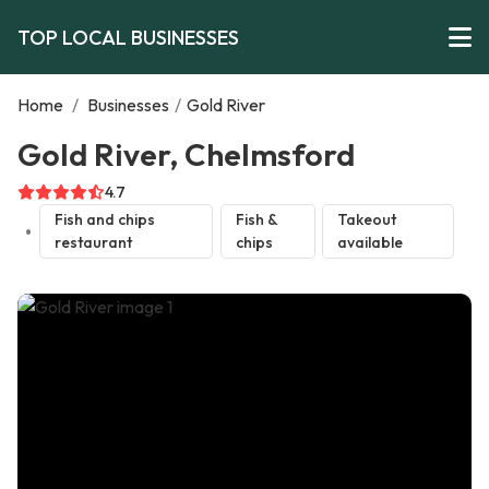
TOP LOCAL BUSINESSES
Home
/
Businesses
/
Gold River
Gold River, Chelmsford
4.7
Fish and chips
Fish &
Takeout
restaurant
chips
available