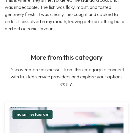
This is where they shine. I ordered the standard cod, and it
was impeccable. The fish was flaky, moist, and tasted
genuinely fresh. It was clearly line-caught and cooked to
order. It dissolved in my mouth, leaving behind nothing but a
perfect oceanic flavour.
More from this category
Discover more businesses from this category to connect
with trusted service providers and explore your options
easily.
Indian restaurant