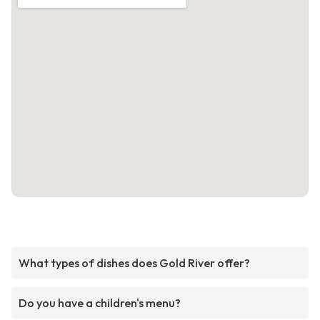
What types of dishes does Gold River offer?
Do you have a children's menu?