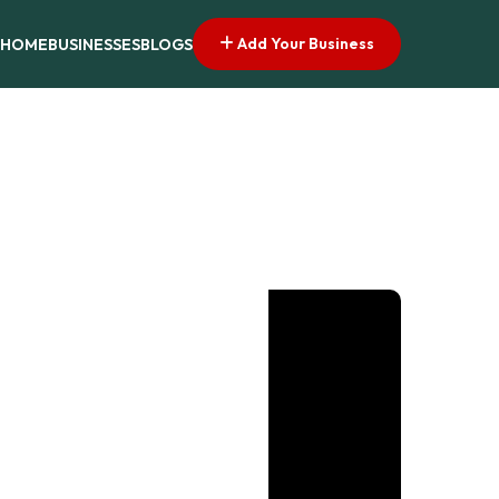
Add Your Business
HOME
BUSINESSES
BLOGS