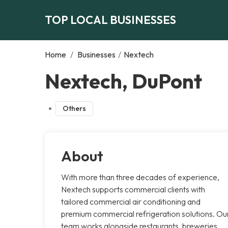
TOP LOCAL BUSINESSES
Home
/
Businesses
/
Nextech
Nextech, DuPont
Others
About
With more than three decades of experience,
Nextech supports commercial clients with
tailored commercial air conditioning and
premium commercial refrigeration solutions. Ou
team works alongside restaurants, breweries,