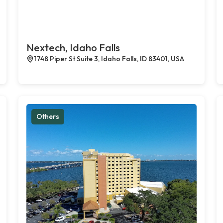
Nextech, Idaho Falls
1748 Piper St Suite 3, Idaho Falls, ID 83401, USA
Others