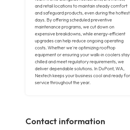
and retail locations to maintain steady comfort
and safeguard products, even during the hottest
days. By offering scheduled preventive
maintenance programs, we cut down on
expensive breakdowns, while energy-efficient
upgrades can help reduce ongoing operating
costs. Whether we're optimizing rooftop
equipment or ensuring your walk-in coolers stay
chilled and meet regulatory requirements, we
deliver dependable solutions. In DuPont, WA,
Nextech keeps your business cool and ready fo
service throughout the year.
Contact information