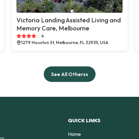
Victoria Landing Assisted Living and
Memory Care, Melbourne
4
1279 Houston St, Melbourne, FL 32935, USA
See All Otherss
QUICK LINKS
Home
ng