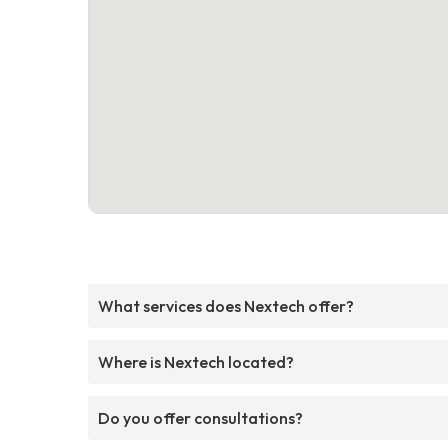
What services does Nextech offer?
Where is Nextech located?
Do you offer consultations?