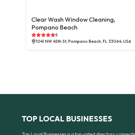
Clear Wash Window Cleaning,
Pompano Beach
5
1041 NW 45th St, Pompano Beach, FL 33064, USA
TOP LOCAL BUSINESSES
Top Local Businesses is a top-rated directory connecti