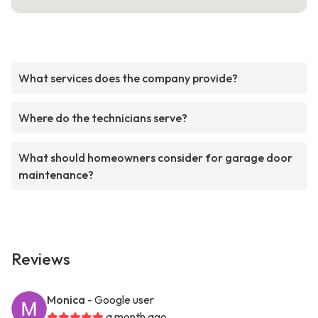
What services does the company provide?
Where do the technicians serve?
What should homeowners consider for garage door
maintenance?
Reviews
Monica
- Google user
a month ago