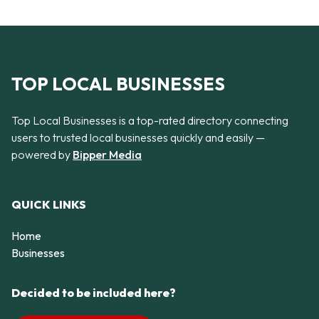
TOP LOCAL BUSINESSES
Top Local Businesses is a top-rated directory connecting
users to trusted local businesses quickly and easily —
powered by
Bipper Media
QUICK LINKS
Home
Businesses
Decided to be included here?