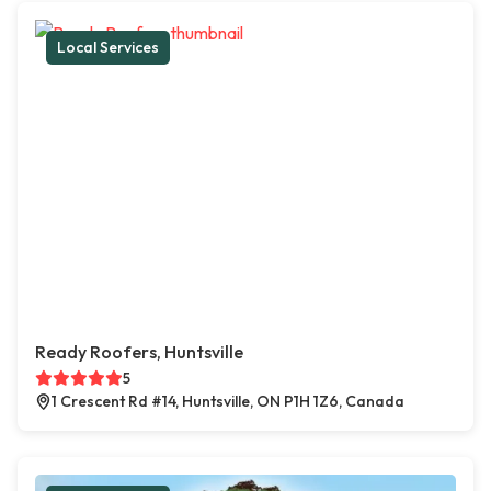
Local Services
Ready Roofers, Huntsville
5
1 Crescent Rd #14, Huntsville, ON P1H 1Z6, Canada