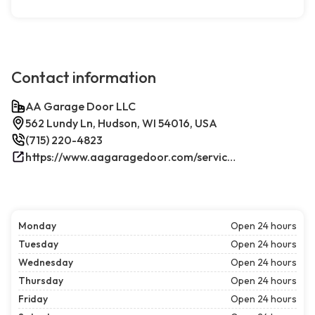
Contact information
AA Garage Door LLC
562 Lundy Ln, Hudson, WI 54016, USA
(715) 220-4823
https://www.aagaragedoor.com/service-cities/hudson-wi/
Monday
Open 24 hours
Tuesday
Open 24 hours
Wednesday
Open 24 hours
Thursday
Open 24 hours
Friday
Open 24 hours