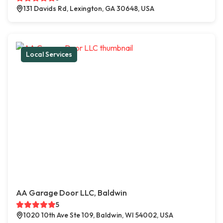
131 Davids Rd, Lexington, GA 30648, USA
Local Services
AA Garage Door LLC, Baldwin
5
1020 10th Ave Ste 109, Baldwin, WI 54002, USA