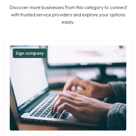
Discover more businesses from this category to connect
with trusted service providers and explore your options
easily.
Sign company