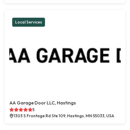
Local Services
AA Garage Door LLC, Hastings
5
1303 S Frontage Rd Ste 109, Hastings, MN 55033, USA