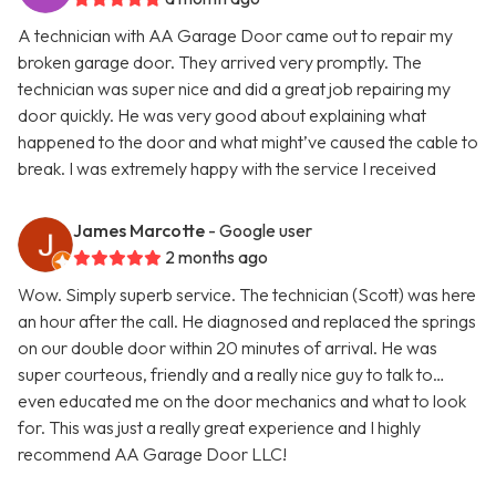
A technician with AA Garage Door came out to repair my
broken garage door. They arrived very promptly. The
technician was super nice and did a great job repairing my
door quickly. He was very good about explaining what
happened to the door and what might’ve caused the cable to
break. I was extremely happy with the service I received
James Marcotte
- Google user
2 months ago
Wow. Simply superb service. The technician (Scott) was here
an hour after the call. He diagnosed and replaced the springs
on our double door within 20 minutes of arrival. He was
super courteous, friendly and a really nice guy to talk to…
even educated me on the door mechanics and what to look
for. This was just a really great experience and I highly
recommend AA Garage Door LLC!