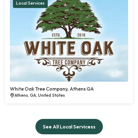
Local Services
White Oak Tree Company, Athens GA
Athens, GA, United States
See All Local Servicess