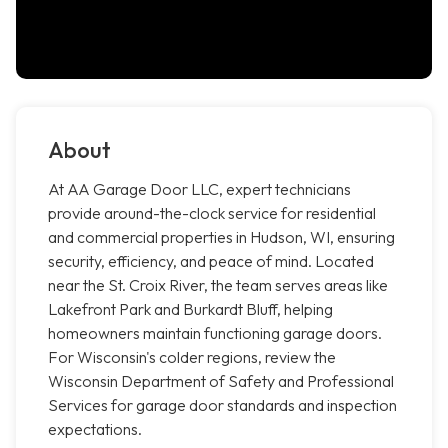
About
At AA Garage Door LLC, expert technicians
provide around-the-clock service for residential
and commercial properties in Hudson, WI, ensuring
security, efficiency, and peace of mind. Located
near the St. Croix River, the team serves areas like
Lakefront Park and Burkardt Bluff, helping
homeowners maintain functioning garage doors.
For Wisconsin's colder regions, review the
Wisconsin Department of Safety and Professional
Services for garage door standards and inspection
expectations.