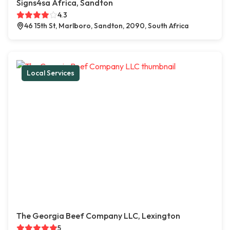
Signs4sa Africa, Sandton
4.3
46 15th St, Marlboro, Sandton, 2090, South Africa
Local Services
The Georgia Beef Company LLC, Lexington
5