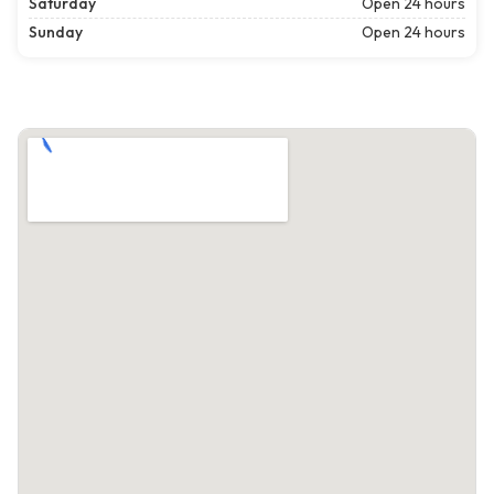
Saturday
Open 24 hours
Sunday
Open 24 hours