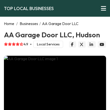
TOP LOCAL BUSINESSES
Home
/
Businesses
/
AA Garage Door LLC
AA Garage Door LLC, Hudson
4.9
Local Services