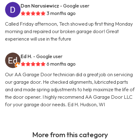
Dan Narusiewicz
- Google user
3 months ago
Called Friday afternoon, Tech showed up first thing Monday
morning and repaired our broken garage door! Great
experience will use in the future
Ed H.
- Google user
6 months ago
Our AA Garage Door technician did a great job on servicing
our garage door. He checked alignments, lubricated parts
and and made spring adjustments to help maximize the life of
the door opener. I highly recommend AA Garage Door LLC
for your garage door needs. Ed H. Hudson, WI
More from this category