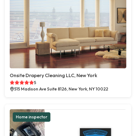
Onsite Drapery Cleaning LLC, New York
5
515 Madison Ave Suite 8126, New York, NY 10022
Home inspector