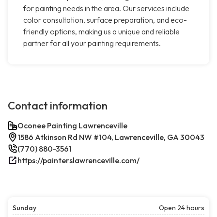
for painting needs in the area. Our services include
color consultation, surface preparation, and eco-
friendly options, making us a unique and reliable
partner for all your painting requirements.
Contact information
Oconee Painting Lawrenceville
1586 Atkinson Rd NW #104, Lawrenceville, GA 30043
(770) 880-3561
https://painterslawrenceville.com/
Sunday
Open 24 hours