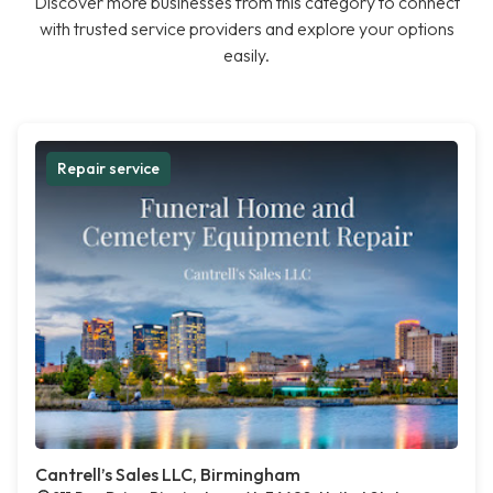
Discover more businesses from this category to connect
with trusted service providers and explore your options
easily.
Repair service
Cantrell’s Sales LLC, Birmingham