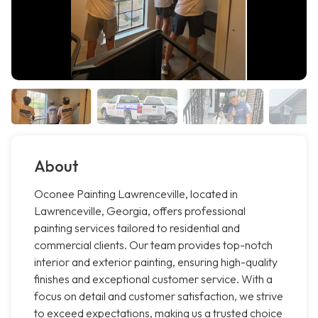
About
Oconee Painting Lawrenceville, located in
Lawrenceville, Georgia, offers professional
painting services tailored to residential and
commercial clients. Our team provides top-notch
interior and exterior painting, ensuring high-quality
finishes and exceptional customer service. With a
focus on detail and customer satisfaction, we strive
to exceed expectations, making us a trusted choice