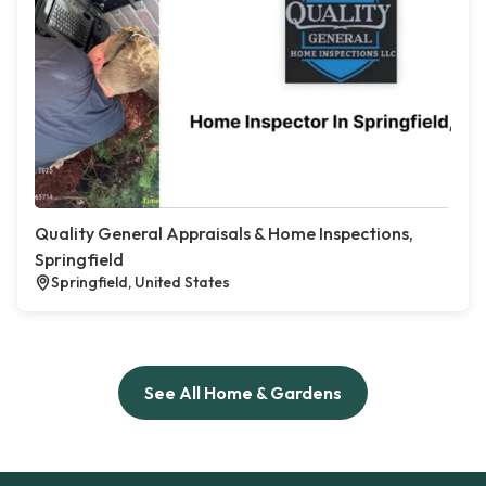
Quality General Appraisals & Home Inspections,
Springfield
Springfield, United States
See All Home & Gardens