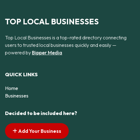
TOP LOCAL BUSINESSES
Top Local Businesses is a top-rated directory connecting
users to trusted local businesses quickly and easily —
powered by
Bipper Media
QUICK LINKS
Home
Businesses
Decided to be included here?
Add Your Business