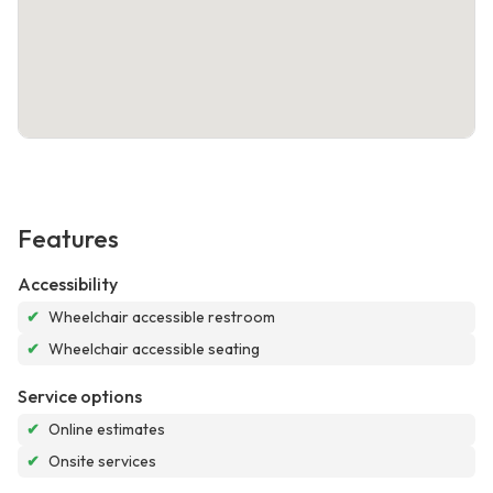
Features
Accessibility
✔
Wheelchair accessible restroom
✔
Wheelchair accessible seating
Service options
✔
Online estimates
✔
Onsite services