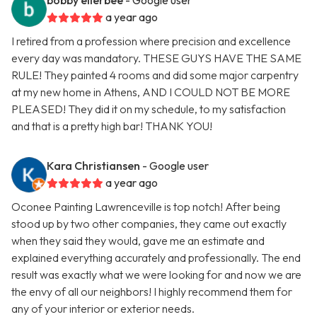
bobby ellerbee
- Google user
a year ago
I retired from a profession where precision and excellence
every day was mandatory. THESE GUYS HAVE THE SAME
RULE! They painted 4 rooms and did some major carpentry
at my new home in Athens, AND I COULD NOT BE MORE
PLEASED! They did it on my schedule, to my satisfaction
and that is a pretty high bar! THANK YOU!
Kara Christiansen
- Google user
a year ago
Oconee Painting Lawrenceville is top notch! After being
stood up by two other companies, they came out exactly
when they said they would, gave me an estimate and
explained everything accurately and professionally. The end
result was exactly what we were looking for and now we are
the envy of all our neighbors! I highly recommend them for
any of your interior or exterior needs.