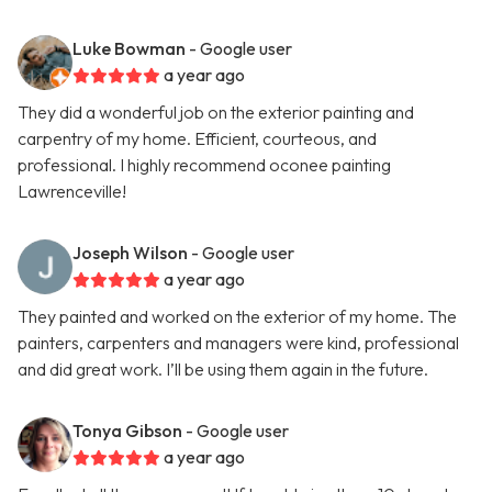
Luke Bowman
- Google user
a year ago
They did a wonderful job on the exterior painting and
carpentry of my home. Efficient, courteous, and
professional. I highly recommend oconee painting
Lawrenceville!
Joseph Wilson
- Google user
a year ago
They painted and worked on the exterior of my home. The
painters, carpenters and managers were kind, professional
and did great work. I’ll be using them again in the future.
Tonya Gibson
- Google user
a year ago