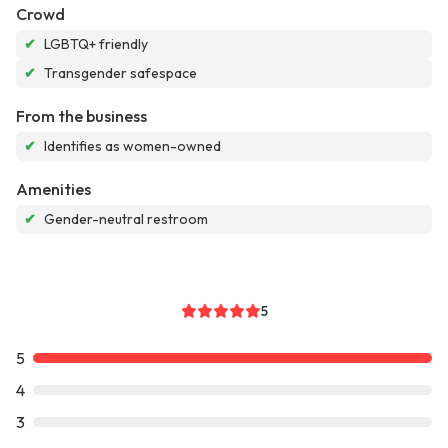
Crowd
✔
LGBTQ+ friendly
✔
Transgender safespace
From the business
✔
Identifies as women-owned
Amenities
✔
Gender-neutral restroom
5
5
4
3