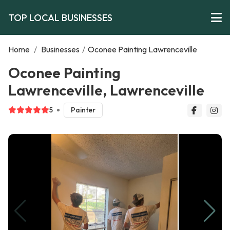
TOP LOCAL BUSINESSES
Home
/
Businesses
/
Oconee Painting Lawrenceville
Oconee Painting
Lawrenceville, Lawrenceville
5
Painter