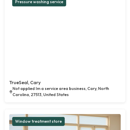
Pressure washing service
TrueSeal, Cary
Not applied Im a service area business, Cary, North
Carolina, 27513, United States
Window treatment store