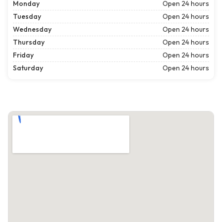
Monday
Open 24 hours
Tuesday
Open 24 hours
Wednesday
Open 24 hours
Thursday
Open 24 hours
Friday
Open 24 hours
Saturday
Open 24 hours