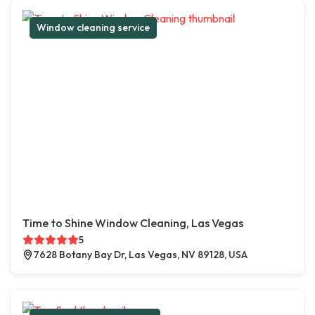
Window cleaning service
Time to Shine Window Cleaning, Las Vegas
5
7628 Botany Bay Dr, Las Vegas, NV 89128, USA