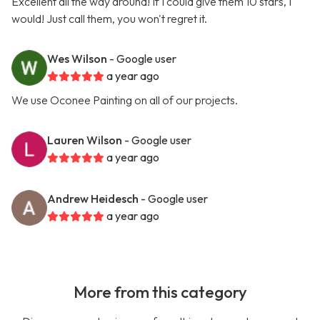
Excellent all the way around! If I could give them 10 stars, I
would! Just call them, you won't regret it.
Wes Wilson
- Google user
a year ago
We use Oconee Painting on all of our projects.
Lauren Wilson
- Google user
a year ago
Andrew Heidesch
- Google user
a year ago
More from this category