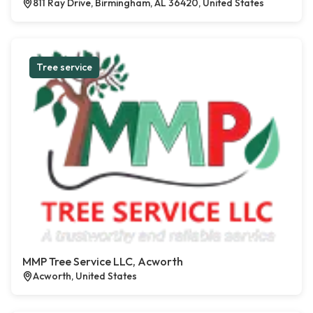
811 Ray Drive, Birmingham, AL 36420, United States
Tree service
MMP Tree Service LLC, Acworth
Acworth, United States