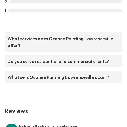
2
1
What services does Oconee Painting Lawrenceville
offer?
Do you serve residential and commercial clients?
What sets Oconee Painting Lawrenceville apart?
Reviews