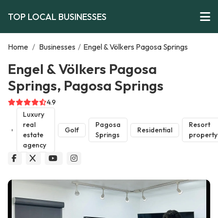
TOP LOCAL BUSINESSES
Home
/
Businesses
/
Engel & Völkers Pagosa Springs
Engel & Völkers Pagosa
Springs, Pagosa Springs
4.9
Luxury
real
Pagosa
Resort
Golf
Residential
estate
Springs
property
agency