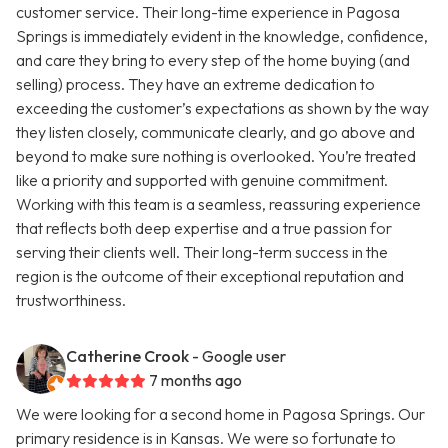
customer service. Their long-time experience in Pagosa
Springs is immediately evident in the knowledge, confidence,
and care they bring to every step of the home buying (and
selling) process. They have an extreme dedication to
exceeding the customer’s expectations as shown by the way
they listen closely, communicate clearly, and go above and
beyond to make sure nothing is overlooked. You’re treated
like a priority and supported with genuine commitment.
Working with this team is a seamless, reassuring experience
that reflects both deep expertise and a true passion for
serving their clients well. Their long-term success in the
region is the outcome of their exceptional reputation and
trustworthiness.
Catherine Crook
- Google user
7 months ago
We were looking for a second home in Pagosa Springs. Our
primary residence is in Kansas. We were so fortunate to