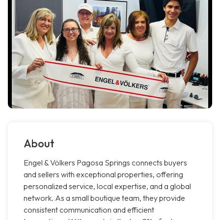
About
Engel & Völkers Pagosa Springs connects buyers
and sellers with exceptional properties, offering
personalized service, local expertise, and a global
network. As a small boutique team, they provide
consistent communication and efficient