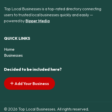
Top Local Businesses is a top-rated directory connecting
users to trusted local businesses quickly and easily —
powered by
Bipper Media
QUICK LINKS
Home
Businesses
Decided to be included here?
Add Your Business
© 2026 Top Local Businesses. All rights reserved.