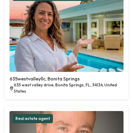
635westvalleyllc, Bonita Springs
635 west valley drive, Bonita Springs, FL, 34134, United
States
Real estate agent