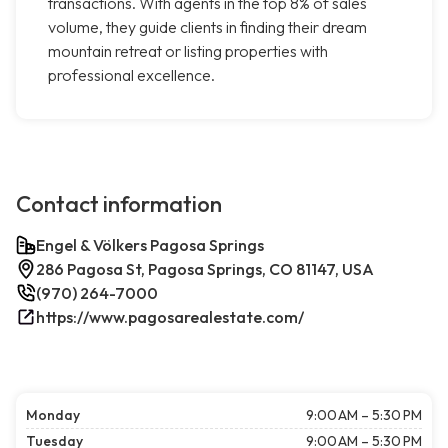
transactions. With agents in the top 8% of sales
volume, they guide clients in finding their dream
mountain retreat or listing properties with
professional excellence.
Contact information
Engel & Völkers Pagosa Springs
286 Pagosa St, Pagosa Springs, CO 81147, USA
(970) 264-7000
https://www.pagosarealestate.com/
Monday
9:00 AM – 5:30 PM
Tuesday
9:00 AM – 5:30 PM