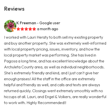
Reviews
K Freeman
- Google user
a month ago
I worked with Lauri Heraty to both sell my existing property
and buy another property. She was extremely well-informed
with local property pricing, issues, inventory, and how the
local property market was performing. She has lived in
Pagosa a long time, and has excellent knowledge about the
Archuleta County area, as well as individual neighborhoods.
She's extremely friendly and kind, and I just can't give her
enough praises! All the staff in the office are extremely
helpful and friendly as well, and calls and texts are always
returned quickly. Closings went extremely smoothly with no
hiccups at all. Lauri, and Engel & Volkers, are really wonderful
to work with. Highly Recommended!!