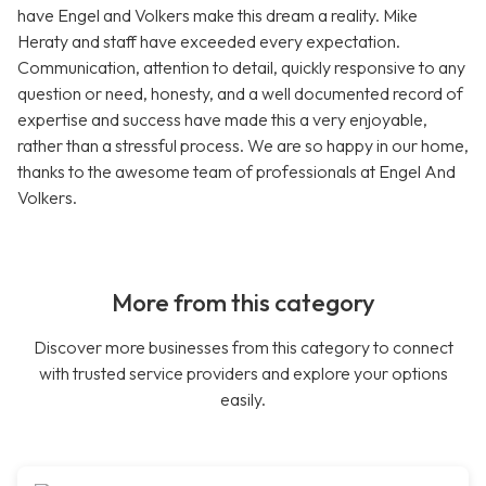
have Engel and Volkers make this dream a reality. Mike
Heraty and staff have exceeded every expectation.
Communication, attention to detail, quickly responsive to any
question or need, honesty, and a well documented record of
expertise and success have made this a very enjoyable,
rather than a stressful process. We are so happy in our home,
thanks to the awesome team of professionals at Engel And
Volkers.
More from this category
Discover more businesses from this category to connect
with trusted service providers and explore your options
easily.