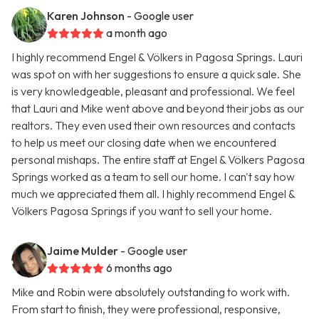
Karen Johnson
- Google user
a month ago
I highly recommend Engel & Völkers in Pagosa Springs. Lauri
was spot on with her suggestions to ensure a quick sale. She
is very knowledgeable, pleasant and professional. We feel
that Lauri and Mike went above and beyond their jobs as our
realtors. They even used their own resources and contacts
to help us meet our closing date when we encountered
personal mishaps. The entire staff at Engel & Völkers Pagosa
Springs worked as a team to sell our home. I can't say how
much we appreciated them all. I highly recommend Engel &
Völkers Pagosa Springs if you want to sell your home.
Jaime Mulder
- Google user
6 months ago
Mike and Robin were absolutely outstanding to work with.
From start to finish, they were professional, responsive,