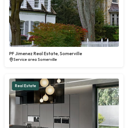
PF Jimenez Real Estate, Somerville
Service area Somerville
Real Estate