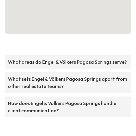
What areas do Engel & Völkers Pagosa Springs serve?
What sets Engel & Völkers Pagosa Springs apart from
other real estate teams?
How does Engel & Völkers Pagosa Springs handle
client communication?