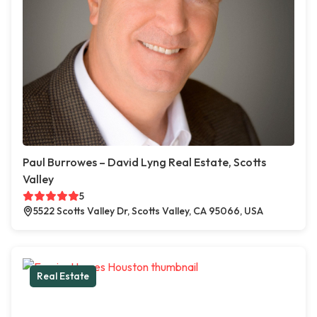
Paul Burrowes – David Lyng Real Estate, Scotts
Valley
5
5522 Scotts Valley Dr, Scotts Valley, CA 95066, USA
Real Estate