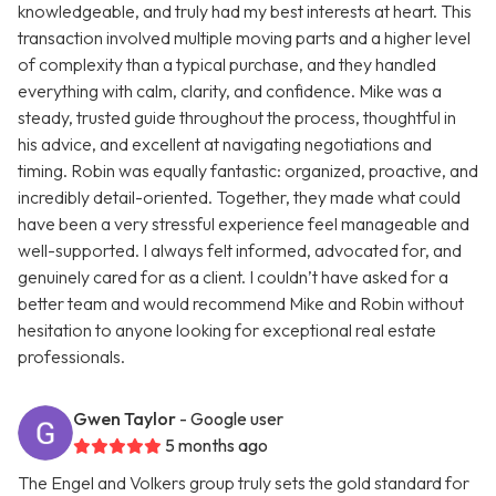
knowledgeable, and truly had my best interests at heart. This
transaction involved multiple moving parts and a higher level
of complexity than a typical purchase, and they handled
everything with calm, clarity, and confidence. Mike was a
steady, trusted guide throughout the process, thoughtful in
his advice, and excellent at navigating negotiations and
timing. Robin was equally fantastic: organized, proactive, and
incredibly detail-oriented. Together, they made what could
have been a very stressful experience feel manageable and
well-supported. I always felt informed, advocated for, and
genuinely cared for as a client. I couldn’t have asked for a
better team and would recommend Mike and Robin without
hesitation to anyone looking for exceptional real estate
professionals.
Gwen Taylor
- Google user
5 months ago
The Engel and Volkers group truly sets the gold standard for