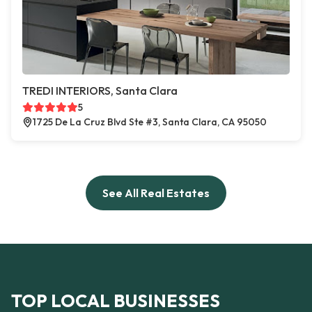
TREDI INTERIORS, Santa Clara
5
1725 De La Cruz Blvd Ste #3, Santa Clara, CA 95050
See All Real Estates
TOP LOCAL BUSINESSES