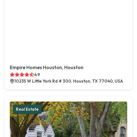
Empire Homes Houston, Houston
4.9
10235 W Little York Rd # 300, Houston, TX 77040, USA
Real Estate