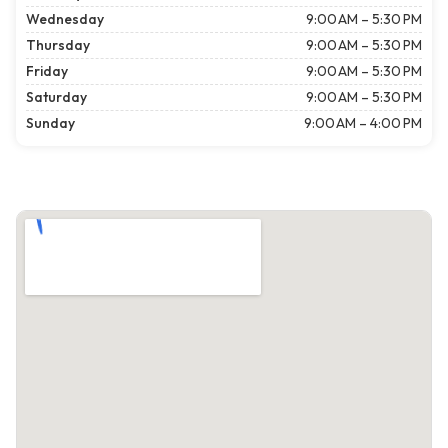
Wednesday
9:00 AM – 5:30 PM
Thursday
9:00 AM – 5:30 PM
Friday
9:00 AM – 5:30 PM
Saturday
9:00 AM – 5:30 PM
Sunday
9:00 AM – 4:00 PM