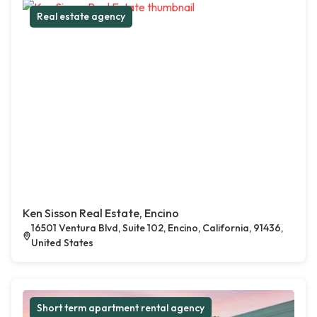
Real estate agency
Ken Sisson Real Estate, Encino
16501 Ventura Blvd, Suite 102, Encino, California, 91436,
United States
Short term apartment rental agency