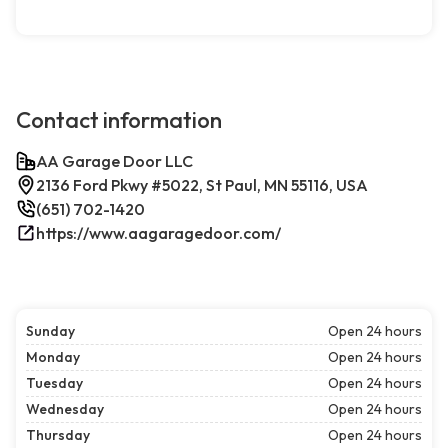
Contact information
AA Garage Door LLC
2136 Ford Pkwy #5022, St Paul, MN 55116, USA
(651) 702-1420
https://www.aagaragedoor.com/
Sunday
Open 24 hours
Monday
Open 24 hours
Tuesday
Open 24 hours
Wednesday
Open 24 hours
Thursday
Open 24 hours