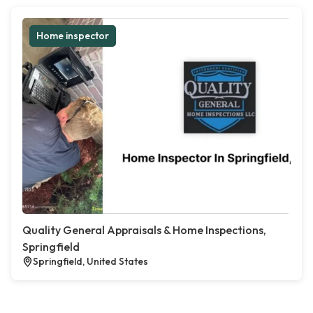
Home inspector
Quality General Appraisals & Home Inspections,
Springfield
Springfield, United States