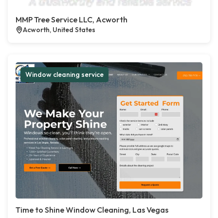
MMP Tree Service LLC, Acworth
Acworth, United States
Window cleaning service
Time to Shine Window Cleaning, Las Vegas