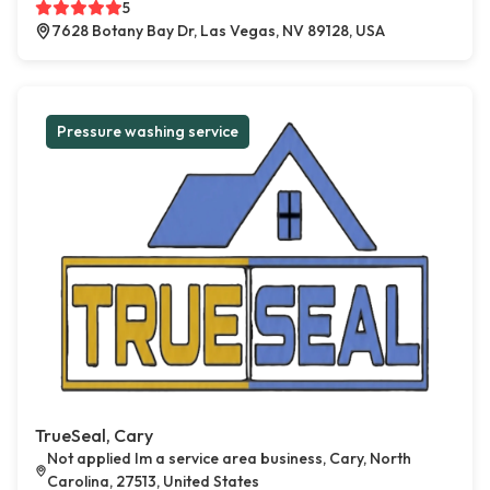
5
7628 Botany Bay Dr, Las Vegas, NV 89128, USA
Pressure washing service
TrueSeal, Cary
Not applied Im a service area business, Cary, North
Carolina, 27513, United States