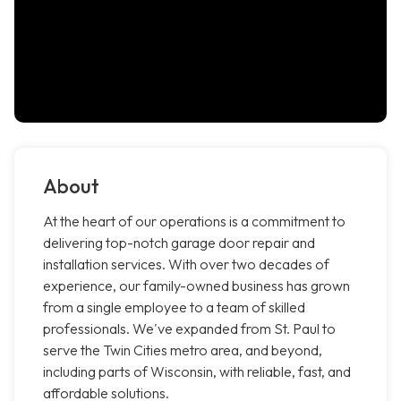
About
At the heart of our operations is a commitment to
delivering top-notch garage door repair and
installation services. With over two decades of
experience, our family-owned business has grown
from a single employee to a team of skilled
professionals. We've expanded from St. Paul to
serve the Twin Cities metro area, and beyond,
including parts of Wisconsin, with reliable, fast, and
affordable solutions.