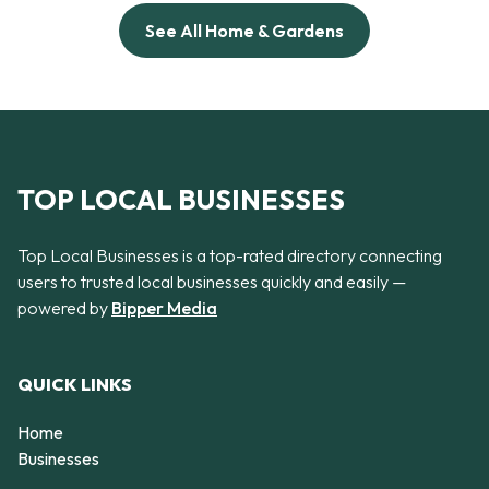
See All Home & Gardens
TOP LOCAL BUSINESSES
Top Local Businesses is a top-rated directory connecting
users to trusted local businesses quickly and easily —
powered by
Bipper Media
QUICK LINKS
Home
Businesses