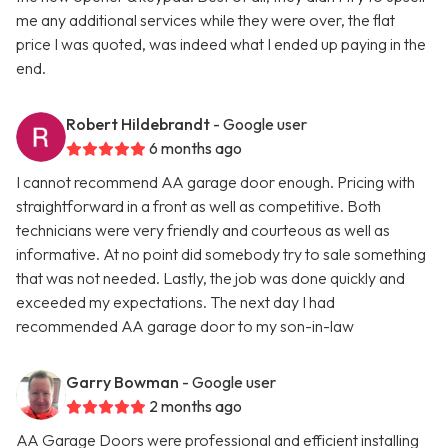
me any additional services while they were over, the flat
price I was quoted, was indeed what I ended up paying in the
end.
Robert Hildebrandt
- Google user
6 months ago
I cannot recommend AA garage door enough. Pricing with
straightforward in a front as well as competitive. Both
technicians were very friendly and courteous as well as
informative. At no point did somebody try to sale something
that was not needed. Lastly, the job was done quickly and
exceeded my expectations. The next day I had
recommended AA garage door to my son-in-law
Garry Bowman
- Google user
2 months ago
AA Garage Doors were professional and efficient installing