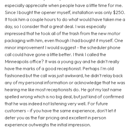
especially appreciate when people have a little time for me.
Since I bought the opener myself, installation was only $250.
It took him a couple hours to do what would have taken me a
day, so I consider that a great deal. I was especially
impressed that he took all of the trash from the new motor
packaging with him, even though I had bought it myself. One
minor improvement I would suggest - the scheduler phone
call could have gone a little better. I think I called the
Minneapolis office? It was a young guy and he didn't really
have the marks of a good receptionist. Perhaps I'm old
fashioned but the call was just awkward, he didn't relay back
any of my personal information or acknowledge that he was
hearing me like most receptionists do. He got my last name
spelled wrong which is no big deal, but just kind of confirmed
that he was indeed not listening very well. For future
customers - if you have the same experience, don't let it
deter you as the fair pricing and excellent in person
experience outweighs the initial impression.