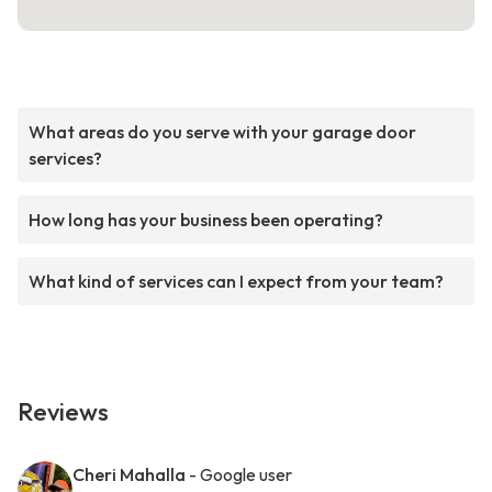
What areas do you serve with your garage door
services?
How long has your business been operating?
What kind of services can I expect from your team?
Reviews
Cheri Mahalla
- Google user