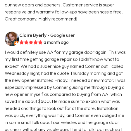
our new doors and openers. Customer service is super
responsive and warranty follow-ups have been hassle free.
Great company. Highly recommend!
Claire Byerly
- Google user
a month ago
I would definitely use AA for my garage door again. This was
my first time getting garage repair so I didn't know what to
expect. We had a super nice guy named Conner out. I called
Wednesday night, had the quote Thursday morning and got
the new opener installed Friday. I needed a new motor. I was
especially impressed by Conner guiding me through buying a
new opener myself as compared to buying from AA, which
saved me about $600. He made sure to explain what was
needed and things to look out for at the store. Installation
was quick, everything was tidy, and Conner even obliged me
in some small talk about our vehicles and the garage door
business without any visible pain. I tend to talk too much so I