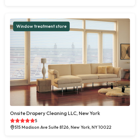
Window treatment store
Onsite Drapery Cleaning LLC, New York
5
515 Madison Ave Suite 8126, New York, NY 10022