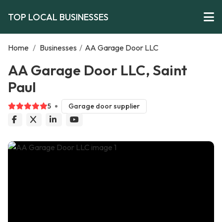
TOP LOCAL BUSINESSES
Home
/
Businesses
/
AA Garage Door LLC
AA Garage Door LLC, Saint
Paul
5
Garage door supplier