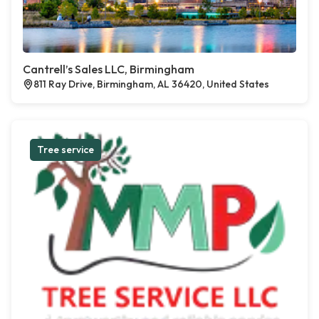
Cantrell’s Sales LLC, Birmingham
811 Ray Drive, Birmingham, AL 36420, United States
Tree service