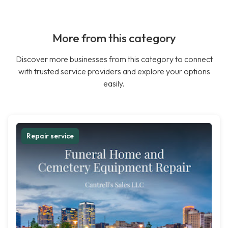
More from this category
Discover more businesses from this category to connect
with trusted service providers and explore your options
easily.
Repair service