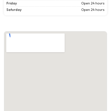
Friday
Open 24 hours
Saturday
Open 24 hours