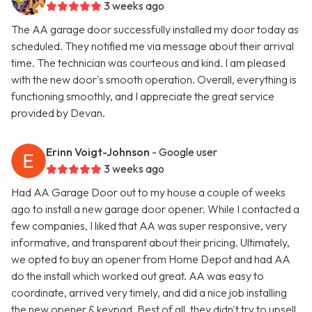
3 weeks ago
The AA garage door successfully installed my door today as
scheduled. They notified me via message about their arrival
time. The technician was courteous and kind. I am pleased
with the new door's smooth operation. Overall, everything is
functioning smoothly, and I appreciate the great service
provided by Devan.
Erinn Voigt-Johnson
- Google user
3 weeks ago
Had AA Garage Door out to my house a couple of weeks
ago to install a new garage door opener. While I contacted a
few companies, I liked that AA was super responsive, very
informative, and transparent about their pricing. Ultimately,
we opted to buy an opener from Home Depot and had AA
do the install which worked out great. AA was easy to
coordinate, arrived very timely, and did a nice job installing
the new opener & keypad. Best of all, they didn't try to upsell