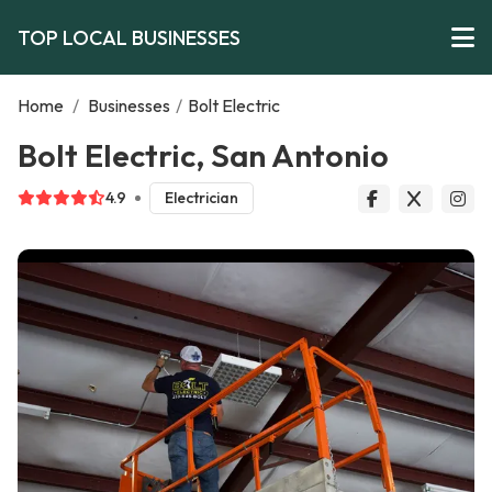
TOP LOCAL BUSINESSES
Home
/
Businesses
/
Bolt Electric
Bolt Electric, San Antonio
4.9
Electrician