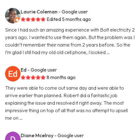
Laurie Coleman
- Google user
Edited 5 months ago
Since I had such an amazing experience with Bolt electricity 2
years ago. I wanted to use them again. But the problem was I
couldn’t remember their name from 2 years before. So the
I’m glad I still had my old old cell phone, I looked …
Ed
- Google user
8 months ago
They were able to come out same day and were able to
arrive earlier than planned. Robert did a fantastic job
explaining the issue and resolved it right away. The most
impressive thing on top of all that was no attempt to upsell
me on …
Diane Mcelroy
- Google user