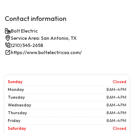
Contact information
Bolt Electric
Service Area: San Antonio, TX
(210) 545-2658
https://www.boltelectricsa.com/
Sunday
Closed
Monday
8 AM–4 PM
Tuesday
8 AM–4 PM
Wednesday
8 AM–4 PM
Thursday
8 AM–4 PM
Friday
8 AM–4 PM
Saturday
Closed