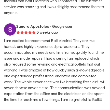
thankful that Bolt Electric is who I contacted. The customer
service was amazing and I would highly recommend them to
anyone.
Sandra Apostolos
- Google user
3 weeks ago
I am excited to recommend Bolt electric! They are true,
honest, and highly experienced professionals. They
accommodated my needs and timeframe, quickly found the
issue and made repairs. I had a ceiling fan replaced which
also required some rewiring and electrical outlets that quit
working. I was amazed at how quickly such a knowledgeable
and experienced professional analyzed and completed
work. The whole experience was like breathing fresh air! I will
never choose anyone else. The communication was beyond
expectation from the office and the electrician and he spent
the time to teach me a few things. I am so grateful to Bolt!!!