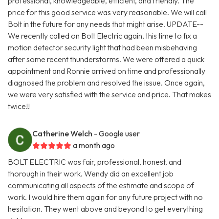
professional, knowledgeable, efficient, and friendly. The
price for this good service was very reasonable. We will call
Bolt in the future for any needs that might arise. UPDATE--
We recently called on Bolt Electric again, this time to fix a
motion detector security light that had been misbehaving
after some recent thunderstorms. We were offered a quick
appointment and Ronnie arrived on time and professionally
diagnosed the problem and resolved the issue. Once again,
we were very satisfied with the service and price. That makes
twice!!
Catherine Welch
- Google user
a month ago
BOLT ELECTRIC was fair, professional, honest, and
thorough in their work. Wendy did an excellent job
communicating all aspects of the estimate and scope of
work. I would hire them again for any future project with no
hesitation. They went above and beyond to get everything