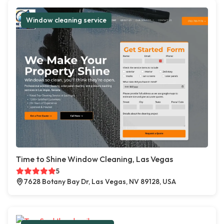
Window cleaning service
Time to Shine Window Cleaning, Las Vegas
5
7628 Botany Bay Dr, Las Vegas, NV 89128, USA