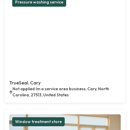
Pressure washing service
TrueSeal, Cary
Not applied Im a service area business, Cary, North
Carolina, 27513, United States
Window treatment store