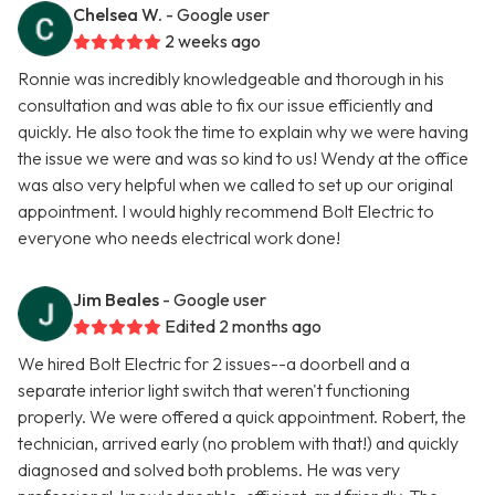
Chelsea W.
- Google user
2 weeks ago
Ronnie was incredibly knowledgeable and thorough in his
consultation and was able to fix our issue efficiently and
quickly. He also took the time to explain why we were having
the issue we were and was so kind to us! Wendy at the office
was also very helpful when we called to set up our original
appointment. I would highly recommend Bolt Electric to
everyone who needs electrical work done!
Jim Beales
- Google user
Edited 2 months ago
We hired Bolt Electric for 2 issues--a doorbell and a
separate interior light switch that weren't functioning
properly. We were offered a quick appointment. Robert, the
technician, arrived early (no problem with that!) and quickly
diagnosed and solved both problems. He was very