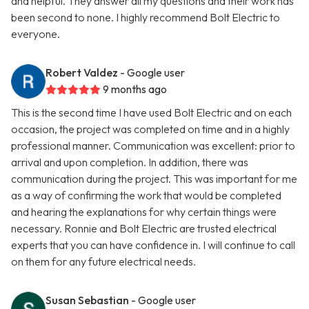
and helpful. They answer all my questions and their work has
been second to none. I highly recommend Bolt Electric to
everyone.
Robert Valdez
- Google user
9 months ago
This is the second time I have used Bolt Electric and on each
occasion, the project was completed on time and in a highly
professional manner. Communication was excellent: prior to
arrival and upon completion. In addition, there was
communication during the project. This was important for me
as a way of confirming the work that would be completed
and hearing the explanations for why certain things were
necessary. Ronnie and Bolt Electric are trusted electrical
experts that you can have confidence in. I will continue to call
on them for any future electrical needs.
Susan Sebastian
- Google user