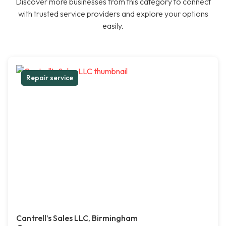
Discover more businesses from this category to connect
with trusted service providers and explore your options
easily.
Repair service
Cantrell’s Sales LLC, Birmingham