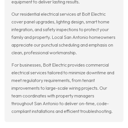
equipment to deliver lasting results.
Our residential electrical services at Bolt Electric
cover panel upgrades, lighting design, smart home
integration, and safety inspections to protect your
family and property. Local San Antonio homeowners
appreciate our punctual scheduling and emphasis on
clean, professional workmanship.
For businesses, Bolt Electric provides commercial
electrical services tailored to minimize downtime and
meet regulatory requirements, from tenant
improvements to large-scale wiring projects. Our
team coordinates with property managers
throughout San Antonio to deliver on-time, code-
compliant installations and efficient troubleshooting.