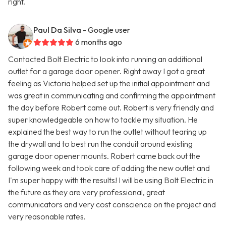
right.
Paul Da Silva
- Google user
6 months ago
Contacted Bolt Electric to look into running an additional
outlet for a garage door opener. Right away I got a great
feeling as Victoria helped set up the initial appointment and
was great in communicating and confirming the appointment
the day before Robert came out. Robert is very friendly and
super knowledgeable on how to tackle my situation. He
explained the best way to run the outlet without tearing up
the drywall and to best run the conduit around existing
garage door opener mounts. Robert came back out the
following week and took care of adding the new outlet and
I'm super happy with the results! I will be using Bolt Electric in
the future as they are very professional, great
communicators and very cost conscience on the project and
very reasonable rates.