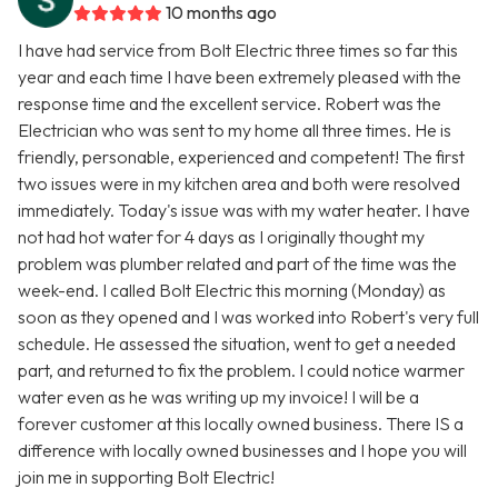
10 months ago
I have had service from Bolt Electric three times so far this
year and each time I have been extremely pleased with the
response time and the excellent service. Robert was the
Electrician who was sent to my home all three times. He is
friendly, personable, experienced and competent! The first
two issues were in my kitchen area and both were resolved
immediately. Today's issue was with my water heater. I have
not had hot water for 4 days as I originally thought my
problem was plumber related and part of the time was the
week-end. I called Bolt Electric this morning (Monday) as
soon as they opened and I was worked into Robert's very full
schedule. He assessed the situation, went to get a needed
part, and returned to fix the problem. I could notice warmer
water even as he was writing up my invoice! I will be a
forever customer at this locally owned business. There IS a
difference with locally owned businesses and I hope you will
join me in supporting Bolt Electric!