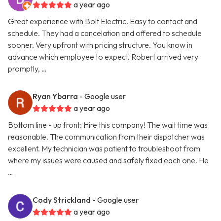
a year ago
Great experience with Bolt Electric. Easy to contact and
schedule. They had a cancelation and offered to schedule
sooner. Very upfront with pricing structure. You know in
advance which employee to expect. Robert arrived very
promptly, …
Ryan Ybarra
- Google user
a year ago
Bottom line - up front: Hire this company! The wait time was
reasonable. The communication from their dispatcher was
excellent. My technician was patient to troubleshoot from
where my issues were caused and safely fixed each one. He
…
Cody Strickland
- Google user
a year ago