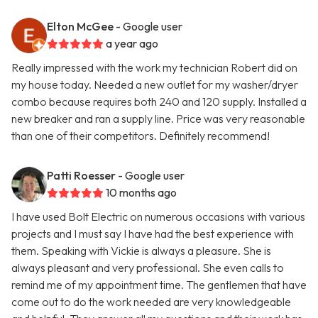
Elton McGee
- Google user
a year ago
Really impressed with the work my technician Robert did on
my house today. Needed a new outlet for my washer/dryer
combo because requires both 240 and 120 supply. Installed a
new breaker and ran a supply line. Price was very reasonable
than one of their competitors. Definitely recommend!
Patti Roesser
- Google user
10 months ago
I have used Bolt Electric on numerous occasions with various
projects and I must say I have had the best experience with
them. Speaking with Vickie is always a pleasure. She is
always pleasant and very professional. She even calls to
remind me of my appointment time. The gentlemen that have
come out to do the work needed are very knowledgeable