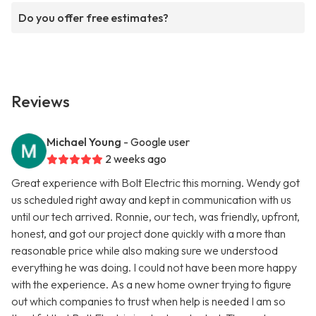
Do you offer free estimates?
Reviews
Michael Young
- Google user
2 weeks ago
Great experience with Bolt Electric this morning. Wendy got
us scheduled right away and kept in communication with us
until our tech arrived. Ronnie, our tech, was friendly, upfront,
honest, and got our project done quickly with a more than
reasonable price while also making sure we understood
everything he was doing. I could not have been more happy
with the experience. As a new home owner trying to figure
out which companies to trust when help is needed I am so