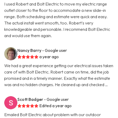
I used Robert and Bolt Electric to move my electric range
outlet closer to the floor to accommodate a new slide-in
range. Both scheduling and estimate were quick and easy.
The actual install went smooth, too. Robert's very
knowledgeable and personable. I recommend Bolt Electric
and would use them again.
Nancy Barry
- Google user
a year ago
We had a great experience getting our electrical issues taken
care of with Bolt Electric. Robert came on time, did the job
promised and in a timely manner. Exactly what the estimate
was and no hidden charges. He cleaned up and checked …
Scott Badger
- Google user
Edited a year ago
Emailed Bolt Electric about problem with our outdoor