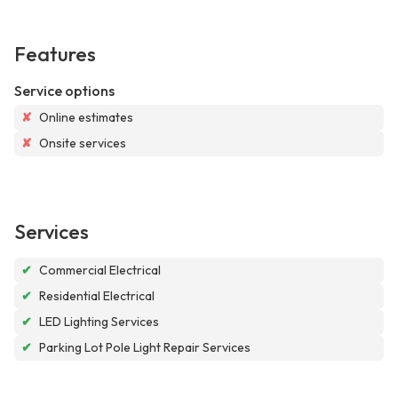
Features
Service options
✘
Online estimates
✘
Onsite services
Services
✔
Commercial Electrical
✔
Residential Electrical
✔
LED Lighting Services
✔
Parking Lot Pole Light Repair Services