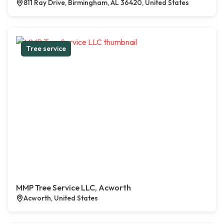
811 Ray Drive, Birmingham, AL 36420, United States
Tree service
MMP Tree Service LLC, Acworth
Acworth, United States