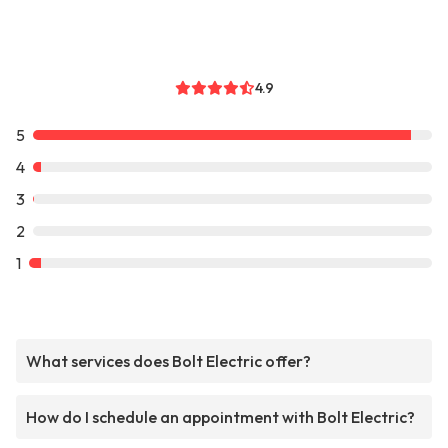
4.9
5
4
3
2
1
What services does Bolt Electric offer?
How do I schedule an appointment with Bolt Electric?