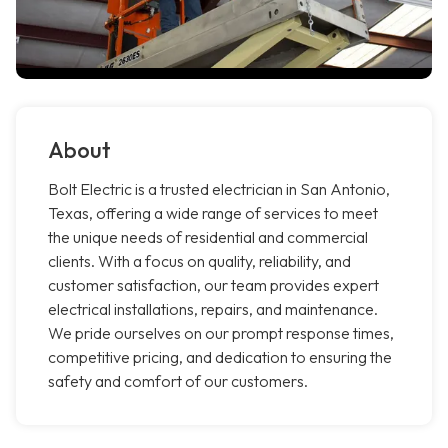
About
Bolt Electric is a trusted electrician in San Antonio,
Texas, offering a wide range of services to meet
the unique needs of residential and commercial
clients. With a focus on quality, reliability, and
customer satisfaction, our team provides expert
electrical installations, repairs, and maintenance.
We pride ourselves on our prompt response times,
competitive pricing, and dedication to ensuring the
safety and comfort of our customers.