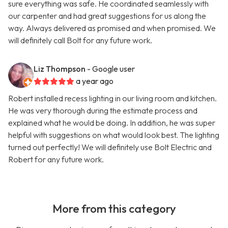
sure everything was safe. He coordinated seamlessly with
our carpenter and had great suggestions for us along the
way. Always delivered as promised and when promised. We
will definitely call Bolt for any future work.
Liz Thompson
- Google user
a year ago
Robert installed recess lighting in our living room and kitchen.
He was very thorough during the estimate process and
explained what he would be doing. In addition, he was super
helpful with suggestions on what would look best. The lighting
turned out perfectly! We will definitely use Bolt Electric and
Robert for any future work.
More from this category