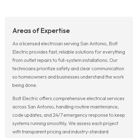
Areas of Expertise
As a licensed electrician serving San Antonio, Bolt
Electric provides fast, reliable solutions for everything
from outlet repairs to full-system installations. Our
technicians prioritize safety and clear communication
so homeowners and businesses understand the work
being done.
Bolt Electric offers comprehensive electrical services
across San Antonio, handling routine maintenance,
code updates, and 24/7 emergency response to keep
systems running smoothly. We assess each project
with transparent pricing and industry-standard