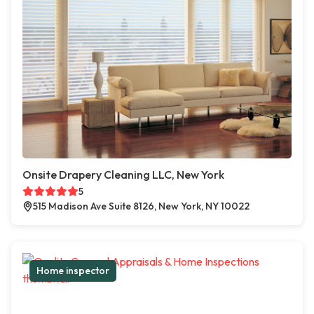
Onsite Drapery Cleaning LLC, New York
5
515 Madison Ave Suite 8126, New York, NY 10022
Home inspector