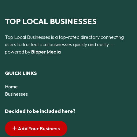
TOP LOCAL BUSINESSES
Top Local Businesses is a top-rated directory connecting
users to trusted local businesses quickly and easily —
powered by
Bipper Media
QUICK LINKS
Home
Businesses
Decided to be included here?
Add Your Business