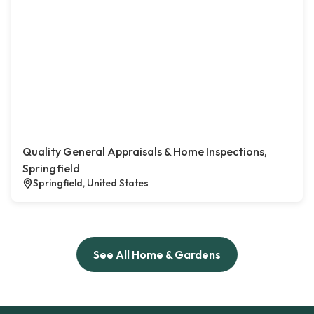
Quality General Appraisals & Home Inspections,
Springfield
Springfield, United States
See All Home & Gardens