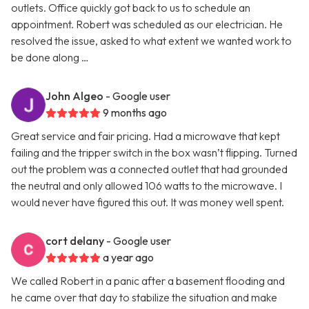
outlets. Office quickly got back to us to schedule an
appointment. Robert was scheduled as our electrician. He
resolved the issue, asked to what extent we wanted work to
be done along …
John Algeo
- Google user
9 months ago
Great service and fair pricing. Had a microwave that kept
failing and the tripper switch in the box wasn’t flipping. Turned
out the problem was a connected outlet that had grounded
the neutral and only allowed 106 watts to the microwave. I
would never have figured this out. It was money well spent.
cort delany
- Google user
a year ago
We called Robert in a panic after a basement flooding and
he came over that day to stabilize the situation and make