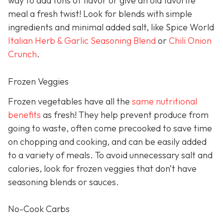
way to add tons of flavor or give an old favorite
meal a fresh twist! Look for blends with simple
ingredients and minimal added salt, like Spice World
Italian Herb & Garlic Seasoning Blend
or
Chili Onion
Crunch
.
Frozen Veggies
Frozen vegetables have all the
same nutritional
benefits
as fresh! They help prevent produce from
going to waste, often come precooked to save time
on chopping and cooking, and can be easily added
to a variety of meals. To avoid unnecessary salt and
calories, look for frozen veggies that don’t have
seasoning blends or sauces.
No-Cook Carbs