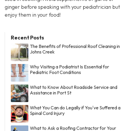
ginger before speaking with your pediatrician but
enjoy them in your food!
Recent Posts
The Benefits of Professional Roof Cleaning in
Johns Creek
Why Visiting a Podiatrist Is Essential for
Pediatric Foot Conditions
What to Know About Roadside Service and
Assistance in Port St
What You Can do Legally if You've Suffered a
Spinal Cord Injury
What to Ask a Roofing Contractor for Your