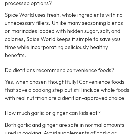
processed options?
Spice World uses fresh, whole ingredients with no
unnecessary fillers. Unlike many seasoning blends
or marinades loaded with hidden sugar, salt, and
calories, Spice World keeps it simple to save you
time while incorporating deliciously healthy
benefits.
Do dietitians recommend convenience foods?
Yes, when chosen thoughtfully! Convenience foods
that save a cooking step but still include whole foods
with real nutrition are a dietitian-approved choice.
How much garlic or ginger can kids eat?
Both garlic and ginger are safe in normal amounts
used in cooking. Avoid supplements of garlic or