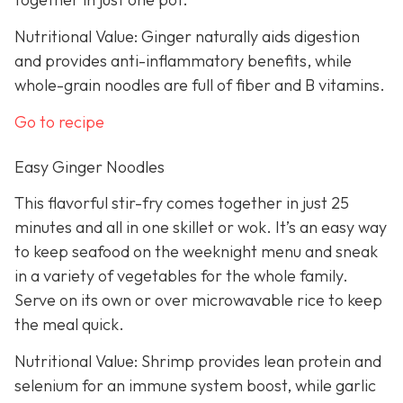
Nutritional Value: Ginger naturally aids digestion
and provides anti-inflammatory benefits, while
whole-grain noodles are full of fiber and B vitamins.
Go to recipe
Easy Ginger Noodles
This flavorful stir-fry comes together in just 25
minutes and all in one skillet or wok. It’s an easy way
to keep seafood on the weeknight menu and sneak
in a variety of vegetables for the whole family.
Serve on its own or over microwavable rice to keep
the meal quick.
Nutritional Value: Shrimp provides lean protein and
selenium for an immune system boost, while garlic