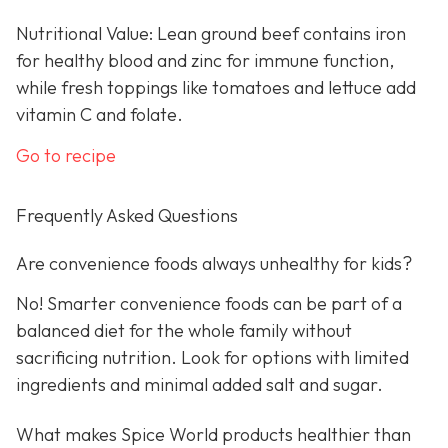
Nutritional Value: Lean ground beef contains iron
for healthy blood and zinc for immune function,
while fresh toppings like tomatoes and lettuce add
vitamin C and folate.
Go to recipe
Frequently Asked Questions
Are convenience foods always unhealthy for kids?
No! Smarter convenience foods can be part of a
balanced diet for the whole family without
sacrificing nutrition. Look for options with limited
ingredients and minimal added salt and sugar.
What makes Spice World products healthier than