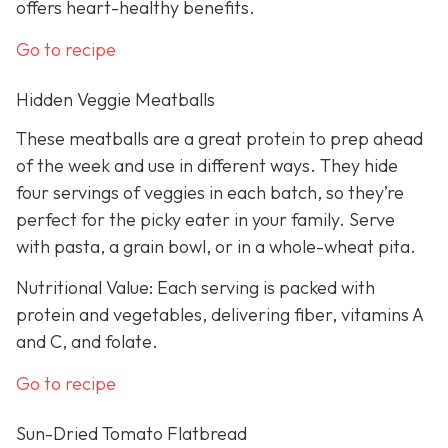
offers heart-healthy benefits.
Go to recipe
Hidden Veggie Meatballs
These meatballs are a great protein to prep ahead
of the week and use in different ways. They hide
four servings of veggies in each batch, so they’re
perfect for the picky eater in your family. Serve
with pasta, a grain bowl, or in a whole-wheat pita.
Nutritional Value: Each serving is packed with
protein and vegetables, delivering fiber, vitamins A
and C, and folate.
Go to recipe
Sun-Dried Tomato Flatbread