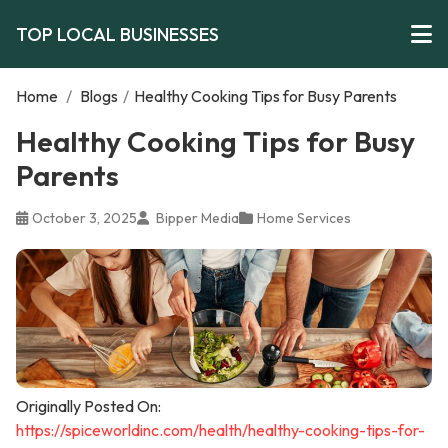
TOP LOCAL BUSINESSES
Home
/
Blogs
/
Healthy Cooking Tips for Busy Parents
Healthy Cooking Tips for Busy
Parents
October 3, 2025
Bipper Media
Home Services
Originally Posted On:
https://spiceworldinc.com/health/healthy-cooking-tips-for-