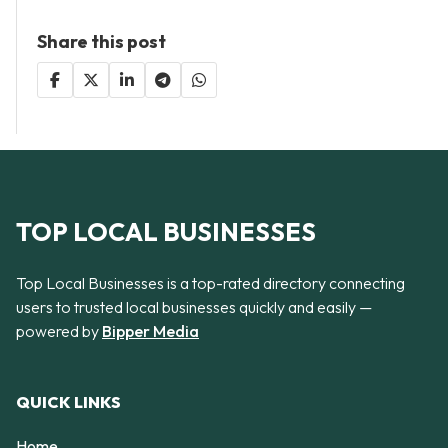
Share this post
TOP LOCAL BUSINESSES
Top Local Businesses is a top-rated directory connecting
users to trusted local businesses quickly and easily —
powered by
Bipper Media
QUICK LINKS
Home