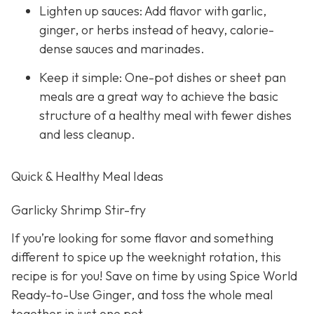
Lighten up sauces: Add flavor with garlic,
ginger, or herbs instead of heavy, calorie-
dense sauces and marinades.
Keep it simple: One-pot dishes or sheet pan
meals are a great way to achieve the basic
structure of a healthy meal with fewer dishes
and less cleanup.
Quick & Healthy Meal Ideas
Garlicky Shrimp Stir-fry
If you’re looking for some flavor and something
different to spice up the weeknight rotation, this
recipe is for you! Save on time by using Spice World
Ready-to-Use Ginger, and toss the whole meal
together in just one pot.