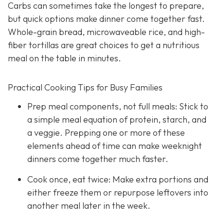
Carbs can sometimes take the longest to prepare,
but quick options make dinner come together fast.
Whole-grain bread, microwaveable rice, and high-
fiber tortillas are great choices to get a nutritious
meal on the table in minutes.
Practical Cooking Tips for Busy Families
Prep meal components, not full meals: Stick to
a simple meal equation of protein, starch, and
a veggie. Prepping one or more of these
elements ahead of time can make weeknight
dinners come together much faster.
Cook once, eat twice: Make extra portions and
either freeze them or repurpose leftovers into
another meal later in the week.