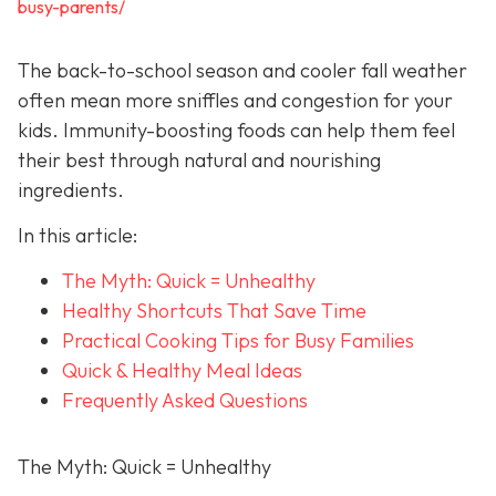
busy-parents/
The back-to-school season and cooler fall weather
often mean more sniffles and congestion for your
kids. Immunity-boosting foods can help them feel
their best through natural and nourishing
ingredients.
In this article:
The Myth: Quick = Unhealthy
Healthy Shortcuts That Save Time
Practical Cooking Tips for Busy Families
Quick & Healthy Meal Ideas
Frequently Asked Questions
The Myth: Quick = Unhealthy