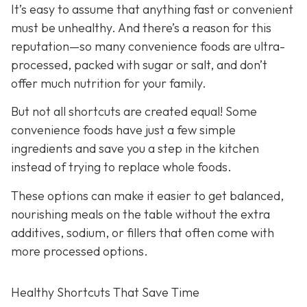
It’s easy to assume that anything fast or convenient
must be unhealthy. And there’s a reason for this
reputation—so many convenience foods are ultra-
processed, packed with sugar or salt, and don’t
offer much nutrition for your family.
But not all shortcuts are created equal! Some
convenience foods have just a few simple
ingredients and save you a step in the kitchen
instead of trying to replace whole foods.
These options can make it easier to get balanced,
nourishing meals on the table without the extra
additives, sodium, or fillers that often come with
more processed options.
Healthy Shortcuts That Save Time