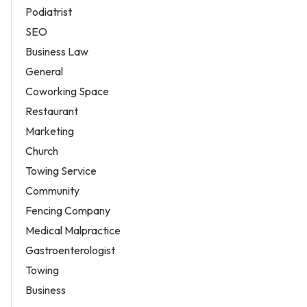
Podiatrist
SEO
Business Law
General
Coworking Space
Restaurant
Marketing
Church
Towing Service
Community
Fencing Company
Medical Malpractice
Gastroenterologist
Towing
Business