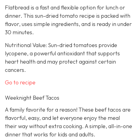
Flatbread is a fast and flexible option for lunch or
dinner. This sun-dried tomato recipe is packed with
flavor, uses simple ingredients, and is ready in under
30 minutes.
Nutritional Value: Sun-dried tomatoes provide
lycopene, a powerful antioxidant that supports
heart health and may protect against certain
cancers.
Go to recipe
Weeknight Beef Tacos
A family favorite for a reason! These beef tacos are
flavorful, easy, and let everyone enjoy the meal
their way without extra cooking. A simple, all-in-one
dinner that works for kids and adults.