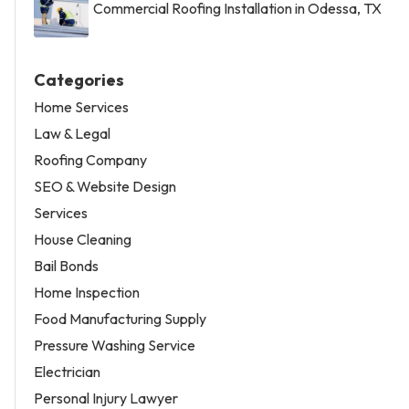
Commercial Roofing Installation in Odessa, TX
Categories
Home Services
Law & Legal
Roofing Company
SEO & Website Design
Services
House Cleaning
Bail Bonds
Home Inspection
Food Manufacturing Supply
Pressure Washing Service
Electrician
Personal Injury Lawyer