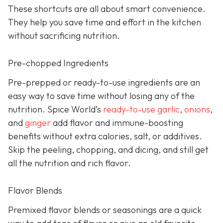
These shortcuts are all about smart convenience.
They help you save time and effort in the kitchen
without sacrificing nutrition.
Pre-chopped Ingredients
Pre-prepped or ready-to-use ingredients are an
easy way to save time without losing any of the
nutrition. Spice World’s
ready-to-use garlic
,
onions
,
and
ginger
add flavor and immune-boosting
benefits without extra calories, salt, or additives.
Skip the peeling, chopping, and dicing, and still get
all the nutrition and rich flavor.
Flavor Blends
Premixed flavor blends or seasonings are a quick