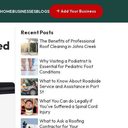
Add Your Business
HOME
BUSINESSES
BLOGS
Recent Posts
The Benefits of Professional
ed
Roof Cleaning in Johns Creek
Why Visiting a Podiatrist Is
Essential for Pediatric Foot
Conditions
What to Know About Roadside
Service and Assistance in Port
St
What You Can do Legally if
You've Suffered a Spinal Cord
Injury
What to Ask a Roofing
Contractor for Your