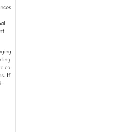
uences
nal
nt
nging
nting
to co-
s. If
4-