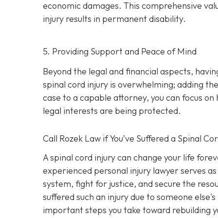
economic damages. This comprehensive valuatio
injury results in permanent disability.
5. Providing Support and Peace of Mind
Beyond the legal and financial aspects, havi
spinal cord injury is overwhelming; adding the
case to a capable attorney, you can focus on 
legal interests are being protected.
Call
Rozek Law if You’ve Suffered a Spinal Cor
A spinal cord injury can change your life fore
experienced personal injury lawyer serves as 
system, fight for justice, and secure the res
suffered such an injury due to someone else's
important steps you take toward rebuilding yo