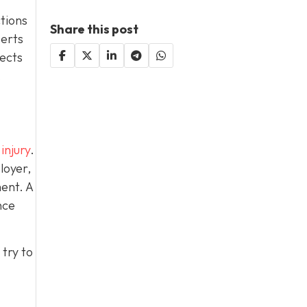
ctions
Share this post
perts
lects
.
injury
.
loyer,
ent. A
nce
try to