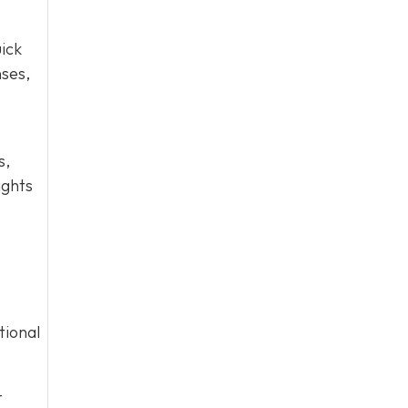
ick
nses,
s,
ights
tional
-