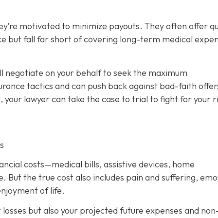
ey’re motivated to minimize payouts. They often offer qu
ce but fall far short of covering long-term medical expe
ill negotiate on your behalf to seek the maximum
rance tactics and can push back against bad-faith offer
l, your lawyer can take the case to trial to fight for your r
s
nancial costs—medical bills, assistive devices, home
. But the true cost also includes pain and suffering, emo
njoyment of life.
t losses but also your projected future expenses and non