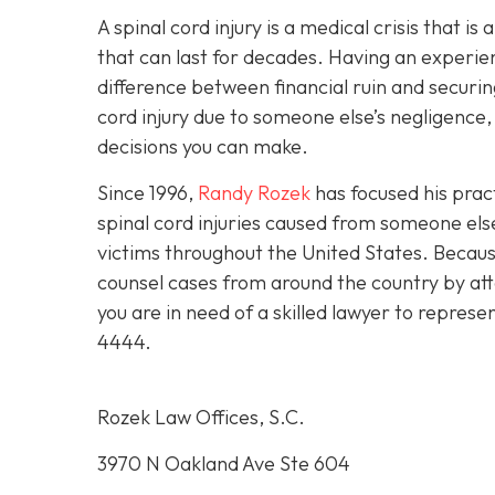
A spinal cord injury is a medical crisis that is
that can last for decades. Having an experie
difference between financial ruin and securing
cord injury due to someone else’s negligence,
decisions you can make.
Since 1996,
Randy Rozek
has focused his pract
spinal cord injuries caused from someone el
victims throughout the United States. Because
counsel cases from around the country by att
you are in need of a skilled lawyer to represe
4444
.
Rozek Law Offices, S.C.
3970 N Oakland Ave Ste 604