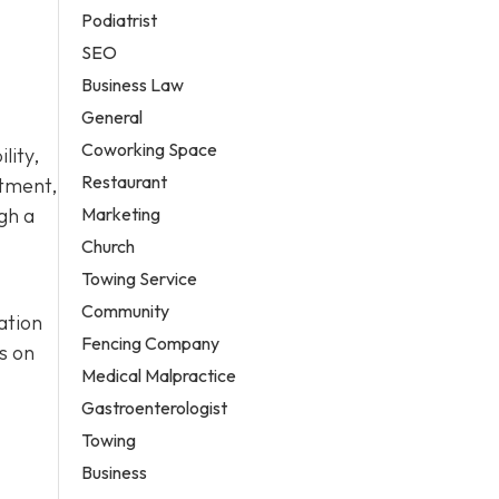
Podiatrist
SEO
Business Law
General
Coworking Space
lity,
Restaurant
atment,
Marketing
gh a
Church
Towing Service
Community
ation
Fencing Company
s on
Medical Malpractice
Gastroenterologist
Towing
Business