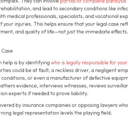
y complex. They can involve
partial or complete paralysis
g rehabilitation, and lead to secondary conditions like infe
with medical professionals, specialists, and vocational ex
your injuries. This helps ensure that your legal case ref
ent, and quality of life—not just the immediate effects
g Case
help is by identifying
who is legally responsible for your 
ies could be at fault, a reckless driver, a negligent emp
 conditions, or even a manufacturer of defective equipm
gathers evidence, interviews witnesses, reviews surveilla
on experts if needed to prove liability.
euvered by insurance companies or opposing lawyers who 
rong legal representation levels the playing field.