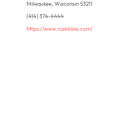
Milwaukee, Wisconsin 53211
(414) 374-4444
https://www.rozeklaw.com/