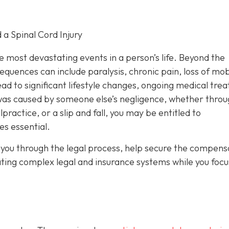
 a Spinal Cord Injury
he most devastating events in a person’s life. Beyond the
uences can include paralysis, chronic pain, loss of mobi
ad to significant lifestyle changes, ongoing medical tre
y was caused by someone else’s negligence, whether throu
ractice, or a slip and fall, you may be entitled to
s essential.
you through the legal process, help secure the compens
ating complex legal and insurance systems while you focu