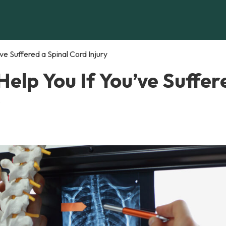
e Suffered a Spinal Cord Injury
elp You If You’ve Suffer