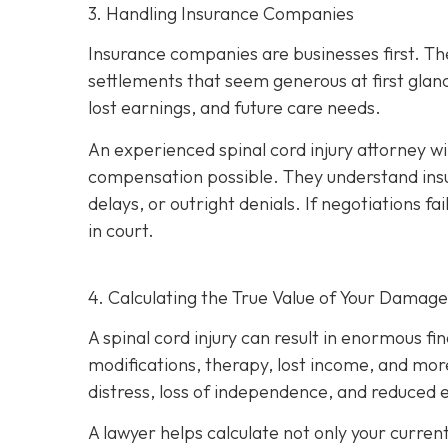
3. Handling Insurance Companies
Insurance companies are businesses first. Th
settlements that seem generous at first glan
lost earnings, and future care needs.
An experienced spinal cord injury attorney w
compensation possible. They understand insu
delays, or outright denials. If negotiations fai
in court.
4. Calculating the True Value of Your Damage
A spinal cord injury can result in enormous fi
modifications, therapy, lost income, and more
distress, loss of independence, and reduced e
A lawyer helps calculate not only your curren