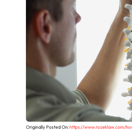
Originally Posted On:
https://www.rozeklaw.com/how