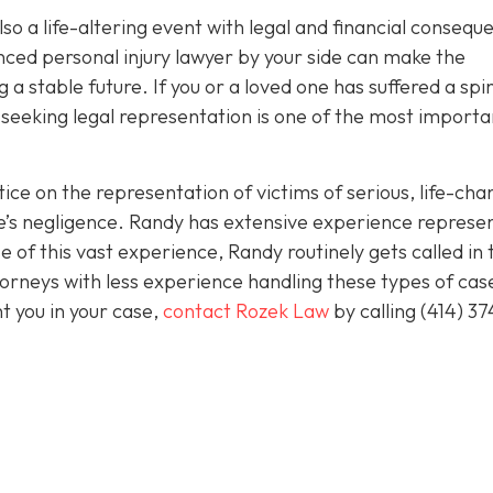
 also a life-altering event with legal and financial conseq
nced personal injury lawyer by your side can make the
 a stable future. If you or a loved one has suffered a spi
 seeking legal representation is one of the most importa
ice on the representation of victims of serious, life-cha
se’s negligence. Randy has extensive experience represe
 of this vast experience, Randy routinely gets called in 
orneys with less experience handling these types of case
nt you in your case,
contact Rozek Law
by calling
(414) 37