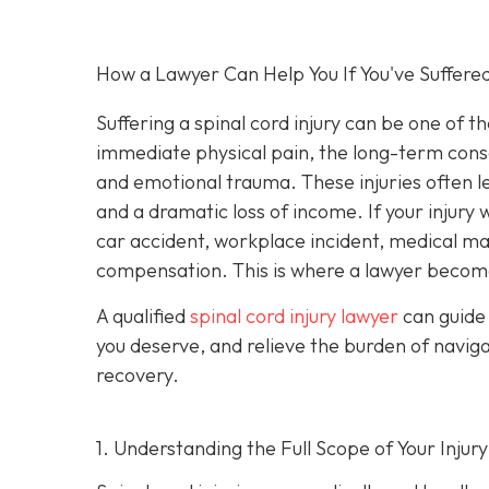
How a Lawyer Can Help You If You've Suffered
Suffering a spinal cord injury can be one of t
immediate physical pain, the long-term conseq
and emotional trauma. These injuries often le
and a dramatic loss of income. If your injur
car accident, workplace incident, medical malp
compensation. This is where a lawyer become
A qualified
spinal cord injury lawyer
can guide 
you deserve, and relieve the burden of navig
recovery.
1. Understanding the Full Scope of Your Injury