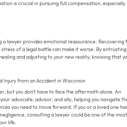
n is crucial in pursuing full compensation, especially i
ng a lawyer provides emotional reassurance. Recovering 
 stress of a legal battle can make it worse. By entrusting
healing and adjusting to your new reality, knowing that y
d Injury from an Accident in Wisconsin
ver, but you don’t have to face the aftermath alone. An
your advocate, advisor, and ally, helping you navigate th
ources you need to move forward. If you or a loved one ha
 negligence, consulting a lawyer could be one of the mos
ur life.