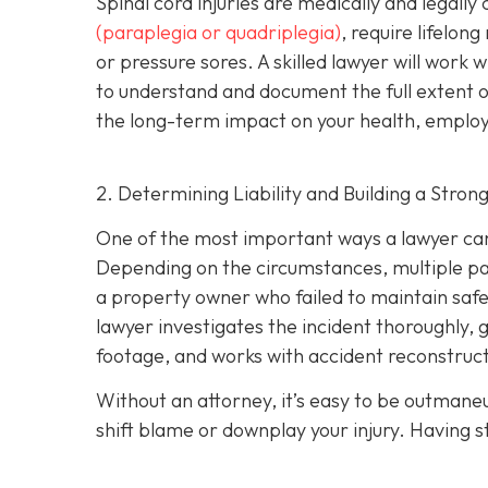
Spinal cord injuries are medically and legall
(paraplegia or quadriplegia)
, require lifelon
or pressure sores. A skilled lawyer will work 
to understand and document the full extent of 
the long-term impact on your health, employm
2. Determining Liability and Building a Stron
One of the most important ways a lawyer can 
Depending on the circumstances, multiple part
a property owner who failed to maintain safe
lawyer investigates the incident thoroughly, 
footage, and works with accident reconstructi
Without an attorney, it’s easy to be outman
shift blame or downplay your injury. Having st