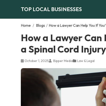
TOP LOCAL BUSINESSES
Home
/
Blogs
/
How a Lawyer Can Help You If You’v
How a Lawyer Can H
a Spinal Cord Injury
October 1, 2025
Bipper Media
Law & Legal