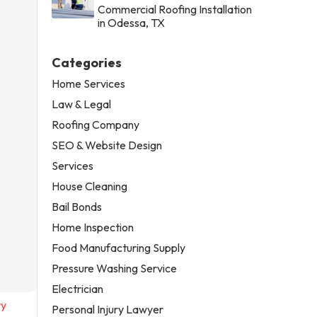
Commercial Roofing Installation
in Odessa, TX
Categories
Home Services
Law & Legal
Roofing Company
SEO & Website Design
Services
House Cleaning
Bail Bonds
Home Inspection
Food Manufacturing Supply
Pressure Washing Service
Electrician
ry
Personal Injury Lawyer