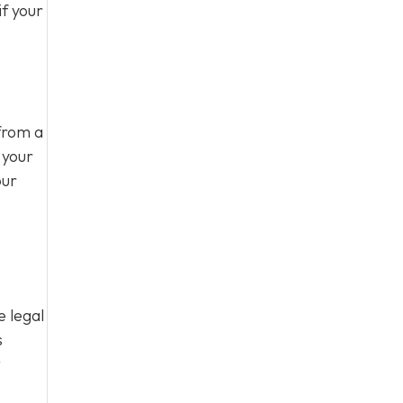
f your
from a
 your
our
e legal
s
t