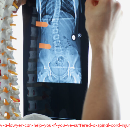
-a-lawyer-can-help-you-if-you-ve-suffered-a-spinal-cord-inju