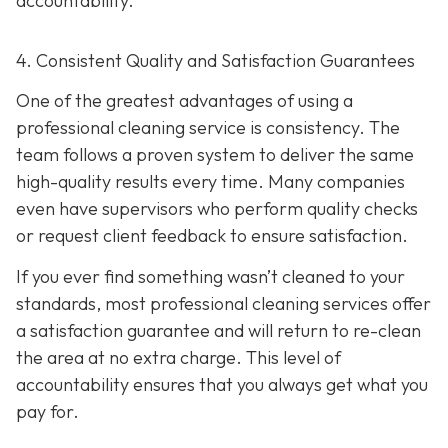
accountability.
4. Consistent Quality and Satisfaction Guarantees
One of the greatest advantages of using a
professional cleaning service is consistency. The
team follows a proven system to deliver the same
high-quality results every time. Many companies
even have supervisors who perform quality checks
or request client feedback to ensure satisfaction.
If you ever find something wasn’t cleaned to your
standards, most professional cleaning services offer
a satisfaction guarantee and will return to re-clean
the area at no extra charge. This level of
accountability ensures that you always get what you
pay for.