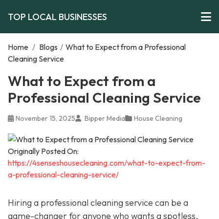
TOP LOCAL BUSINESSES
Home
/
Blogs
/
What to Expect from a Professional
Cleaning Service
What to Expect from a
Professional Cleaning Service
November 15, 2025
Bipper Media
House Cleaning
Originally Posted On:
https://4senseshousecleaning.com/what-to-expect-from-
a-professional-cleaning-service/
Hiring a professional cleaning service can be a
game-changer for anyone who wants a spotless,