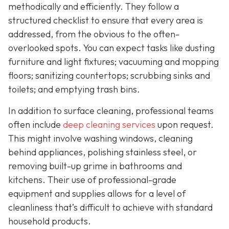
methodically and efficiently. They follow a
structured checklist to ensure that every area is
addressed, from the obvious to the often-
overlooked spots. You can expect tasks like dusting
furniture and light fixtures; vacuuming and mopping
floors; sanitizing countertops; scrubbing sinks and
toilets; and emptying trash bins.
In addition to surface cleaning, professional teams
often include
deep cleaning services
upon request.
This might involve washing windows, cleaning
behind appliances, polishing stainless steel, or
removing built-up grime in bathrooms and
kitchens. Their use of professional-grade
equipment and supplies allows for a level of
cleanliness that’s difficult to achieve with standard
household products.