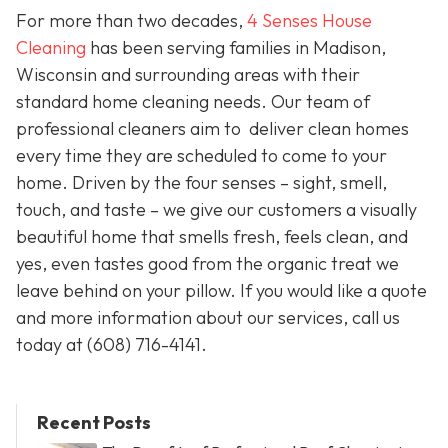
For more than two decades,
4 Senses House
Cleaning
has been serving families in Madison,
Wisconsin and surrounding areas with their
standard home cleaning needs. Our team of
professional cleaners aim to deliver clean homes
every time they are scheduled to come to your
home. Driven by the four senses – sight, smell,
touch, and taste – we give our customers a visually
beautiful home that smells fresh, feels clean, and
yes, even tastes good from the organic treat we
leave behind on your pillow. If you would like a quote
and more information about our services, call us
today at
(608) 716-4141.
Recent Posts