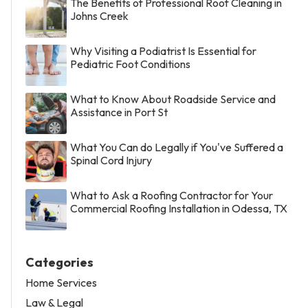
The Benefits of Professional Roof Cleaning in
Johns Creek
Why Visiting a Podiatrist Is Essential for
Pediatric Foot Conditions
What to Know About Roadside Service and
Assistance in Port St
What You Can do Legally if You've Suffered a
Spinal Cord Injury
What to Ask a Roofing Contractor for Your
Commercial Roofing Installation in Odessa, TX
Categories
Home Services
Law & Legal