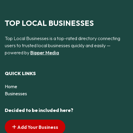
TOP LOCAL BUSINESSES
Top Local Businesses is a top-rated directory connecting
users to trusted local businesses quickly and easily —
powered by
Bipper Media
QUICK LINKS
Home
Businesses
Decided to be included here?
Add Your Business