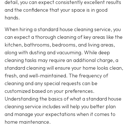
detail, you can expect consistently excellent results
and the confidence that your space is in good
hands.
When hiring a standard house cleaning service, you
can expect a thorough cleaning of key areas like the
kitchen, bathrooms, bedrooms, and living areas,
along with dusting and vacuuming. While deep
cleaning tasks may require an additional charge, a
standard cleaning will ensure your home looks clean,
fresh, and well-maintained. The frequency of
cleaning and any special requests can be
customized based on your preferences.
Understanding the basics of what a standard house
cleaning service includes will help you better plan
and manage your expectations when it comes to
home maintenance.