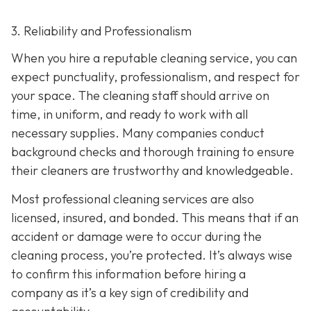
3. Reliability and Professionalism
When you hire a reputable cleaning service, you can
expect punctuality, professionalism, and respect for
your space. The cleaning staff should arrive on
time, in uniform, and ready to work with all
necessary supplies. Many companies conduct
background checks and thorough training to ensure
their cleaners are trustworthy and knowledgeable.
Most professional cleaning services are also
licensed, insured, and bonded. This means that if an
accident or damage were to occur during the
cleaning process, you’re protected. It’s always wise
to confirm this information before hiring a
company as it’s a key sign of credibility and