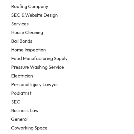
Roofing Company
SEO & Website Design
Services
House Cleaning
Bail Bonds
Home Inspection
Food Manufacturing Supply
Pressure Washing Service
Electrician
Personal Injury Lawyer
Podiatrist
SEO
Business Law
General
Coworking Space