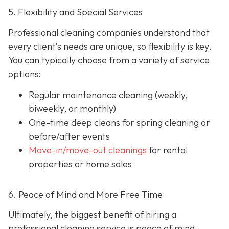
5. Flexibility and Special Services
Professional cleaning companies understand that
every client’s needs are unique, so flexibility is key.
You can typically choose from a variety of service
options:
Regular maintenance cleaning
(weekly,
biweekly, or monthly)
One-time deep cleans
for spring cleaning or
before/after events
Move-in/move-out cleanings
for rental
properties or home sales
6. Peace of Mind and More Free Time
Ultimately, the biggest benefit of hiring a
professional cleaning service is peace of mind.