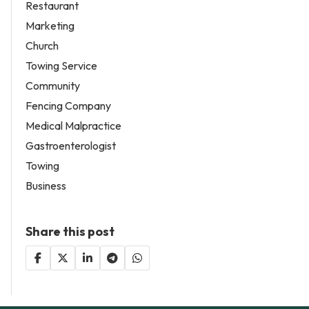
Restaurant
Marketing
Church
Towing Service
Community
Fencing Company
Medical Malpractice
Gastroenterologist
Towing
Business
Share this post