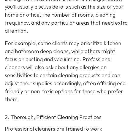
you’ll usually discuss details such as the size of your
home or office, the number of rooms, cleaning
frequency, and any particular areas that need extra
attention.
For example, some clients may prioritize kitchen
and bathroom deep cleans, while others might
focus on dusting and vacuuming. Professional
cleaners will also ask about any allergies or
sensitivities to certain cleaning products and can
adjust their supplies accordingly, often offering eco-
friendly or non-toxic options for those who prefer
them.
2. Thorough, Efficient Cleaning Practices
Professional cleaners are trained to work