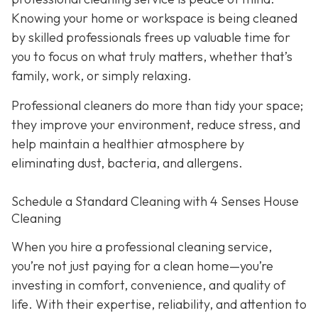
Knowing your home or workspace is being cleaned
by skilled professionals frees up valuable time for
you to focus on what truly matters, whether that’s
family, work, or simply relaxing.
Professional cleaners do more than tidy your space;
they improve your environment, reduce stress, and
help maintain a healthier atmosphere by
eliminating dust, bacteria, and allergens.
Schedule a Standard Cleaning with 4 Senses House
Cleaning
When you hire a professional cleaning service,
you’re not just paying for a clean home—you’re
investing in comfort, convenience, and quality of
life. With their expertise, reliability, and attention to