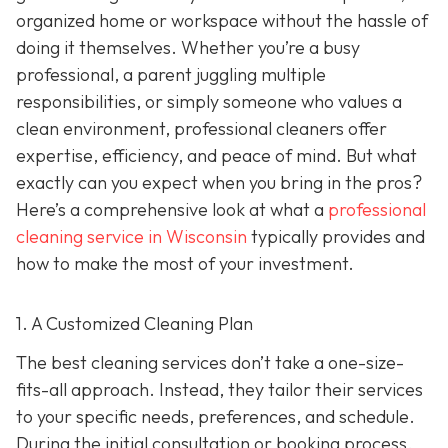
organized home or workspace without the hassle of
doing it themselves. Whether you’re a busy
professional, a parent juggling multiple
responsibilities, or simply someone who values a
clean environment, professional cleaners offer
expertise, efficiency, and peace of mind. But what
exactly can you expect when you bring in the pros?
Here’s a comprehensive look at what a
professional
cleaning service in Wisconsin
typically provides and
how to make the most of your investment.
1. A Customized Cleaning Plan
The best cleaning services don’t take a one-size-
fits-all approach. Instead, they tailor their services
to your specific needs, preferences, and schedule.
During the initial consultation or booking process,