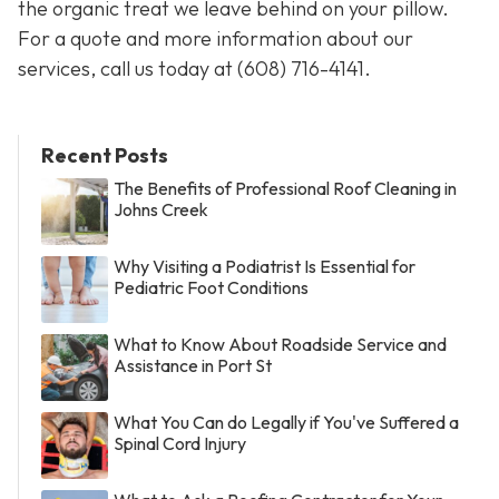
the organic treat we leave behind on your pillow.
For a quote and more information about our
services, call us today at
(608) 716-4141
.
Recent Posts
The Benefits of Professional Roof Cleaning in
Johns Creek
Why Visiting a Podiatrist Is Essential for
Pediatric Foot Conditions
What to Know About Roadside Service and
Assistance in Port St
What You Can do Legally if You've Suffered a
Spinal Cord Injury