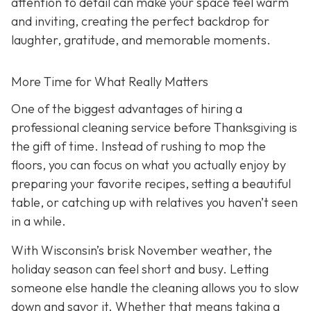
attention to detail can make your space feel warm
and inviting, creating the perfect backdrop for
laughter, gratitude, and memorable moments.
More Time for What Really Matters
One of the biggest advantages of hiring a
professional cleaning service before Thanksgiving is
the gift of time. Instead of rushing to mop the
floors, you can focus on what you actually enjoy by
preparing your favorite recipes, setting a beautiful
table, or catching up with relatives you haven’t seen
in a while.
With Wisconsin’s brisk November weather, the
holiday season can feel short and busy. Letting
someone else handle the cleaning allows you to slow
down and savor it. Whether that means taking a