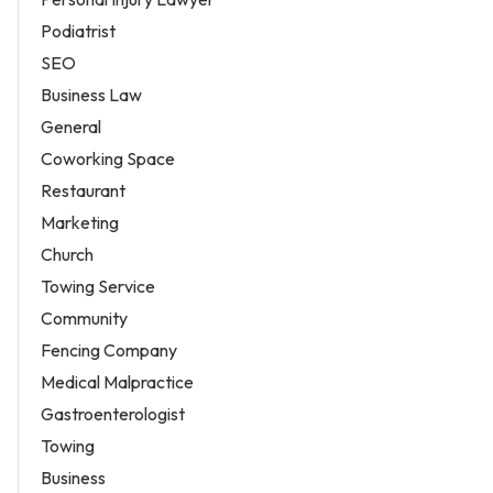
Podiatrist
SEO
Business Law
General
Coworking Space
Restaurant
Marketing
Church
Towing Service
Community
Fencing Company
Medical Malpractice
Gastroenterologist
Towing
Business