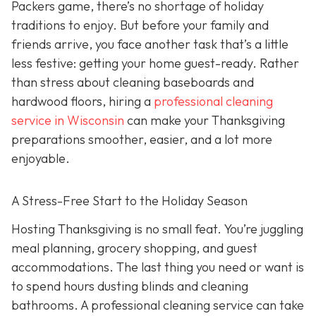
Packers game, there’s no shortage of holiday
traditions to enjoy. But before your family and
friends arrive, you face another task that’s a little
less festive: getting your home guest-ready. Rather
than stress about cleaning baseboards and
hardwood floors, hiring a
professional cleaning
service in Wisconsin
can make your Thanksgiving
preparations smoother, easier, and a lot more
enjoyable.
A Stress-Free Start to the Holiday Season
H
osting Thanksgiving is no small feat. You’re juggling
meal planning, grocery shopping, and guest
accommodations. The last thing you need or want is
to spend hours dusting blinds and cleaning
bathrooms. A professional cleaning service can take