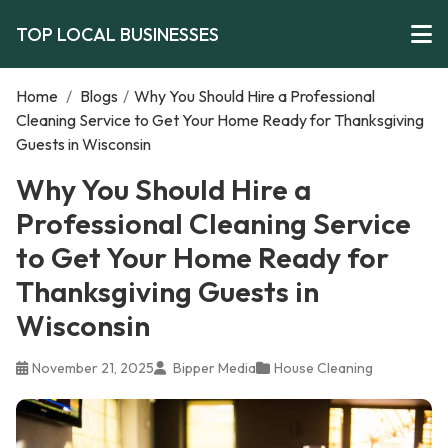
TOP LOCAL BUSINESSES
Home
/
Blogs
/
Why You Should Hire a Professional
Cleaning Service to Get Your Home Ready for Thanksgiving
Guests in Wisconsin
Why You Should Hire a
Professional Cleaning Service
to Get Your Home Ready for
Thanksgiving Guests in
Wisconsin
November 21, 2025
Bipper Media
House Cleaning