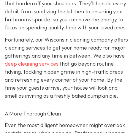
that burden off your shoulders. They’ll handle every
detail, from sanitizing the kitchen to ensuring your
bathrooms sparkle, so you can have the energy to
focus on spending quality time with your loved ones.
Fortunately, our Wisconsin cleaning company offers
cleaning services to get your home ready for major
gatherings and any time in between. We also have
deep cleaning services
that go beyond routine
tidying, tackling hidden grime in high-traffic areas
and refreshing every corner of your home. By the
time your guests arrive, your house will look and
smell as inviting as a freshly baked pumpkin pie.
A More Thorough Clean
Even the most diligent homeowner might overlook