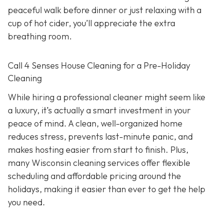
peaceful walk before dinner or just relaxing with a
cup of hot cider, you’ll appreciate the extra
breathing room.
Call 4 Senses House Cleaning for a Pre-Holiday
Cleaning
While hiring a professional cleaner might seem like
a luxury, it’s actually a smart investment in your
peace of mind. A clean, well-organized home
reduces stress, prevents last-minute panic, and
makes hosting easier from start to finish. Plus,
many Wisconsin cleaning services offer flexible
scheduling and affordable pricing around the
holidays, making it easier than ever to get the help
you need.