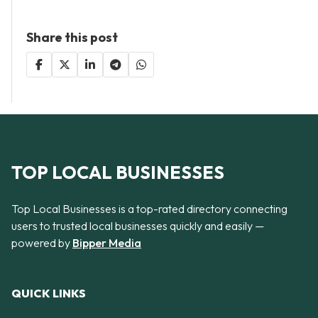
Share this post
TOP LOCAL BUSINESSES
Top Local Businesses is a top-rated directory connecting
users to trusted local businesses quickly and easily —
powered by
Bipper Media
QUICK LINKS