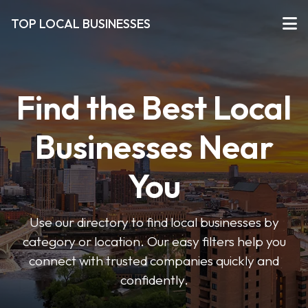
TOP LOCAL BUSINESSES
Find the Best Local
Businesses Near
You
Use our directory to find local businesses by
category or location. Our easy filters help you
connect with trusted companies quickly and
confidently.