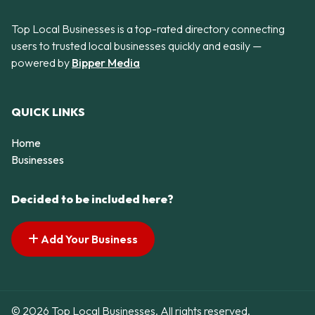
Top Local Businesses is a top-rated directory connecting
users to trusted local businesses quickly and easily —
powered by
Bipper Media
QUICK LINKS
Home
Businesses
Decided to be included here?
Add Your Business
© 2026 Top Local Businesses. All rights reserved.