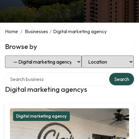
Home
/
Businesses
/
Digital marketing agency
Browse by
Select Category
Select Location
Search over directory
Search
Digital marketing agencys
Digital marketing agency