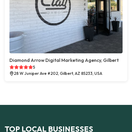
Diamond Arrow Digital Marketing Agency, Gilbert
5
28 W Juniper Ave #202, Gilbert, AZ 85233, USA
TOP LOCAL BUSINESSES