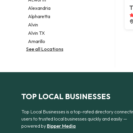
Legal services
T
Alexandria
Notary public
Alpharetta
Personal injury attorney
Alvin
Alvin TX
Amarillo
See all Locations
TOP LOCAL BUSINESSES
Top Local Businesses is a top-rated directory connecti
users to trusted local businesses quickly and easily —
powered by
Bipper Media