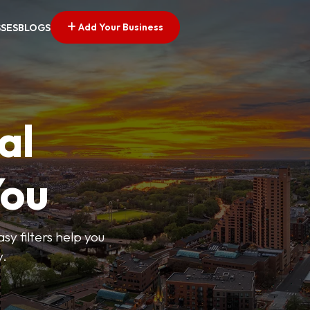
Add Your Business
SSES
BLOGS
al
You
sy filters help you
y.