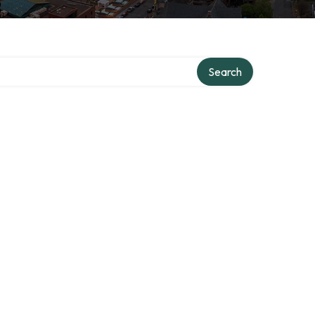
Search