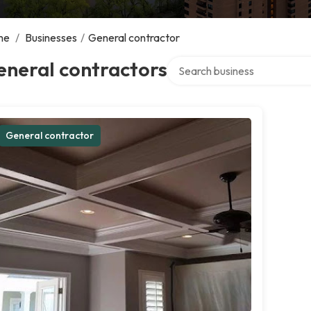
me
/
Businesses
/
General contractor
Search over directory
eneral contractors
General contractor