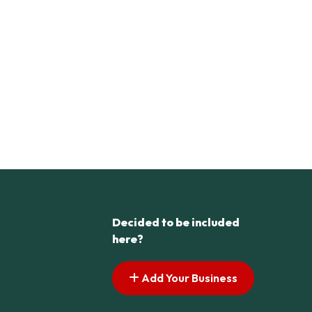
Decided to be included
here?
Add Your Business