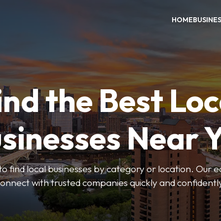
HOME
BUSINE
ind the Best Loc
sinesses Near 
to find local businesses by category or location. Our ea
onnect with trusted companies quickly and confidentl