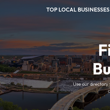
TOP LOCAL BUSINESSES
F
Bu
Use our directory 
c