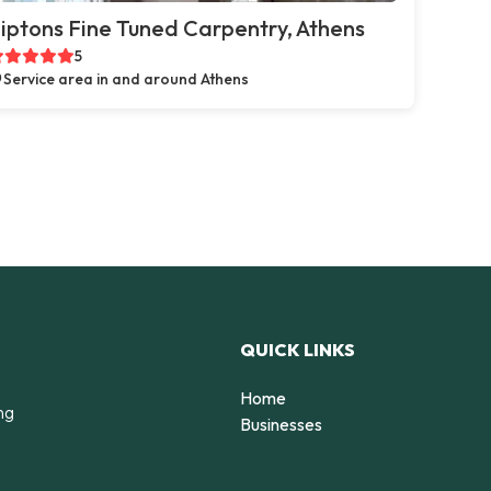
iptons Fine Tuned Carpentry, Athens
5
Service area in and around Athens
QUICK LINKS
Home
ng
Businesses