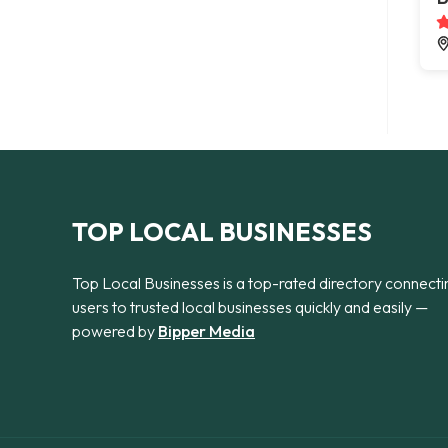
TOP LOCAL BUSINESSES
Top Local Businesses is a top-rated directory connecti
users to trusted local businesses quickly and easily —
powered by
Bipper Media