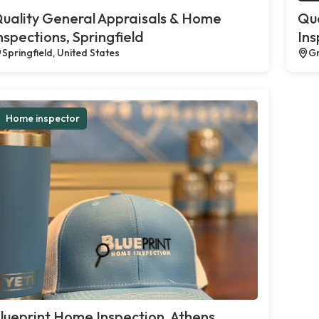
uality General Appraisals & Home
Qua
nspections, Springfield
Ins
Springfield, United States
Gr
Home inspector
lueprint Home Inspection, Athens