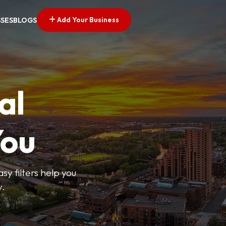
Add Your Business
SSES
BLOGS
al
You
sy filters help you
y.