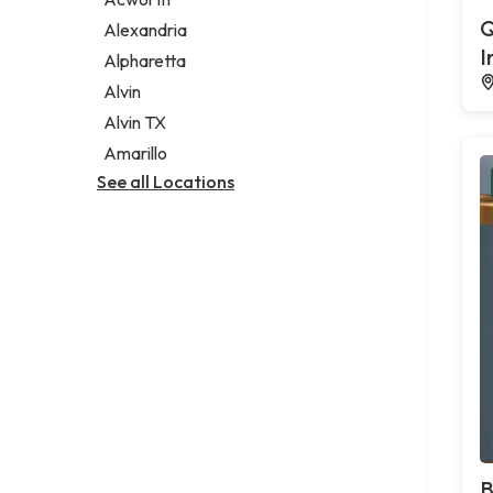
Legal services
Q
Alexandria
Notary public
I
Alpharetta
Personal injury attorney
Alvin
Alvin TX
Amarillo
See all Locations
B