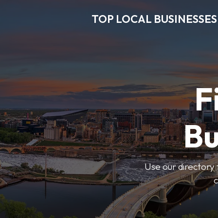
TOP LOCAL BUSINESSES
F
Bu
Use our directory 
c