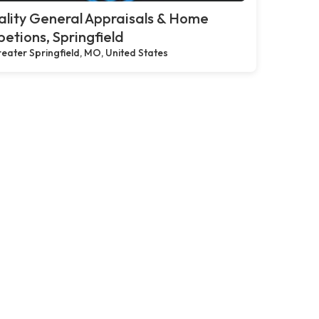
lity General Appraisals & Home
petions, Springfield
eater Springfield, MO, United States