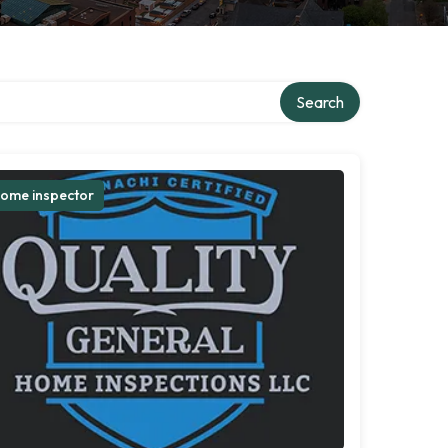
Search
ome inspector