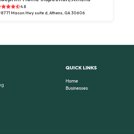
4.8
8771 Macon Hwy suite d, Athens, GA 30606
QUICK LINKS
Home
ng
Businesses