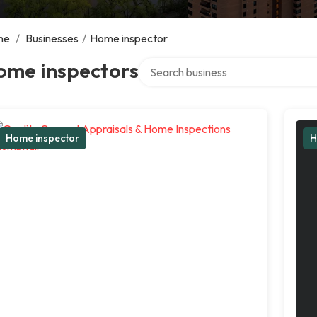
me
/
Businesses
/
Home inspector
Search over directory
ome inspectors
Home inspector
H