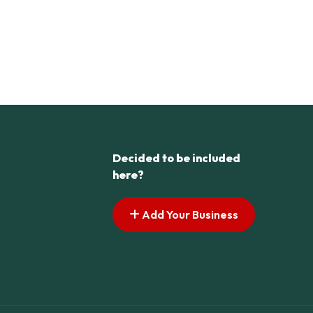
Decided to be included
here?
Add Your Business