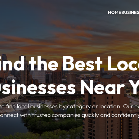
HOME
BUSINE
ind the Best Loc
sinesses Near 
to find local businesses by category or location. Our ea
onnect with trusted companies quickly and confidentl