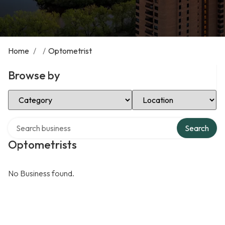
Home
/
/
Optometrist
Browse by
Select Category
Select Location
Search over directory
Search
Optometrists
No Business found.