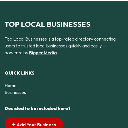
TOP LOCAL BUSINESSES
Top Local Businesses is a top-rated directory connecting
users to trusted local businesses quickly and easily —
powered by
Bipper Media
QUICK LINKS
Home
Businesses
Decided to be included here?
Add Your Business