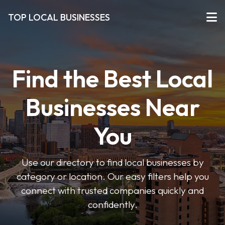
TOP LOCAL BUSINESSES
Find the Best Local
Businesses Near
You
Use our directory to find local businesses by
category or location. Our easy filters help you
connect with trusted companies quickly and
confidently.