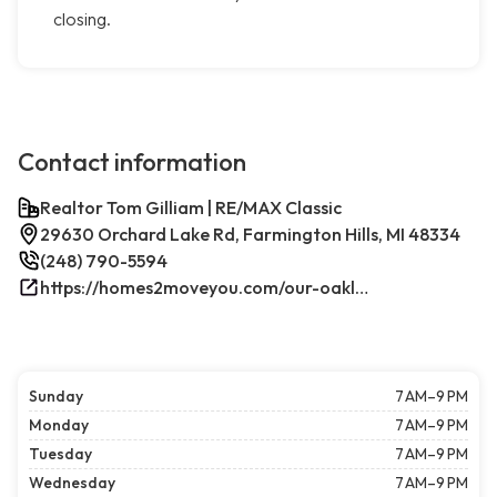
closing.
Contact information
Realtor Tom Gilliam | RE/MAX Classic
29630 Orchard Lake Rd, Farmington Hills, MI 48334
(248) 790-5594
https://homes2moveyou.com/our-oakland-county-michigan-homes-for-sale/farmington-hills-area-highlights/
Sunday
7 AM–9 PM
Monday
7 AM–9 PM
Tuesday
7 AM–9 PM
Wednesday
7 AM–9 PM