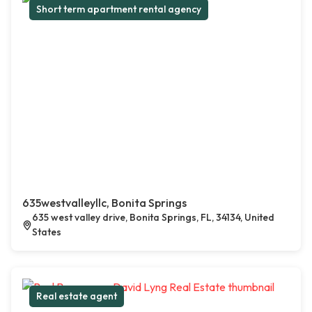
Short term apartment rental agency
635westvalleyllc, Bonita Springs
635 west valley drive, Bonita Springs, FL, 34134, United
States
Real estate agent