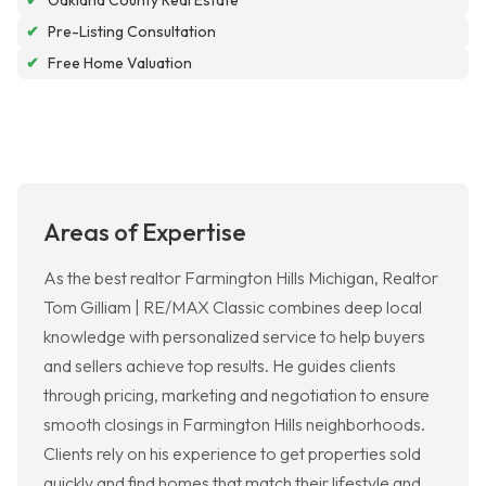
✔
Oakland County Real Estate
✔
Pre-Listing Consultation
✔
Free Home Valuation
Areas of Expertise
As the best realtor Farmington Hills Michigan, Realtor
Tom Gilliam | RE/MAX Classic combines deep local
knowledge with personalized service to help buyers
and sellers achieve top results. He guides clients
through pricing, marketing and negotiation to ensure
smooth closings in Farmington Hills neighborhoods.
Clients rely on his experience to get properties sold
quickly and find homes that match their lifestyle and