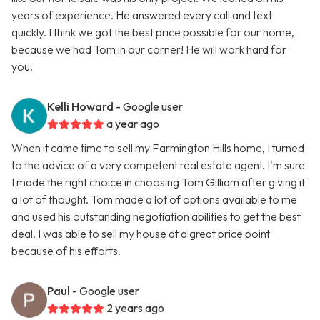
years of experience. He answered every call and text
quickly. I think we got the best price possible for our home,
because we had Tom in our corner! He will work hard for
you.
Kelli Howard
- Google user
a year ago
When it came time to sell my Farmington Hills home, I turned
to the advice of a very competent real estate agent. I'm sure
I made the right choice in choosing Tom Gilliam after giving it
a lot of thought. Tom made a lot of options available to me
and used his outstanding negotiation abilities to get the best
deal. I was able to sell my house at a great price point
because of his efforts.
Paul
- Google user
2 years ago