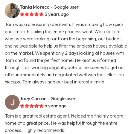
Tania Moreco
- Google user
3 years ago
Tom was a pleasure to deal with. It was amazing how quick
and smooth-sailing the entire process went. We told Tom
what we were looking for from the beginning, our budget,
and he was able to help us filter the endless houses available
on the market. We spent only 2 days looking at houses with
Tom and found the perfect home. He kept us informed
through it all: working diligently behind the scenes to get our
offer in immediately and negotiated well with the sellers on
hiccups. Tom always had our best interest in mind.
Joey Curran
- Google user
a year ago
Tom is a great real estate agent. Helped me find my dream
home at a great price. He was helpful through the entire
process. Highly recommend!!!