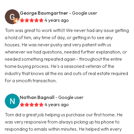
George Baumgartner
- Google user
4 years ago
Tom was great to work with!!! We never had any issue getting
a hold of him, any time of day, or getting in to see any
houses. He was never pushy and very patient with us
whenever we had questions, needed further explanation, or
needed something repeated again - throughout the entire
home buying process. He's a seasoned veteran of the
industry that knows all the ins and outs of real estate required
for a smooth transaction.
Nathan Bagnall
- Google user
4 years ago
Tom did a great job helping us purchase our first home. He
was very responsive from always picking up his phone to
responding to emails within minutes. He helped with every