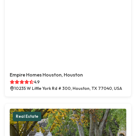
Empire Homes Houston, Houston
4.9
10235 W Little York Rd # 300, Houston, TX 77040, USA
Real Estate