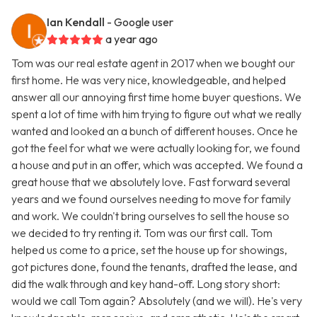
Ian Kendall
- Google user
a year ago
Tom was our real estate agent in 2017 when we bought our
first home. He was very nice, knowledgeable, and helped
answer all our annoying first time home buyer questions. We
spent a lot of time with him trying to figure out what we really
wanted and looked an a bunch of different houses. Once he
got the feel for what we were actually looking for, we found
a house and put in an offer, which was accepted. We found a
great house that we absolutely love. Fast forward several
years and we found ourselves needing to move for family
and work. We couldn't bring ourselves to sell the house so
we decided to try renting it. Tom was our first call. Tom
helped us come to a price, set the house up for showings,
got pictures done, found the tenants, drafted the lease, and
did the walk through and key hand-off. Long story short:
would we call Tom again? Absolutely (and we will). He's very