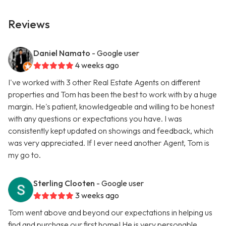
Reviews
Daniel Namato
- Google user
4 weeks ago
I've worked with 3 other Real Estate Agents on different
properties and Tom has been the best to work with by a huge
margin. He's patient, knowledgeable and willing to be honest
with any questions or expectations you have. I was
consistently kept updated on showings and feedback, which
was very appreciated. If I ever need another Agent, Tom is
my go to.
Sterling Clooten
- Google user
3 weeks ago
Tom went above and beyond our expectations in helping us
find and purchase our first home! He is very personable,