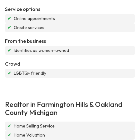
Service options
✔
Online appointments
✔
Onsite services
From the business
✔
Identifies as women-owned
Crowd
✔
LGBTQ+ friendly
Realtor in Farmington Hills & Oakland
County Michigan
✔
Home Selling Service
✔
Home Valuation