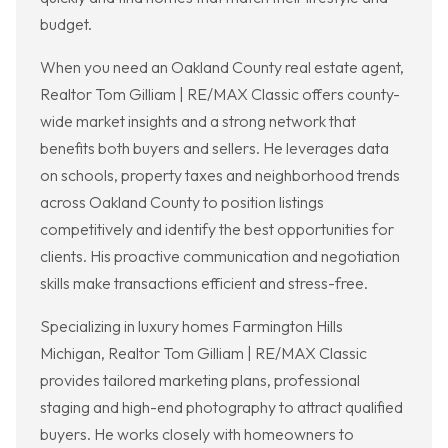
budget.
When you need an Oakland County real estate agent,
Realtor Tom Gilliam | RE/MAX Classic offers county-
wide market insights and a strong network that
benefits both buyers and sellers. He leverages data
on schools, property taxes and neighborhood trends
across Oakland County to position listings
competitively and identify the best opportunities for
clients. His proactive communication and negotiation
skills make transactions efficient and stress-free.
Specializing in luxury homes Farmington Hills
Michigan, Realtor Tom Gilliam | RE/MAX Classic
provides tailored marketing plans, professional
staging and high-end photography to attract qualified
buyers. He works closely with homeowners to