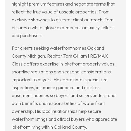
highlight premium features and negotiate terms that
reflect the true value of upscale properties. From
exclusive showings to discreet client outreach, Tom
ensures a white-glove experience for luxury sellers
and purchasers.
For clients seeking waterfront homes Oakland
County Michigan, Realtor Tom Gilliam | RE/MAX
Classic offers expertise in lakefront property values,
shoreline regulations and seasonal considerations
important to buyers. He coordinates specialized
inspections, insurance guidance and dock or
easement inquiries so buyers and sellers understand
both benefits and responsibilities of waterfront
ownership. His local relationships help secure
waterfront listings and attract buyers who appreciate
lakefront living within Oakland County.