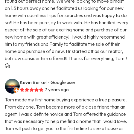
found out perfect home. We were looking to move almost
an 1.5 hours away and he facilitated us looking for our new
home with countless trips for searches and was happy to do
so!! He has been pure joy to work with. He has handled every
aspect of the sale of our exciting home and purchase of our
new home with great efficiency!! I would highly recommend
him to my friends and Family to facilitate the sale of their
home and purchase of a new. Hr started off as our realtor,
but now consider him a friend!! Thanks for everything, Tom!!
🤗
Kevin Berkel
- Google user
7 years ago
Tom made my first home buying experience a true pleasure.
From day one, Tom became more of a close friend than an
agent. I was a definite novice and Tom offered the guidance
that was necessary to help me find a home that I would love.
Tom will push to get you to the first in line to see a house as