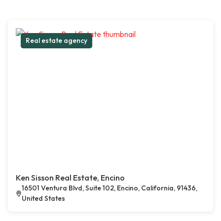
Real estate agency
Ken Sisson Real Estate, Encino
16501 Ventura Blvd, Suite 102, Encino, California, 91436,
United States