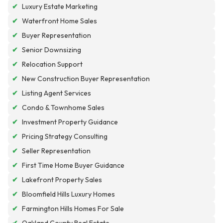
✔
Luxury Estate Marketing
✔
Waterfront Home Sales
✔
Buyer Representation
✔
Senior Downsizing
✔
Relocation Support
✔
New Construction Buyer Representation
✔
Listing Agent Services
✔
Condo & Townhome Sales
✔
Investment Property Guidance
✔
Pricing Strategy Consulting
✔
Seller Representation
✔
First Time Home Buyer Guidance
✔
Lakefront Property Sales
✔
Bloomfield Hills Luxury Homes
✔
Farmington Hills Homes For Sale