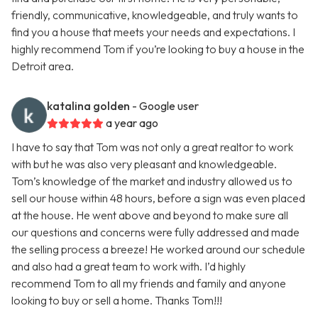
friendly, communicative, knowledgeable, and truly wants to
find you a house that meets your needs and expectations. I
highly recommend Tom if you’re looking to buy a house in the
Detroit area.
katalina golden
- Google user
a year ago
I have to say that Tom was not only a great realtor to work
with but he was also very pleasant and knowledgeable.
Tom’s knowledge of the market and industry allowed us to
sell our house within 48 hours, before a sign was even placed
at the house. He went above and beyond to make sure all
our questions and concerns were fully addressed and made
the selling process a breeze! He worked around our schedule
and also had a great team to work with. I’d highly
recommend Tom to all my friends and family and anyone
looking to buy or sell a home. Thanks Tom!!!