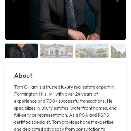
About
Tom Gilliam is a trusted luxury real estate expert in
Farmington Hills, MI, with over 24 years of
experience and 700+ successful transactions. He
specializes in luxury estates, waterfront homes, and
full-service representation. As a PSA and RSPS
certified specialist, Tom provides honest expertise
and dedicated advocacy from consultation to