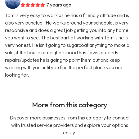
7 years ago
Tom is very easy to work as he has a friendly attitude and is
also very punctual. He works around your schedule, is very
responsive and does a great job getting you into any home
you want to see. The best part of working with Tom is he is
very honest. He isn't going to sugarcoat anything to make a
sale, if the house or neighborhood has flaws or needs
repairs/updates he is going to point them out and keep
working with you until you find the perfect place you are
looking for.
More from this category
Discover more businesses from this category to connect
with trusted service providers and explore your options
easily.