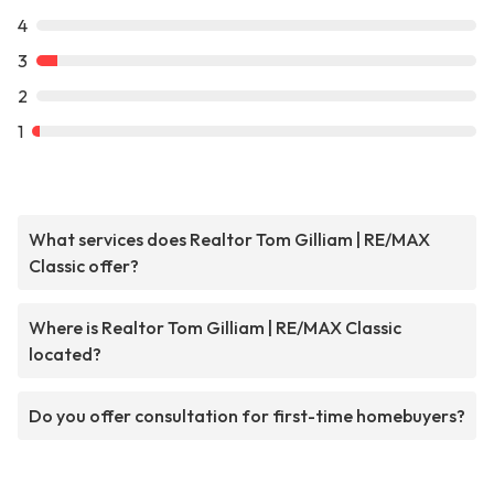
4
3
2
1
What services does Realtor Tom Gilliam | RE/MAX
Classic offer?
Where is Realtor Tom Gilliam | RE/MAX Classic
located?
Do you offer consultation for first-time homebuyers?