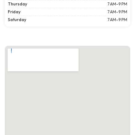
Thursday
7 AM–9 PM
Friday
7 AM–9 PM
Saturday
7 AM–9 PM