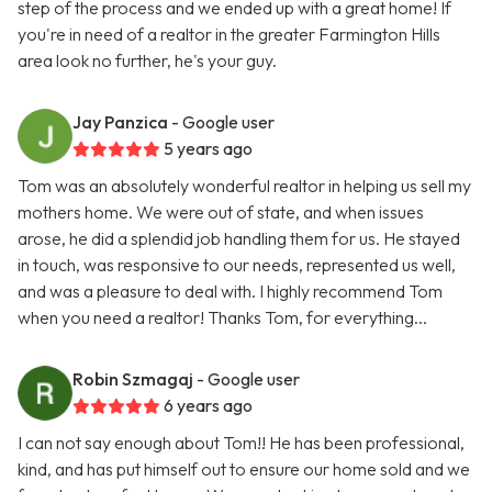
step of the process and we ended up with a great home! If
you're in need of a realtor in the greater Farmington Hills
area look no further, he's your guy.
Jay Panzica
- Google user
5 years ago
Tom was an absolutely wonderful realtor in helping us sell my
mothers home. We were out of state, and when issues
arose, he did a splendid job handling them for us. He stayed
in touch, was responsive to our needs, represented us well,
and was a pleasure to deal with. I highly recommend Tom
when you need a realtor! Thanks Tom, for everything...
Robin Szmagaj
- Google user
6 years ago
I can not say enough about Tom!! He has been professional,
kind, and has put himself out to ensure our home sold and we