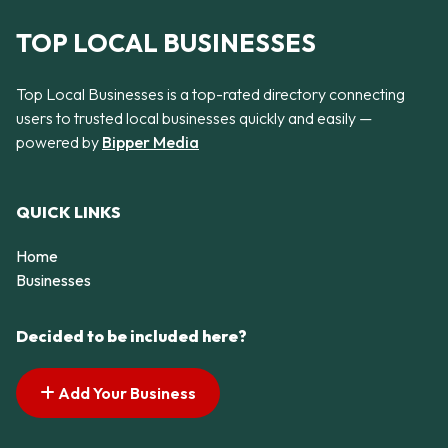
TOP LOCAL BUSINESSES
Top Local Businesses is a top-rated directory connecting
users to trusted local businesses quickly and easily —
powered by
Bipper Media
QUICK LINKS
Home
Businesses
Decided to be included here?
Add Your Business