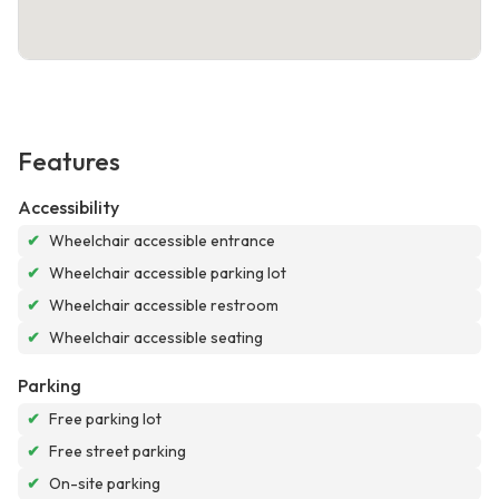
Features
Accessibility
✔
Wheelchair accessible entrance
✔
Wheelchair accessible parking lot
✔
Wheelchair accessible restroom
✔
Wheelchair accessible seating
Parking
✔
Free parking lot
✔
Free street parking
✔
On-site parking