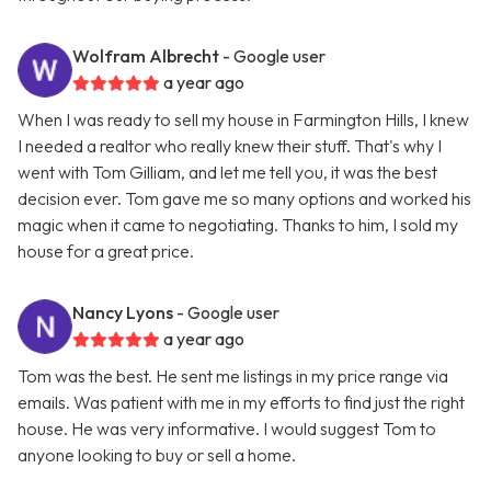
Wolfram Albrecht
- Google user
a year ago
When I was ready to sell my house in Farmington Hills, I knew
I needed a realtor who really knew their stuff. That's why I
went with Tom Gilliam, and let me tell you, it was the best
decision ever. Tom gave me so many options and worked his
magic when it came to negotiating. Thanks to him, I sold my
house for a great price.
Nancy Lyons
- Google user
a year ago
Tom was the best. He sent me listings in my price range via
emails. Was patient with me in my efforts to find just the right
house. He was very informative. I would suggest Tom to
anyone looking to buy or sell a home.