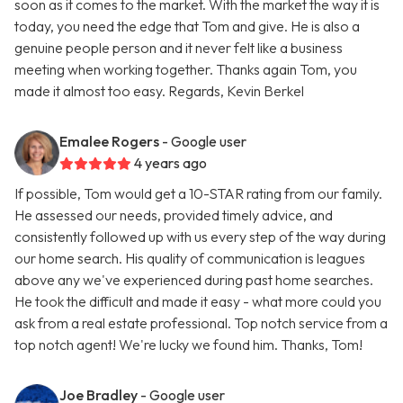
soon as it comes to the market. With the market the way it is
today, you need the edge that Tom and give. He is also a
genuine people person and it never felt like a business
meeting when working together. Thanks again Tom, you
made it almost too easy. Regards, Kevin Berkel
Emalee Rogers
- Google user
4 years ago
If possible, Tom would get a 10-STAR rating from our family.
He assessed our needs, provided timely advice, and
consistently followed up with us every step of the way during
our home search. His quality of communication is leagues
above any we've experienced during past home searches.
He took the difficult and made it easy - what more could you
ask from a real estate professional. Top notch service from a
top notch agent! We're lucky we found him. Thanks, Tom!
Joe Bradley
- Google user