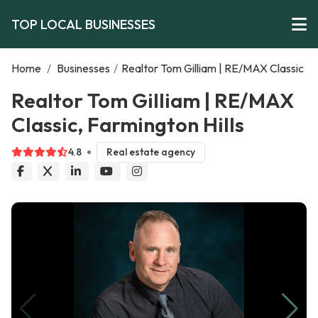
TOP LOCAL BUSINESSES
Home
/
Businesses
/
Realtor Tom Gilliam | RE/MAX Classic
Realtor Tom Gilliam | RE/MAX
Classic, Farmington Hills
4.8
Real estate agency