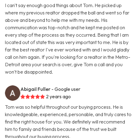
I can't say enough good things about Tom. He picked up
where my previous realtor dropped the ball and went so far
above and beyond to help me with my needs. His
communication was top-notch and he kept me posted on
every step of the process as they occurred. Being that I am
located out of state this was very important to me. He is by
far the best realtor I've ever worked with and I would gladly
call on him again. If you're looking for a realtor in the Metro-
Detroit area your search is over, give Tom a call and you
won't be disappointed.
Abigail Fuller
- Google user
2 years ago
Tom was so helpful throughout our buying process. He is
knowledgeable, experienced, personable, and truly cares to
find the right house for you. We definitely will recommend
him to family and friends because of the trust we built
throughout our buying process.