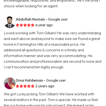
knowledgeable, responsive, and empathetic. He's the smart
choice when looking for an agent.
Abdullah Noman
- Google user
a year ago
Loved working with Tom Gilliam! He was very understanding
and went above and beyond to make sure we found a great
home in Farmington Hills at a reasonable price. He
addressed all questions & concerns in a timely and
informative manner and was very accommodating. His
communication and professionalism are second to none and
I can't recommend him highly enough.
Gina Haldeman
- Google user
2 years ago
We got Lucky picking Tom Gilliam! We have worked with
several realtors in the past. Tom is special. He made us feel
like our home sale was his only project. We leaned on his