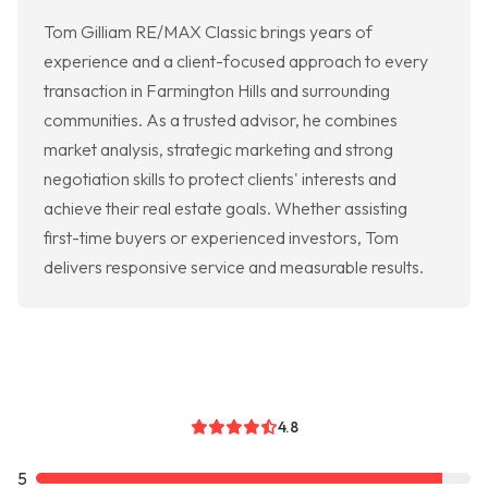
Tom Gilliam RE/MAX Classic brings years of
experience and a client-focused approach to every
transaction in Farmington Hills and surrounding
communities. As a trusted advisor, he combines
market analysis, strategic marketing and strong
negotiation skills to protect clients' interests and
achieve their real estate goals. Whether assisting
first-time buyers or experienced investors, Tom
delivers responsive service and measurable results.
4.8
5