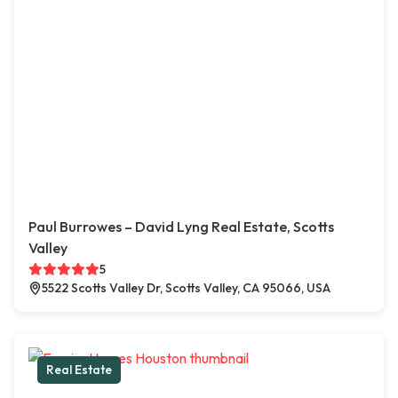
Paul Burrowes – David Lyng Real Estate, Scotts
Valley
5
5522 Scotts Valley Dr, Scotts Valley, CA 95066, USA
Real Estate