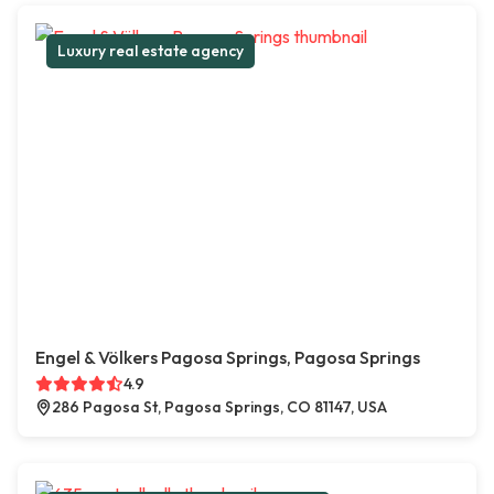
Luxury real estate agency
Engel & Völkers Pagosa Springs, Pagosa Springs
4.9
286 Pagosa St, Pagosa Springs, CO 81147, USA