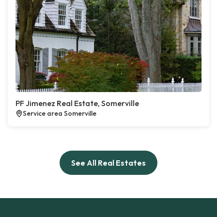
PF Jimenez Real Estate, Somerville
Service area Somerville
See All Real Estates