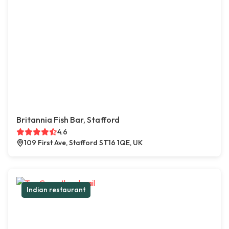
Britannia Fish Bar, Stafford
4.6
109 First Ave, Stafford ST16 1QE, UK
Indian restaurant