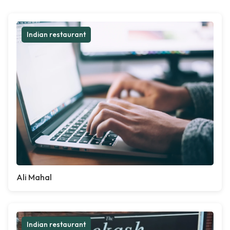
Indian restaurant
Ali Mahal
Indian restaurant