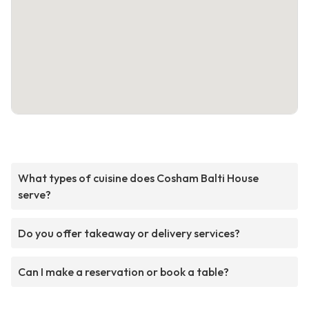
What types of cuisine does Cosham Balti House
serve?
Do you offer takeaway or delivery services?
Can I make a reservation or book a table?