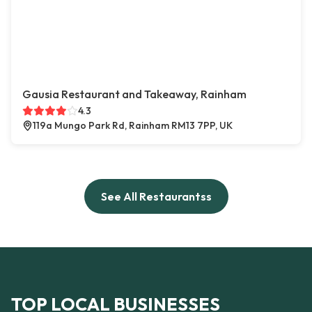
Gausia Restaurant and Takeaway, Rainham
4.3
119a Mungo Park Rd, Rainham RM13 7PP, UK
See All Restaurantss
TOP LOCAL BUSINESSES