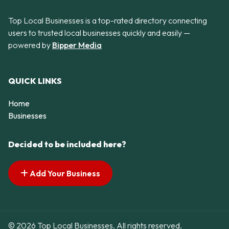
Top Local Businesses is a top-rated directory connecting
users to trusted local businesses quickly and easily —
powered by
Bipper Media
QUICK LINKS
Home
Businesses
Decided to be included here?
Add Your Business
© 2026 Top Local Businesses. All rights reserved.