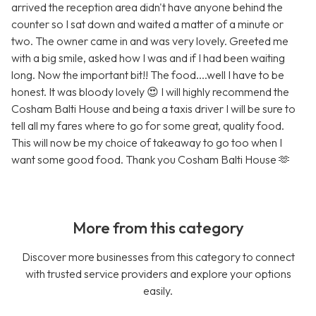
arrived the reception area didn't have anyone behind the
counter so I sat down and waited a matter of a minute or
two. The owner came in and was very lovely. Greeted me
with a big smile, asked how I was and if I had been waiting
long. Now the important bit!! The food....well I have to be
honest. It was bloody lovely 😍 I will highly recommend the
Cosham Balti House and being a taxis driver I will be sure to
tell all my fares where to go for some great, quality food.
This will now be my choice of takeaway to go too when I
want some good food. Thank you Cosham Balti House 🫶
More from this category
Discover more businesses from this category to connect
with trusted service providers and explore your options
easily.