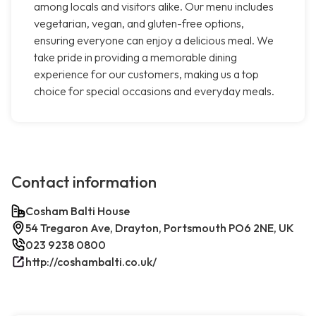
among locals and visitors alike. Our menu includes
vegetarian, vegan, and gluten-free options,
ensuring everyone can enjoy a delicious meal. We
take pride in providing a memorable dining
experience for our customers, making us a top
choice for special occasions and everyday meals.
Contact information
Cosham Balti House
54 Tregaron Ave, Drayton, Portsmouth PO6 2NE, UK
023 9238 0800
http://coshambalti.co.uk/