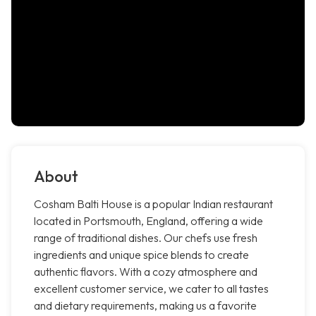
About
Cosham Balti House is a popular Indian restaurant
located in Portsmouth, England, offering a wide
range of traditional dishes. Our chefs use fresh
ingredients and unique spice blends to create
authentic flavors. With a cozy atmosphere and
excellent customer service, we cater to all tastes
and dietary requirements, making us a favorite