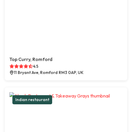
Top Curry, Romford
4.5
11 Bryant Ave, Romford RM3 0AP, UK
Indian restaurant