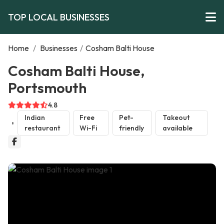
TOP LOCAL BUSINESSES
Home
/
Businesses
/
Cosham Balti House
Cosham Balti House,
Portsmouth
4.8
Indian
Free
Pet-
Takeout
restaurant
Wi-Fi
friendly
available