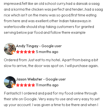
impressed.felt like an old school curry.had a dansak a saag
and a korma the chicken was perfect and tender..had a saag
rice which isn't on the menu was so good.first time eating
from here and was exellent.other Indian takeaways in
waterlooville should stop taking customers for granted
serving below par food and follow there example
Andy Tingay
- Google user
5 months ago
Ordered from Just eat to my hotel. Apart from being a bit
slow to arrive, the door was spot on. I will purchase again.
Jason Webster
- Google user
11 months ago
Fantastic!! I ordered and paid for my food online through
their site on Google. Very easy to use and very easy to set
up your account. I was given a time to be there and when I