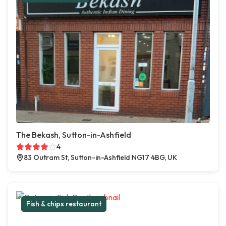
The Bekash, Sutton-in-Ashfield
4
83 Outram St, Sutton-in-Ashfield NG17 4BG, UK
Fish & chips restaurant