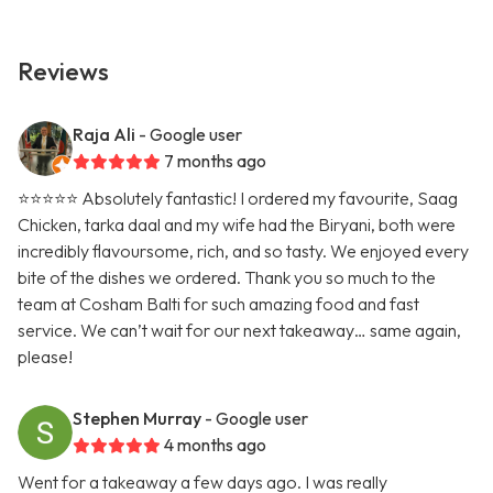
Reviews
Raja Ali
- Google user
7 months ago
⭐️⭐️⭐️⭐️⭐️ Absolutely fantastic! I ordered my favourite, Saag
Chicken, tarka daal and my wife had the Biryani, both were
incredibly flavoursome, rich, and so tasty. We enjoyed every
bite of the dishes we ordered. Thank you so much to the
team at Cosham Balti for such amazing food and fast
service. We can’t wait for our next takeaway… same again,
please!
Stephen Murray
- Google user
4 months ago
Went for a takeaway a few days ago. I was really