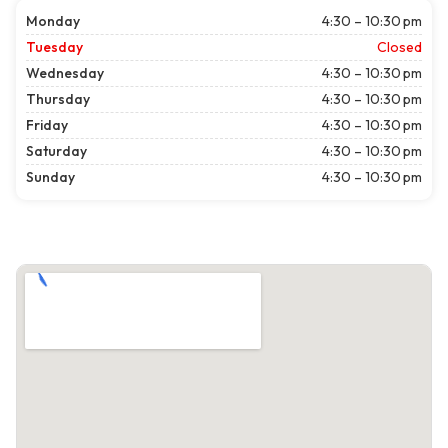
Monday
4:30 – 10:30 pm
Tuesday
Closed
Wednesday
4:30 – 10:30 pm
Thursday
4:30 – 10:30 pm
Friday
4:30 – 10:30 pm
Saturday
4:30 – 10:30 pm
Sunday
4:30 – 10:30 pm