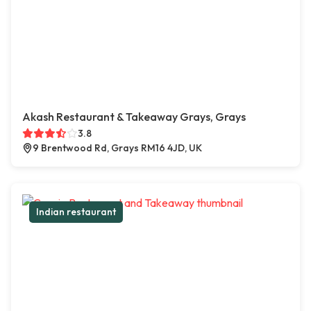
Akash Restaurant & Takeaway Grays, Grays
3.8
9 Brentwood Rd, Grays RM16 4JD, UK
Indian restaurant