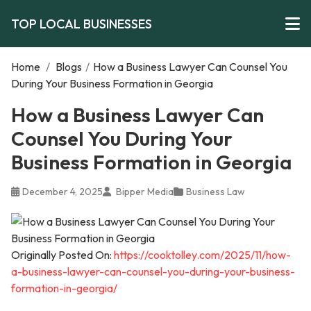
TOP LOCAL BUSINESSES
Home
/
Blogs
/
How a Business Lawyer Can Counsel You
During Your Business Formation in Georgia
How a Business Lawyer Can
Counsel You During Your
Business Formation in Georgia
December 4, 2025
Bipper Media
Business Law
Originally Posted On:
https://cooktolley.com/2025/11/how-
a-business-lawyer-can-counsel-you-during-your-business-
formation-in-georgia/