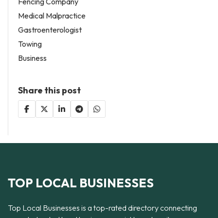
Fencing Company
Medical Malpractice
Gastroenterologist
Towing
Business
Share this post
TOP LOCAL BUSINESSES
Top Local Businesses is a top-rated directory connecting