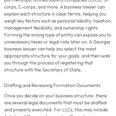
corps, C-corps, and more. A business lawyer can
explain each structure in clear terms, helping you
weigh key factors such as personal liability, taxation,
management flexibility, and ownership rights.
Forming the wrong type of entity can expose you to
unnecessary taxes or legal risks later on. A Georgia
business lawyer can help you select the most
appropriate structure for your goals, and then walk
you through the process of registering that
structure with the Secretary of State.
Drafting and Reviewing Formation Documents
Once you decide on your business structure, there
are several legal documents that must be drafted
and properly executed. For LLCs, this may include