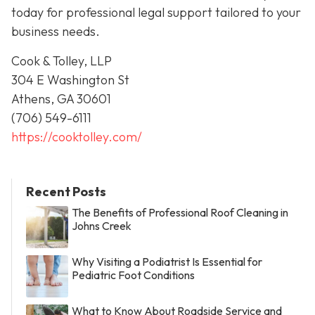
today for professional legal support tailored to your
business needs.
Cook & Tolley, LLP
304 E Washington St
Athens, GA 30601
(706) 549-6111
https://cooktolley.com/
Recent Posts
The Benefits of Professional Roof Cleaning in
Johns Creek
Why Visiting a Podiatrist Is Essential for
Pediatric Foot Conditions
What to Know About Roadside Service and