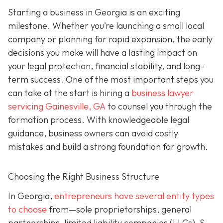
Starting a business in Georgia is an exciting
milestone. Whether you’re launching a small local
company or planning for rapid expansion, the early
decisions you make will have a lasting impact on
your legal protection, financial stability, and long-
term success. One of the most important steps you
can take at the start is hiring a
business lawyer
servicing Gainesville, GA
to counsel you through the
formation process. With knowledgeable legal
guidance, business owners can avoid costly
mistakes and build a strong foundation for growth.
Choosing the Right Business Structure
In Georgia,
entrepreneurs have several entity types
to choose
from—sole proprietorships, general
partnerships, limited liability companies (LLCs), S-