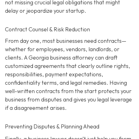
not missing crucial legal obligations that might
delay or jeopardize your startup.
Contract Counsel & Risk Reduction
From day one, most businesses need contracts—
whether for employees, vendors, landlords, or
clients. A Georgia business attorney can draft
customized agreements that clearly outline rights,
responsibilities, payment expectations,
confidentiality terms, and legal remedies. Having
well-written contracts from the start protects your
business from disputes and gives you legal leverage
if a disagreement arises.
Preventing Disputes & Planning Ahead
Finally, a business lawyer doesn’t just help you form