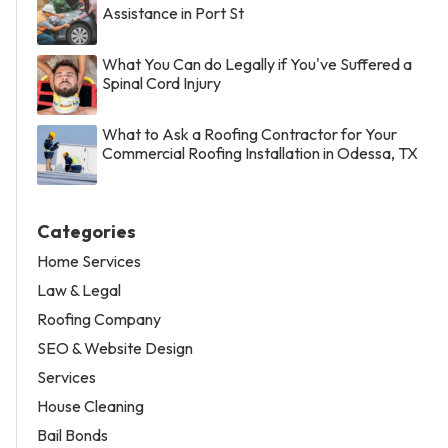
Assistance in Port St
What You Can do Legally if You've Suffered a
Spinal Cord Injury
What to Ask a Roofing Contractor for Your
Commercial Roofing Installation in Odessa, TX
Categories
Home Services
Law & Legal
Roofing Company
SEO & Website Design
Services
House Cleaning
Bail Bonds