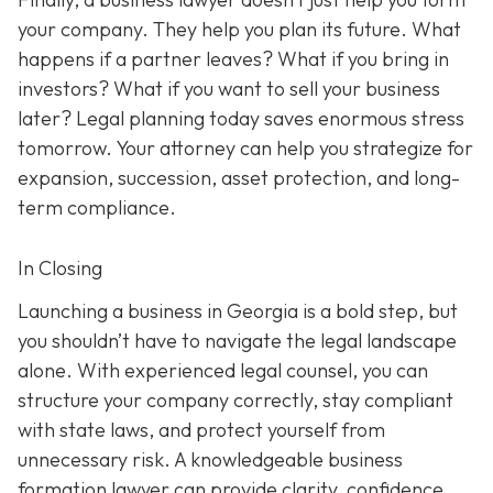
your company. They help you plan its future. What
happens if a partner leaves? What if you bring in
investors? What if you want to sell your business
later? Legal planning today saves enormous stress
tomorrow. Your attorney can help you strategize for
expansion, succession, asset protection, and long-
term compliance.
In Closing
Launching a business in Georgia is a bold step, but
you shouldn’t have to navigate the legal landscape
alone. With experienced legal counsel, you can
structure your company correctly, stay compliant
with state laws, and protect yourself from
unnecessary risk. A knowledgeable business
formation lawyer can provide clarity, confidence,