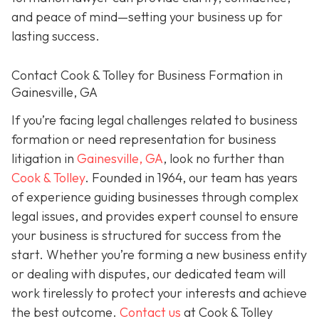
and peace of mind—setting your business up for
lasting success.
Contact Cook & Tolley for Business Formation in
Gainesville, GA
If you’re facing legal challenges related to business
formation or need representation for business
litigation in
Gainesville, GA
, look no further than
Cook & Tolley
. Founded in 1964, our team has years
of experience guiding businesses through complex
legal issues, and provides expert counsel to ensure
your business is structured for success from the
start. Whether you’re forming a new business entity
or dealing with disputes, our dedicated team will
work tirelessly to protect your interests and achieve
the best outcome.
Contact us
at Cook & Tolley