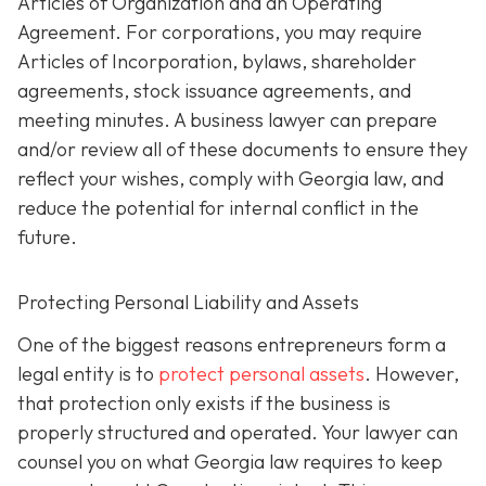
Articles of Organization and an Operating
Agreement. For corporations, you may require
Articles of Incorporation, bylaws, shareholder
agreements, stock issuance agreements, and
meeting minutes. A business lawyer can prepare
and/or review all of these documents to ensure they
reflect your wishes, comply with Georgia law, and
reduce the potential for internal conflict in the
future.
Protecting Personal Liability and Assets
One of the biggest reasons entrepreneurs form a
legal entity is to
protect personal assets
. However,
that protection only exists if the business is
properly structured and operated. Your lawyer can
counsel you on what Georgia law requires to keep