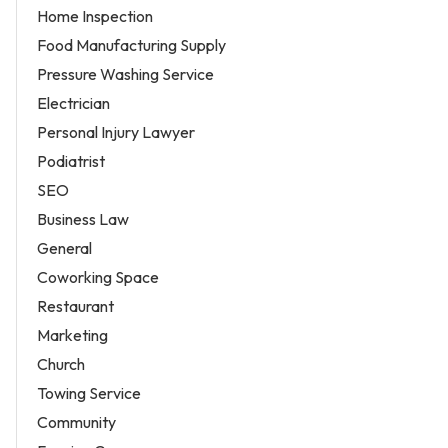
Home Inspection
Food Manufacturing Supply
Pressure Washing Service
Electrician
Personal Injury Lawyer
Podiatrist
SEO
Business Law
General
Coworking Space
Restaurant
Marketing
Church
Towing Service
Community