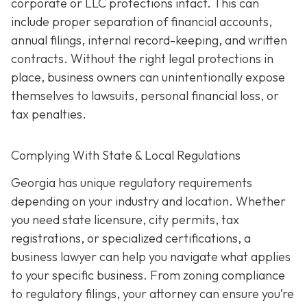
corporate or LLC protections intact. This can
include proper separation of financial accounts,
annual filings, internal record-keeping, and written
contracts. Without the right legal protections in
place, business owners can unintentionally expose
themselves to lawsuits, personal financial loss, or
tax penalties.
Complying With State & Local Regulations
Georgia has unique regulatory requirements
depending on your industry and location. Whether
you need state licensure, city permits, tax
registrations, or specialized certifications, a
business lawyer can help you navigate what applies
to your specific business. From zoning compliance
to regulatory filings, your attorney can ensure you’re