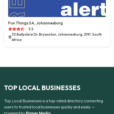
Fun Things SA, Johannesburg
3.5
33 Ballyclare Dr, Bryanston, Johannesburg, 2191, South
Africa
TOP LOCAL BUSINESSES
Top Local Businesses is a top-rated directory connecting
users to trusted local businesses quickly and easily —
powered by
Bipper Media