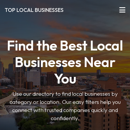
TOP LOCAL BUSINESSES
Find the Best Local
Businesses Near
You
Use our directory to find local businesses by
category or location. Our easy filters help you
connect with trusted companies quickly and
confidently.