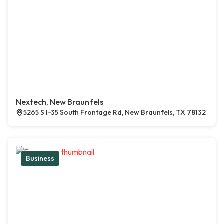
Nextech, New Braunfels
5265 S I-35 South Frontage Rd, New Braunfels, TX 78132
Business