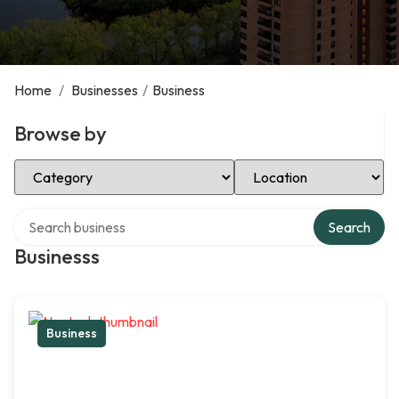
Home
/
Businesses
/
Business
Browse by
Select Category
Select Location
Search over directory
Search
Businesss
Business