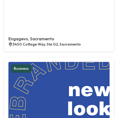
Engagevo, Sacramento
3400 Cottage Way, Ste G2, Sacramento
Business