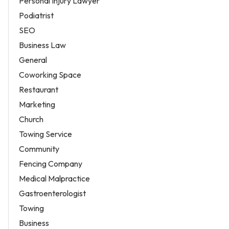
Personal Injury Lawyer
Podiatrist
SEO
Business Law
General
Coworking Space
Restaurant
Marketing
Church
Towing Service
Community
Fencing Company
Medical Malpractice
Gastroenterologist
Towing
Business