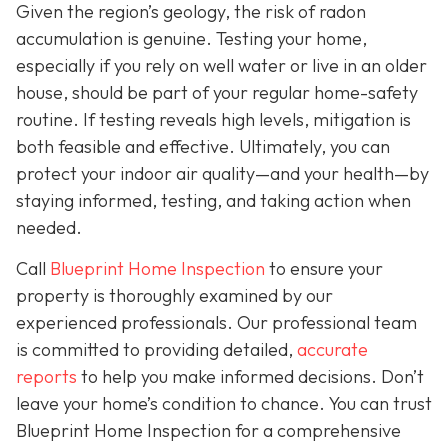
Given the region’s geology, the risk of radon
accumulation is genuine. Testing your home,
especially if you rely on well water or live in an older
house, should be part of your regular home-safety
routine. If testing reveals high levels, mitigation is
both feasible and effective. Ultimately, you can
protect your indoor air quality—and your health—by
staying informed, testing, and taking action when
needed.
Call
Blueprint Home Inspection
to ensure your
property is thoroughly examined by our
experienced professionals. Our professional team
is committed to providing detailed,
accurate
reports
to help you make informed decisions. Don’t
leave your home’s condition to chance. You can trust
Blueprint Home Inspection for a comprehensive