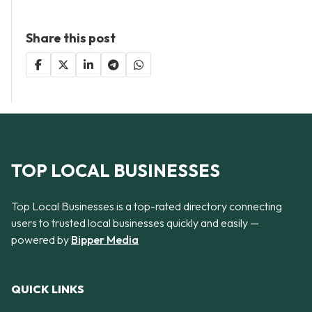
Share this post
TOP LOCAL BUSINESSES
Top Local Businesses is a top-rated directory connecting
users to trusted local businesses quickly and easily —
powered by
Bipper Media
QUICK LINKS