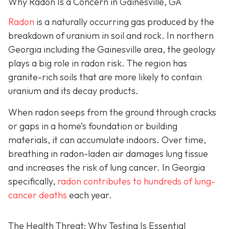
Why Radon Is a Concern in Gainesville, GA
Radon
is a naturally occurring gas produced by the
breakdown of uranium in soil and rock. In northern
Georgia including the Gainesville area, the geology
plays a big role in radon risk. The region has
granite-rich soils that are more likely to contain
uranium and its decay products.
When radon seeps from the ground through cracks
or gaps in a home’s foundation or building
materials, it can accumulate indoors. Over time,
breathing in radon-laden air damages lung tissue
and increases the risk of lung cancer. In Georgia
specifically,
radon contributes to hundreds of lung-
cancer deaths
each year.
The Health Threat: Why Testing Is Essential