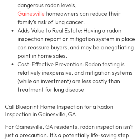
dangerous radon levels,
Gainesville
homeowners can reduce their
family’s risk of lung cancer.
Adds Value to Real Estate
: Having a radon
inspection report or mitigation system in place
can reassure buyers, and may be a negotiating
point in home sales.
Cost-Effective Prevention
: Radon testing is
relatively inexpensive, and mitigation systems
(while an investment) are less costly than
treatment for lung disease.
Call Blueprint Home Inspection for a Radon
Inspection in Gainesville, GA
For Gainesville, GA residents, radon inspection isn’t
just a precaution. It’s a potentially life-saving step.