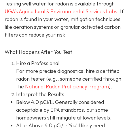
Testing well water for radon is available through
UGA’s Agricultural & Environmental Services Labs
.
If
radon is found in your water, mitigation techniques
like aeration systems or granular activated carbon
filters can reduce your risk.
What Happens After You Test
Hire a Professional
For more precise diagnostics, hire a certified
radon tester (e.g., someone certified through
the
National Radon Proficiency Program
).
Interpret the Results
Below 4.0 pCi/L: Generally considered
acceptable by EPA standards, but some
homeowners still mitigate at lower levels.
At or Above 4.0 pCi/L
: You’ll likely need