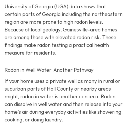
University of Georgia (UGA) data shows that
certain parts of Georgia including the northeastern
region are more prone to high radon levels.
Because of local geology, Gainesville-area homes
are among those with elevated radon risk. These
findings make radon testing a practical health
measure for residents.
Radon in Well Water: Another Pathway
If your home uses a private well as many in rural or
suburban parts of Hall County or nearby areas
might, radon in water is another concern. Radon
can dissolve in well water and then release into your
home's air during everyday activities like showering,
cooking, or doing laundry.