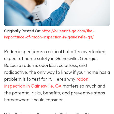
Originally Posted On:
https://blueprint-ga.com/the-
importance-of-radon-inspection-in-gainesville-ga/
Radon inspection is a critical but often overlooked
aspect of home safety in Gainesville, Georgia.
Because radon is odorless, colorless, and
radioactive, the only way to know if your home has a
problem is to test for it. Here’s why
radon
inspection in Gainesville, GA
matters so much and
the potential risks, benefits, and preventive steps
homeowners should consider.