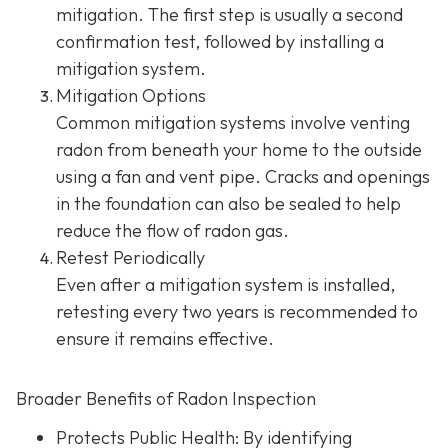
mitigation. The first step is usually a second
confirmation test, followed by installing a
mitigation system.
Mitigation Options
Common mitigation systems involve venting
radon from beneath your home to the outside
using a fan and vent pipe.
Cracks and openings
in the foundation can also be sealed to help
reduce the flow of radon gas.
Retest Periodically
Even after a mitigation system is installed,
retesting every two years is recommended to
ensure it remains effective.
Broader Benefits of Radon Inspection
Protects Public Health: By identifying