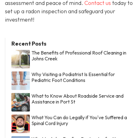
assessment and peace of mind.
Contact us
today to
set up a radon inspection and safeguard your
investment!
Recent Posts
The Benefits of Professional Roof Cleaning in
Johns Creek
Why Visiting a Podiatrist Is Essential for
Pediatric Foot Conditions
What to Know About Roadside Service and
Assistance in Port St
What You Can do Legally if You've Suffered a
Spinal Cord Injury