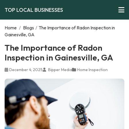
TOP LOCAL BUSINESSES
Home
/
Blogs
/
The Importance of Radon Inspection in
Gainesville, GA
The Importance of Radon
Inspection in Gainesville, GA
December 4, 2025
Bipper Media
Home Inspection