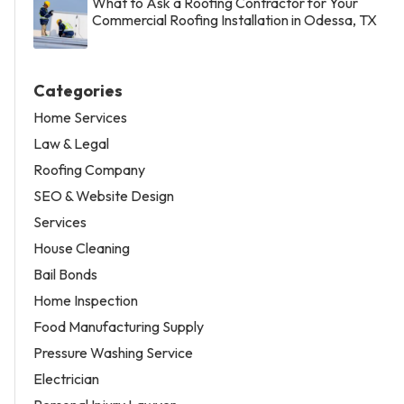
What to Ask a Roofing Contractor for Your
Commercial Roofing Installation in Odessa, TX
Categories
Home Services
Law & Legal
Roofing Company
SEO & Website Design
Services
House Cleaning
Bail Bonds
Home Inspection
Food Manufacturing Supply
Pressure Washing Service
Electrician