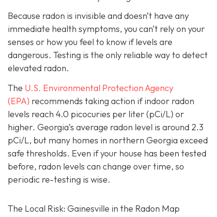
Because radon is invisible and doesn’t have any
immediate health symptoms, you can’t rely on your
senses or how you feel to know if levels are
dangerous.
Testing is the only r
eliable way to detect
elevated radon.
The
U.S. Environmental Protection Agency
(EPA)
recommends taking action if indoor radon
levels reach
4.0 picocuries per liter (pCi/L) or
higher.
Georgia’s average radon level is around 2.3
pCi/L, but many homes in northern Georgia exceed
safe thresholds.
Even if your house has been tested
before, radon levels can change over time, so
periodic re-testing is wise.
The Local Risk: Gainesville in the Radon Map