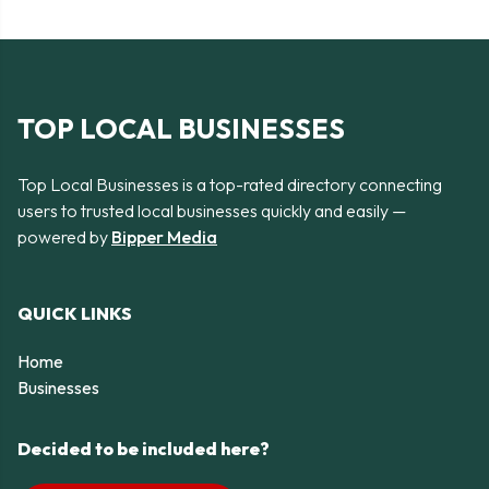
TOP LOCAL BUSINESSES
Top Local Businesses is a top-rated directory connecting
users to trusted local businesses quickly and easily —
powered by
Bipper Media
QUICK LINKS
Home
Businesses
Decided to be included here?