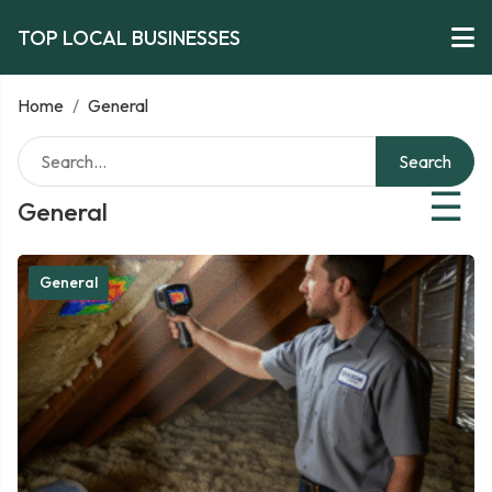
TOP LOCAL BUSINESSES
Home
/
General
Search
☰
General
General