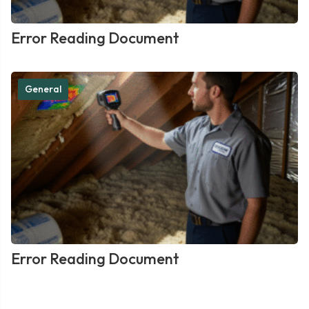
Error Reading Document
General
Error Reading Document