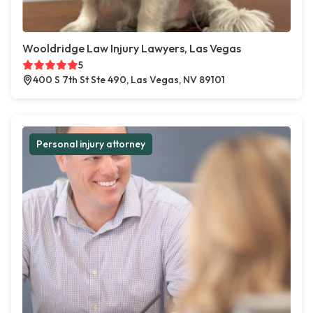
Wooldridge Law Injury Lawyers, Las Vegas
5
400 S 7th St Ste 490, Las Vegas, NV 89101
Personal injury attorney