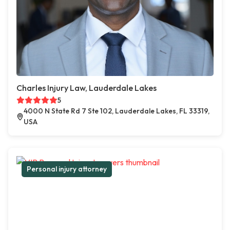
Charles Injury Law, Lauderdale Lakes
5
4000 N State Rd 7 Ste 102, Lauderdale Lakes, FL 33319,
USA
Personal injury attorney