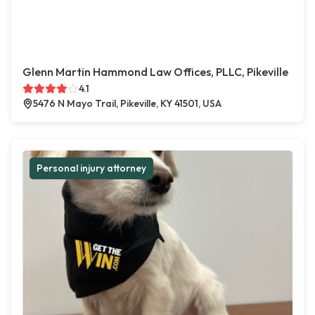
Glenn Martin Hammond Law Offices, PLLC, Pikeville
4.1
5476 N Mayo Trail, Pikeville, KY 41501, USA
Personal injury attorney