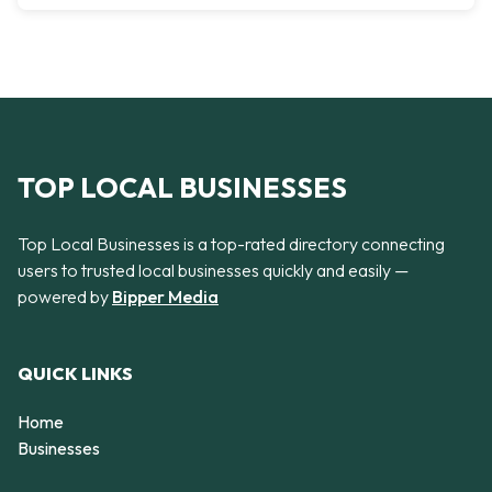
TOP LOCAL BUSINESSES
Top Local Businesses is a top-rated directory connecting
users to trusted local businesses quickly and easily —
powered by
Bipper Media
QUICK LINKS
Home
Businesses