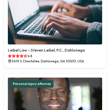
Leibel Law – Steven Leibel, P.C., Dahlonega
4.8
3619 S Chestatee, Dahlonega, GA 30533, USA
Personal injury attorney