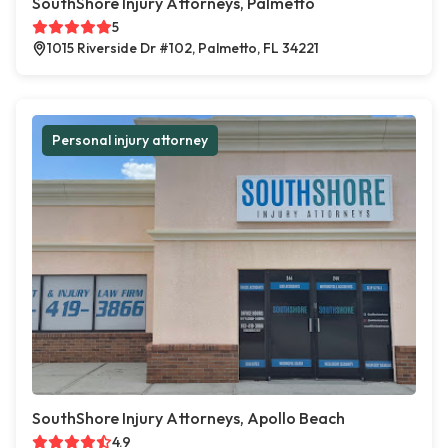
SouthShore Injury Attorneys, Palmetto
5
1015 Riverside Dr #102, Palmetto, FL 34221
Personal injury attorney
SouthShore Injury Attorneys, Apollo Beach
4.9