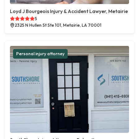
Loyd J Bourgeois Injury & Accident Lawyer, Metairie
5
2325 N Hullen St Ste 101, Metairie, LA 70001
Personal injury attorney