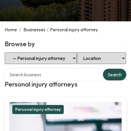
Home
/
Businesses
/
Personal injury attorney
Browse by
Select Category
Select Location
Search over directory
Search
Personal injury attorneys
Personal injury attorney