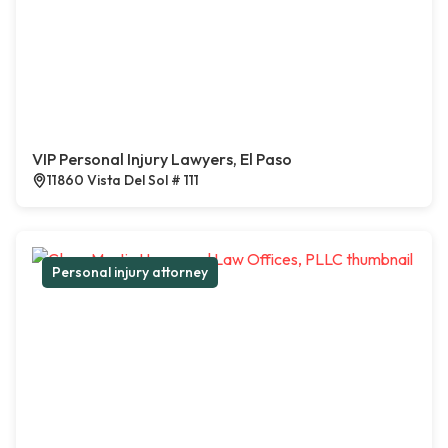
VIP Personal Injury Lawyers, El Paso
11860 Vista Del Sol # 111
Personal injury attorney