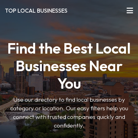
TOP LOCAL BUSINESSES
Find the Best Local
Businesses Near
You
Use our directory to find local businesses by
category or location. Our easy filters help you
connect with trusted companies quickly and
confidently.