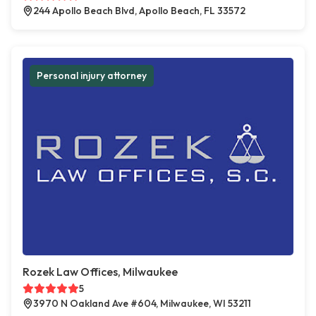
244 Apollo Beach Blvd, Apollo Beach, FL 33572
Personal injury attorney
Rozek Law Offices, Milwaukee
5
3970 N Oakland Ave #604, Milwaukee, WI 53211