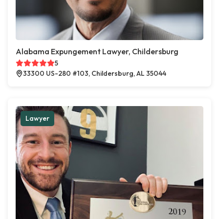
Alabama Expungement Lawyer, Childersburg
5
33300 US-280 #103, Childersburg, AL 35044
Lawyer