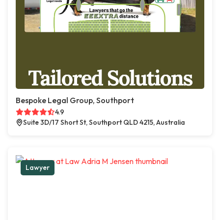
Bespoke Legal Group, Southport
4.9
Suite 3D/17 Short St, Southport QLD 4215, Australia
Lawyer