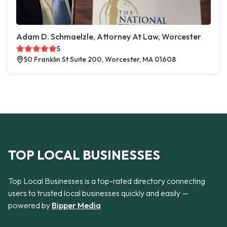
Adam D. Schmaelzle, Attorney At Law, Worcester
5
50 Franklin St Suite 200, Worcester, MA 01608
TOP LOCAL BUSINESSES
Top Local Businesses is a top-rated directory connecting
users to trusted local businesses quickly and easily —
powered by
Bipper Media