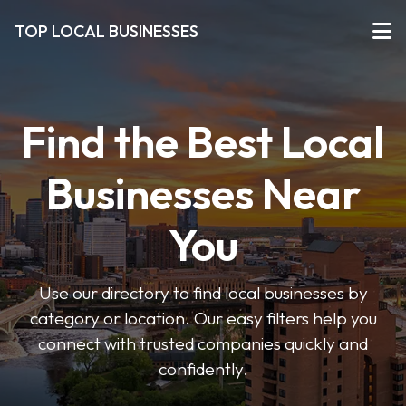
TOP LOCAL BUSINESSES
Find the Best Local
Businesses Near
You
Use our directory to find local businesses by
category or location. Our easy filters help you
connect with trusted companies quickly and
confidently.