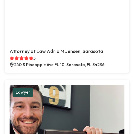
Attorney at Law Adria M Jensen, Sarasota
5
240 S Pineapple Ave FL 10, Sarasota, FL 34236
Lawyer