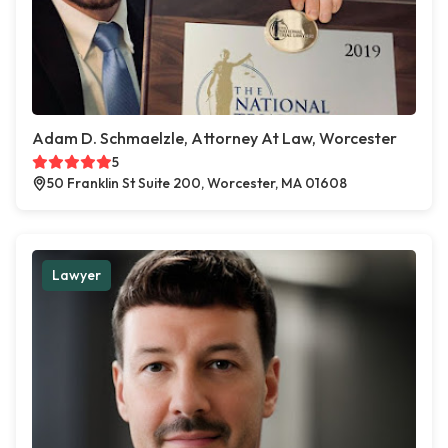
Adam D. Schmaelzle, Attorney At Law, Worcester
5
50 Franklin St Suite 200, Worcester, MA 01608
Lawyer