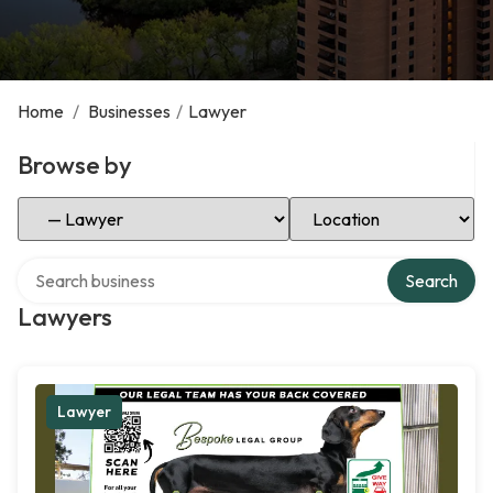
Home
/
Businesses
/
Lawyer
Browse by
Select Category
Select Location
Search over directory
Search
Lawyers
Lawyer