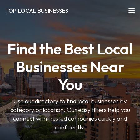
TOP LOCAL BUSINESSES
Find the Best Local
Businesses Near
You
Use our directory to find local businesses by
category or location. Our easy filters help you
connect with trusted companies quickly and
confidently.