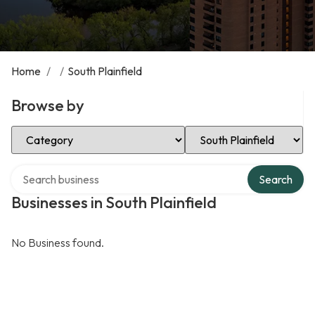
Home
/
/
South Plainfield
Browse by
Select Category
Select Location
Search over directory
Search
Businesses in South Plainfield
No Business found.