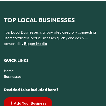
TOP LOCAL BUSINESSES
Top Local Businesses is a top-rated directory connecting
users to trusted local businesses quickly and easily —
powered by
Bipper Media
QUICK LINKS
Home
Businesses
Decided to be included here?
Add Your Business