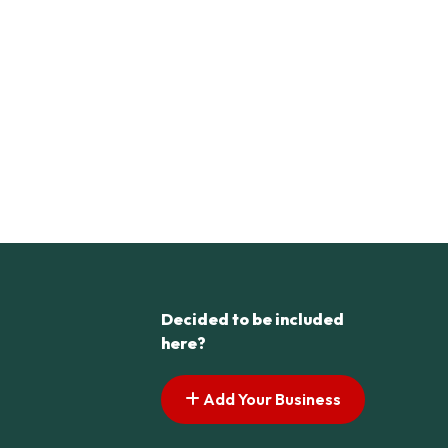
Decided to be included
here?
Add Your Business