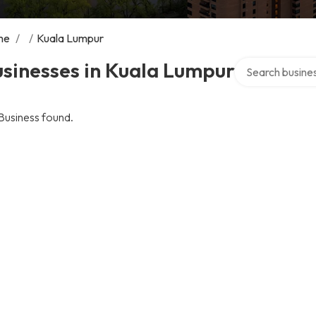
me
/
/
Kuala Lumpur
Search over dire
sinesses in Kuala Lumpur
Business found.