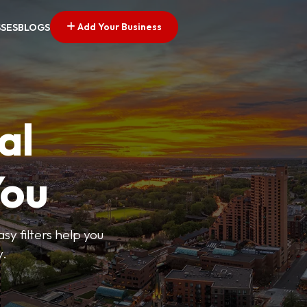
Add Your Business
SSES
BLOGS
al
You
sy filters help you
y.