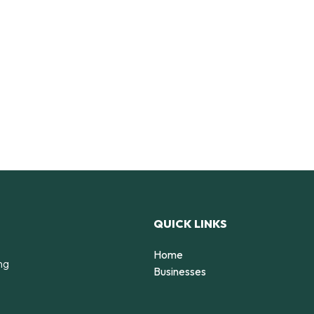
QUICK LINKS
Home
ng
Businesses