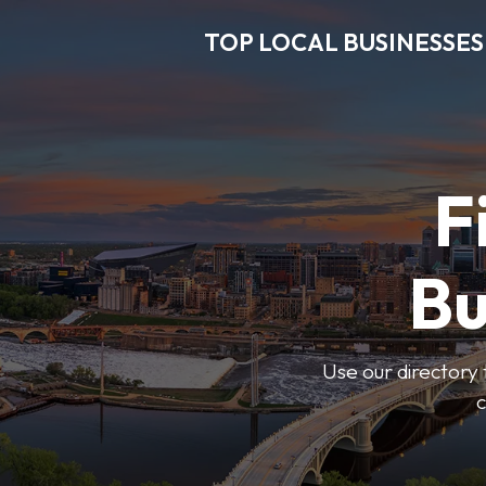
TOP LOCAL BUSINESSES
F
Bu
Use our directory 
c