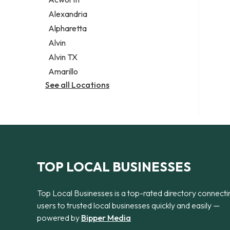
Legal services
Alexandria
Notary public
Alpharetta
Personal injury attorney
Alvin
Alvin TX
Amarillo
See all Locations
TOP LOCAL BUSINESSES
Top Local Businesses is a top-rated directory connecti
users to trusted local businesses quickly and easily —
powered by
Bipper Media