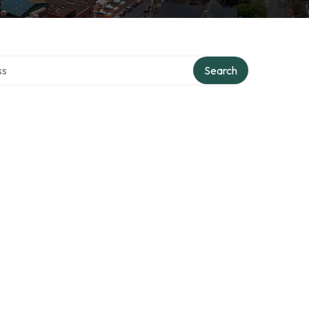
ctory
Search