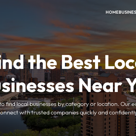
HOME
BUSINE
ind the Best Loc
sinesses Near 
to find local businesses by category or location. Our ea
onnect with trusted companies quickly and confidentl