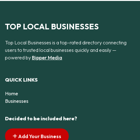
TOP LOCAL BUSINESSES
Top Local Businesses is a top-rated directory connecting
users to trusted local businesses quickly and easily —
powered by
Bipper Media
QUICK LINKS
Home
Businesses
Decided to be included here?
Add Your Business