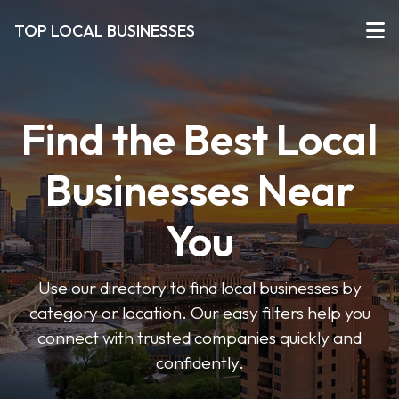
TOP LOCAL BUSINESSES
Find the Best Local
Businesses Near
You
Use our directory to find local businesses by
category or location. Our easy filters help you
connect with trusted companies quickly and
confidently.