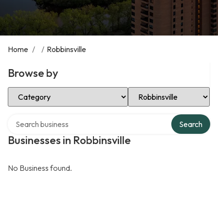
Home
/
/
Robbinsville
Browse by
Select Category
Select Location
Search over directory
Search
Businesses in Robbinsville
No Business found.