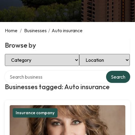
Home
/
Businesses
/
Auto insurance
Browse by
Select Category
Select Location
Search over directory
Search
Businesses tagged: Auto insurance
Insurance company