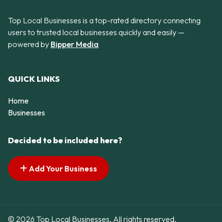
Top Local Businesses is a top-rated directory connecting
users to trusted local businesses quickly and easily —
powered by
Bipper Media
QUICK LINKS
Home
Businesses
Decided to be included here?
Add Your Business
© 2026 Top Local Businesses. All rights reserved.