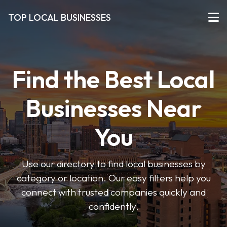
TOP LOCAL BUSINESSES
Find the Best Local
Businesses Near
You
Use our directory to find local businesses by
category or location. Our easy filters help you
connect with trusted companies quickly and
confidently.