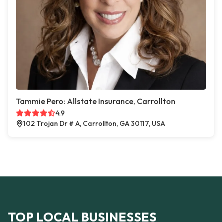
Tammie Pero: Allstate Insurance, Carrollton
4.9
102 Trojan Dr # A, Carrollton, GA 30117, USA
TOP LOCAL BUSINESSES