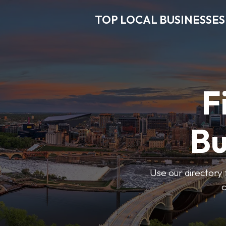
TOP LOCAL BUSINESSES
F
Bu
Use our directory 
c