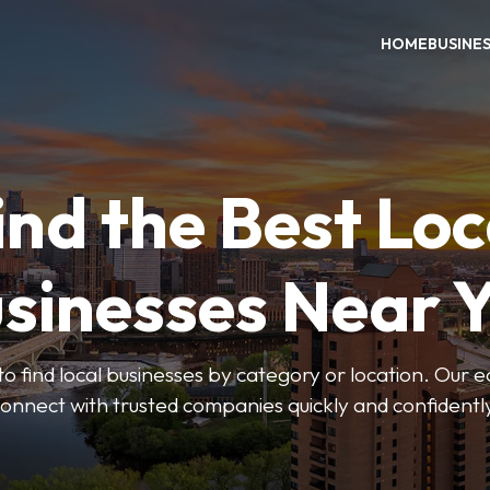
HOME
BUSINE
ind the Best Loc
sinesses Near 
to find local businesses by category or location. Our ea
onnect with trusted companies quickly and confidentl