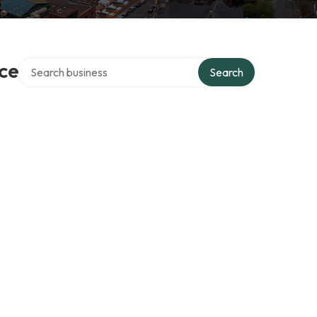
Search over directory
ce
Search