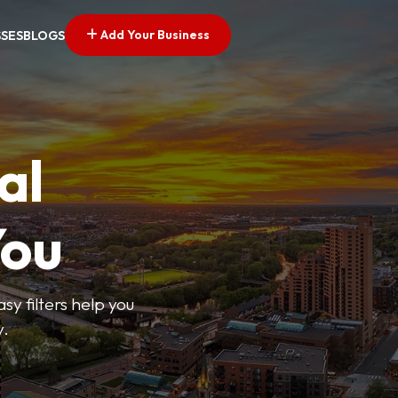
Add Your Business
SSES
BLOGS
al
You
sy filters help you
y.