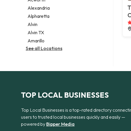
Legal services
T
Alexandria
Notary public
C
Alpharetta
Personal injury attorney
Alvin
Alvin TX
Amarillo
See all Locations
TOP LOCAL BUSINESSES
Top Local Businesses is a top-rated directory connecti
users to trusted local businesses quickly and easily —
powered by
Bipper Media