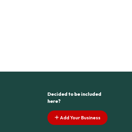
Decided to be included
here?
Add Your Business