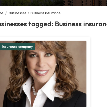
me
/
Businesses
/
Business insurance
sinesses tagged: Business insuran
Insurance company