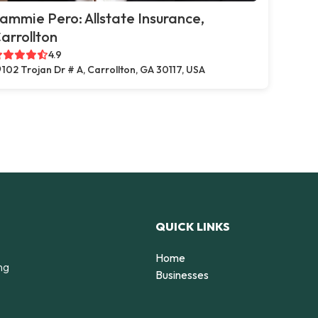
ammie Pero: Allstate Insurance,
arrollton
4.9
102 Trojan Dr # A, Carrollton, GA 30117, USA
QUICK LINKS
Home
ng
Businesses