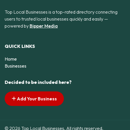
Top Local Businesses is a top-rated directory connecting
users to trusted local businesses quickly and easily —
powered by
Bipper Media
QUICK LINKS
Home
Businesses
Decided to be included here?
Add Your Business
© 2026 Top Local Businesses. All rights reserved.