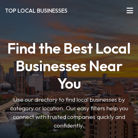
TOP LOCAL BUSINESSES
Find the Best Local
Businesses Near
You
Use our directory to find local businesses by
category or location. Our easy filters help you
connect with trusted companies quickly and
confidently.