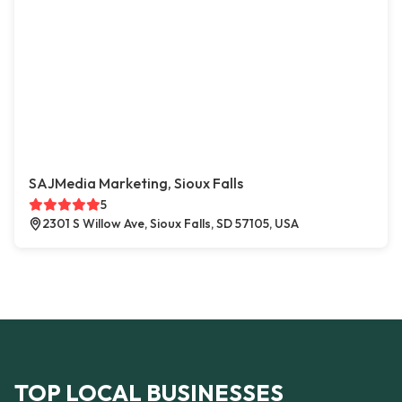
SAJMedia Marketing, Sioux Falls
5
2301 S Willow Ave, Sioux Falls, SD 57105, USA
TOP LOCAL BUSINESSES