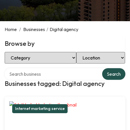
Home
/
Businesses
/
Digital agency
Browse by
Select Category
Select Location
Search over directory
Search
Businesses tagged: Digital agency
Internet marketing service