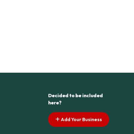
Decided to be included
here?
Add Your Business