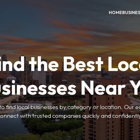
HOME
BUSINE
ind the Best Loc
sinesses Near 
to find local businesses by category or location. Our ea
onnect with trusted companies quickly and confidentl