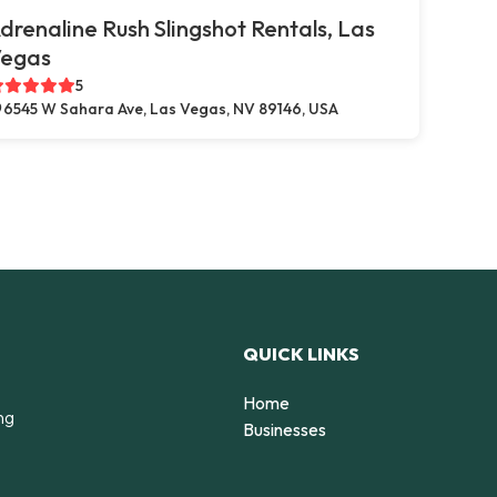
drenaline Rush Slingshot Rentals, Las
egas
5
6545 W Sahara Ave, Las Vegas, NV 89146, USA
QUICK LINKS
Home
ng
Businesses