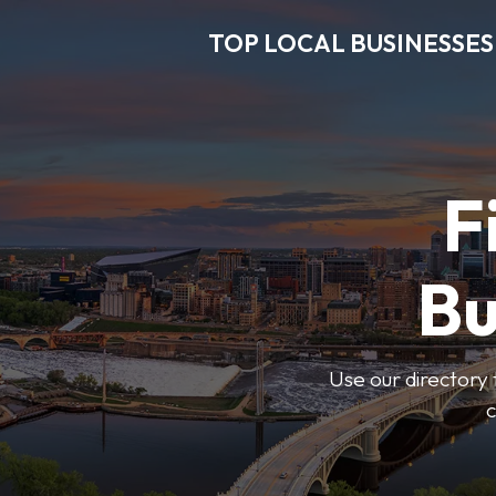
TOP LOCAL BUSINESSES
F
Bu
Use our directory 
c