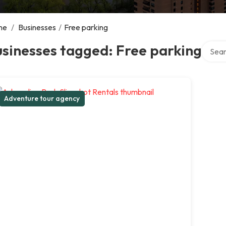
me
/
Businesses
/
Free parking
Search
sinesses tagged: Free parking
Adventure tour agency