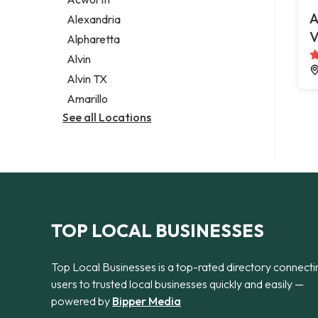
Legal services
A
Alexandria
Notary public
V
Alpharetta
Personal injury attorney
Alvin
Alvin TX
Amarillo
See all Locations
TOP LOCAL BUSINESSES
Top Local Businesses is a top-rated directory connecti
users to trusted local businesses quickly and easily —
powered by
Bipper Media