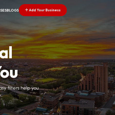
Add Your Business
SSES
BLOGS
al
You
sy filters help you
y.