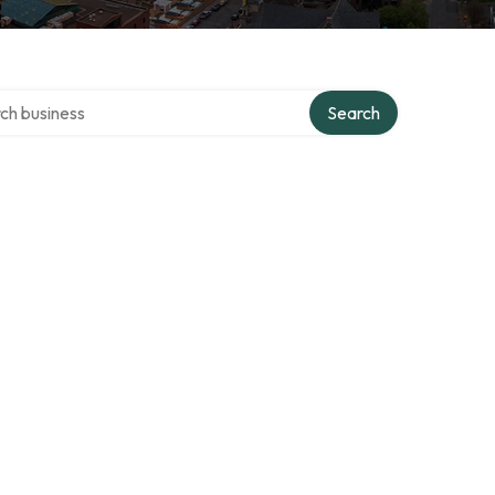
 over directory
Search