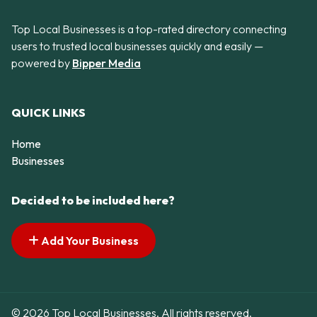
Top Local Businesses is a top-rated directory connecting
users to trusted local businesses quickly and easily —
powered by
Bipper Media
QUICK LINKS
Home
Businesses
Decided to be included here?
Add Your Business
© 2026 Top Local Businesses. All rights reserved.