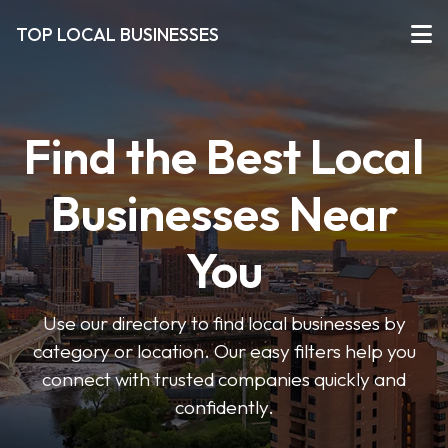
TOP LOCAL BUSINESSES
Find the Best Local
Businesses Near
You
Use our directory to find local businesses by
category or location. Our easy filters help you
connect with trusted companies quickly and
confidently.