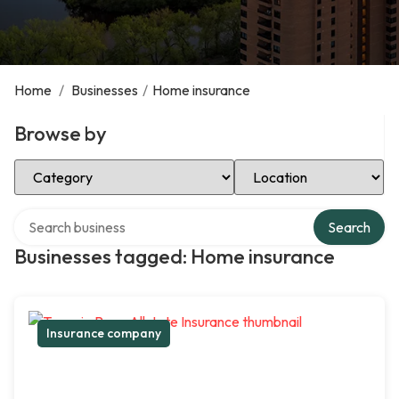
Home
/
Businesses
/
Home insurance
Browse by
Select Category
Select Location
Search over directory
Search
Businesses tagged: Home insurance
Insurance company