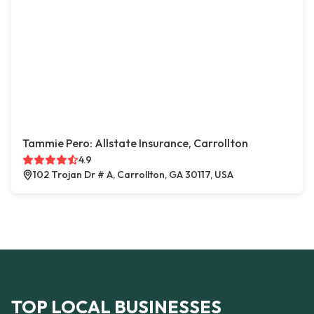
Tammie Pero: Allstate Insurance, Carrollton
4.9
102 Trojan Dr # A, Carrollton, GA 30117, USA
TOP LOCAL BUSINESSES