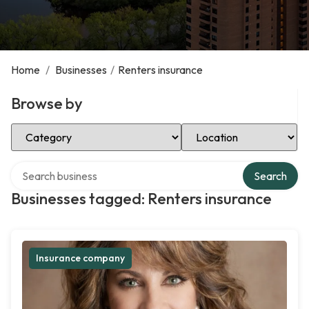
Home
/
Businesses
/
Renters insurance
Browse by
Select Category
Select Location
Search over directory
Search
Businesses tagged: Renters insurance
Insurance company