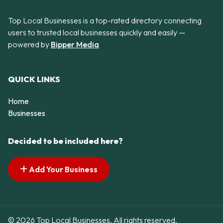
Top Local Businesses is a top-rated directory connecting
users to trusted local businesses quickly and easily —
powered by
Bipper Media
QUICK LINKS
Home
Businesses
Decided to be included here?
Add Your Business
© 2026 Top Local Businesses. All rights reserved.