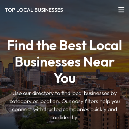
TOP LOCAL BUSINESSES
Find the Best Local
Businesses Near
You
Use our directory to find local businesses by
category or location. Our easy filters help you
connect with trusted companies quickly and
confidently.