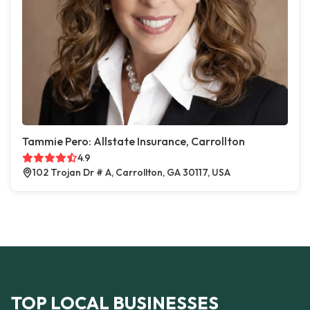
Tammie Pero: Allstate Insurance, Carrollton
4.9
102 Trojan Dr # A, Carrollton, GA 30117, USA
TOP LOCAL BUSINESSES