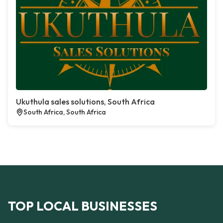
Ukuthula sales solutions, South Africa
South Africa, South Africa
TOP LOCAL BUSINESSES