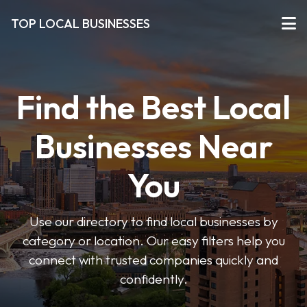
TOP LOCAL BUSINESSES
Find the Best Local
Businesses Near
You
Use our directory to find local businesses by
category or location. Our easy filters help you
connect with trusted companies quickly and
confidently.