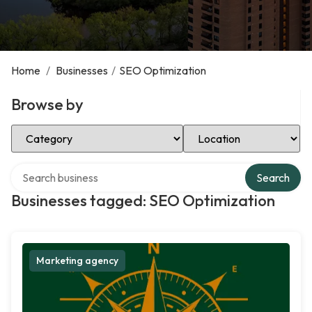
Home
/
Businesses
/
SEO Optimization
Browse by
Select Category
Select Location
Search over directory
Search
Businesses tagged: SEO Optimization
Marketing agency