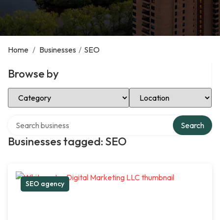
Home
/
Businesses
/
SEO
Browse by
Select Category
Select Location
Search over directory
Search
Businesses tagged: SEO
SEO agency