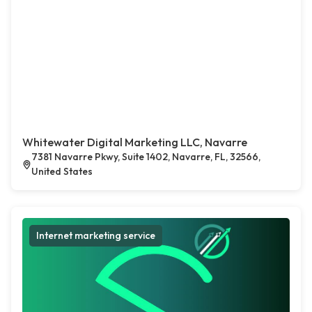
Whitewater Digital Marketing LLC, Navarre
7381 Navarre Pkwy, Suite 1402, Navarre, FL, 32566,
United States
Internet marketing service