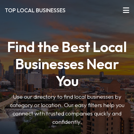
TOP LOCAL BUSINESSES
Find the Best Local
Businesses Near
You
Use our directory to find local businesses by
category or location. Our easy filters help you
connect with trusted companies quickly and
confidently.