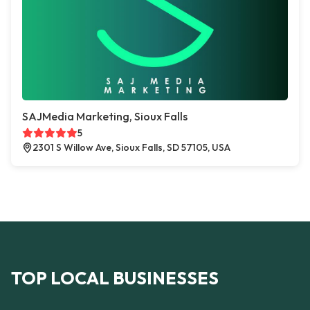
SAJMedia Marketing, Sioux Falls
5
2301 S Willow Ave, Sioux Falls, SD 57105, USA
TOP LOCAL BUSINESSES