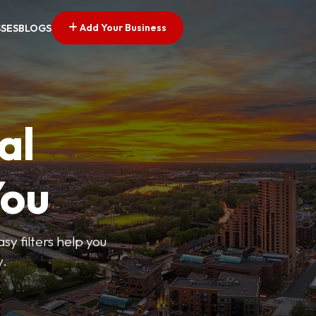
Add Your Business
SSES
BLOGS
al
You
sy filters help you
y.