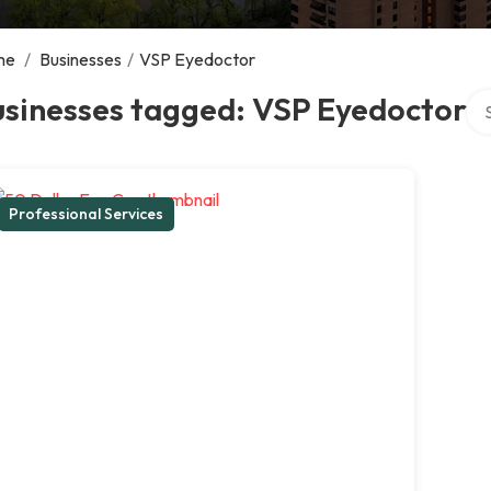
me
/
Businesses
/
VSP Eyedoctor
Sea
usinesses tagged: VSP Eyedoctor
Professional Services