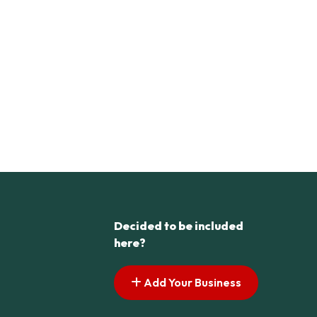
Decided to be included
here?
Add Your Business