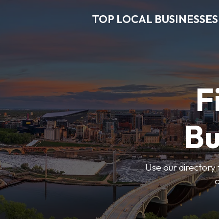
TOP LOCAL BUSINESSES
F
Bu
Use our directory 
c