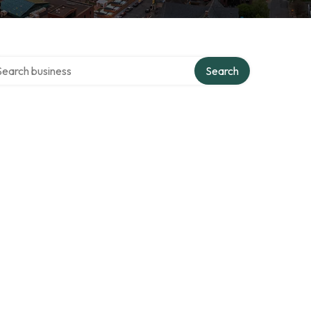
rch over directory
Search