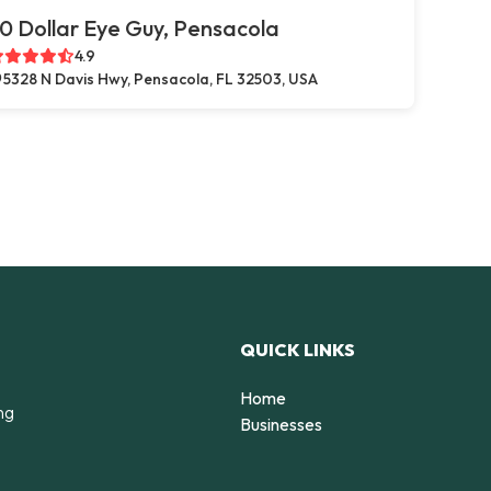
0 Dollar Eye Guy, Pensacola
4.9
5328 N Davis Hwy, Pensacola, FL 32503, USA
QUICK LINKS
Home
ng
Businesses