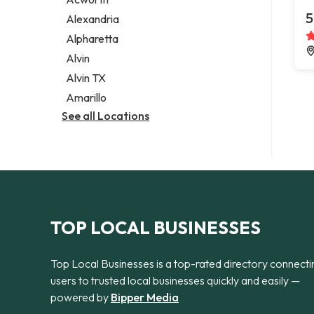
Legal services
5
Alexandria
Notary public
Alpharetta
Personal injury attorney
Alvin
Alvin TX
Amarillo
See all Locations
TOP LOCAL BUSINESSES
Top Local Businesses is a top-rated directory connecti
users to trusted local businesses quickly and easily —
powered by
Bipper Media