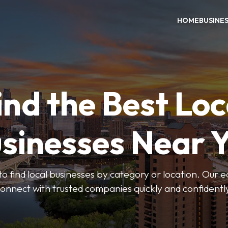
HOME
BUSINE
ind the Best Loc
sinesses Near 
to find local businesses by category or location. Our ea
onnect with trusted companies quickly and confidentl