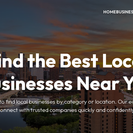
HOME
BUSINE
ind the Best Loc
sinesses Near 
to find local businesses by category or location. Our ea
onnect with trusted companies quickly and confidentl