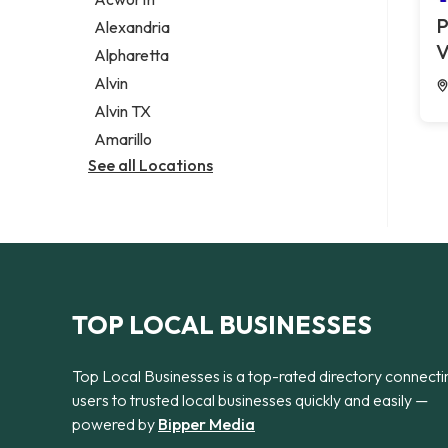
Legal services
P
Alexandria
Notary public
V
Alpharetta
Personal injury attorney
Alvin
Alvin TX
Amarillo
See all Locations
TOP LOCAL BUSINESSES
Top Local Businesses is a top-rated directory connecti
users to trusted local businesses quickly and easily —
powered by
Bipper Media