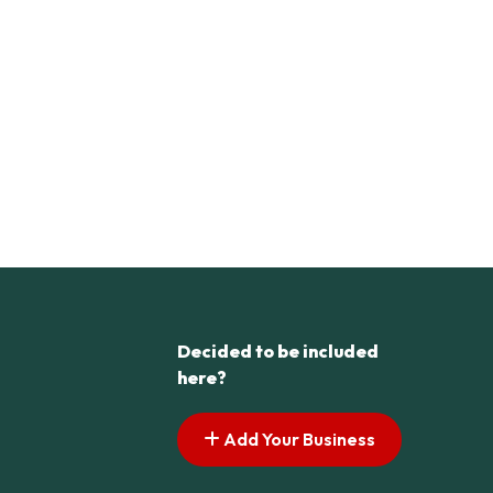
Decided to be included
here?
Add Your Business