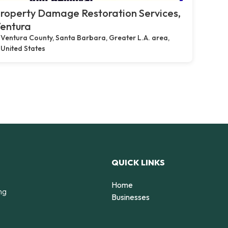
roperty Damage Restoration Services,
entura
Ventura County, Santa Barbara, Greater L.A. area,
United States
QUICK LINKS
Home
ng
Businesses