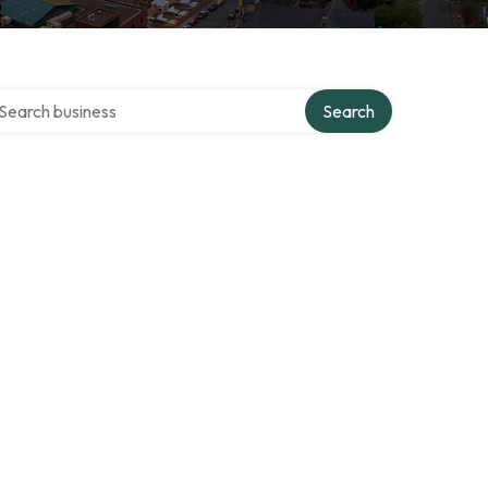
arch over directory
Search