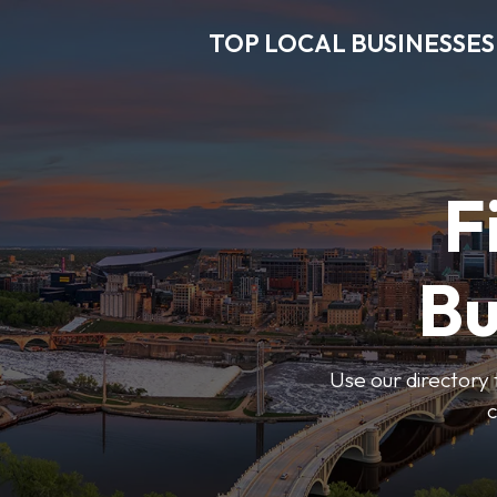
TOP LOCAL BUSINESSES
F
Bu
Use our directory 
c