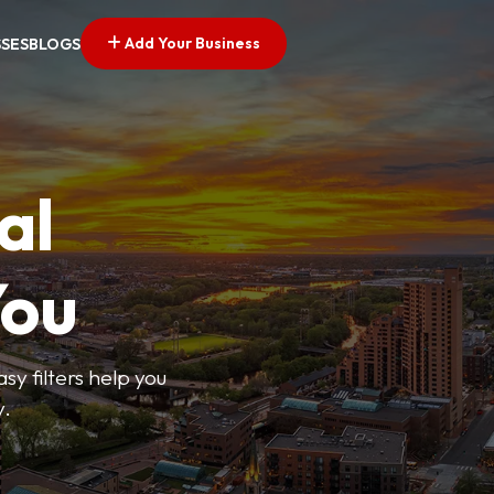
Add Your Business
SSES
BLOGS
al
You
sy filters help you
y.