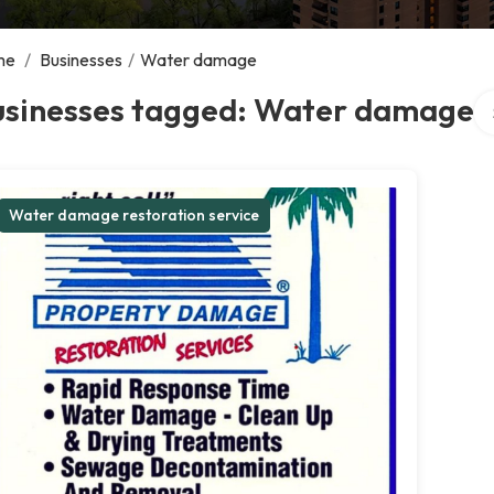
me
/
Businesses
/
Water damage
Se
usinesses tagged: Water damage
Water damage restoration service