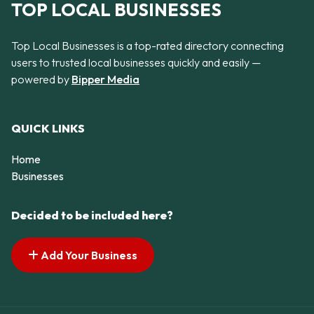
TOP LOCAL BUSINESSES
Top Local Businesses is a top-rated directory connecting
users to trusted local businesses quickly and easily —
powered by
Bipper Media
QUICK LINKS
Home
Businesses
Decided to be included here?
Add Your Business