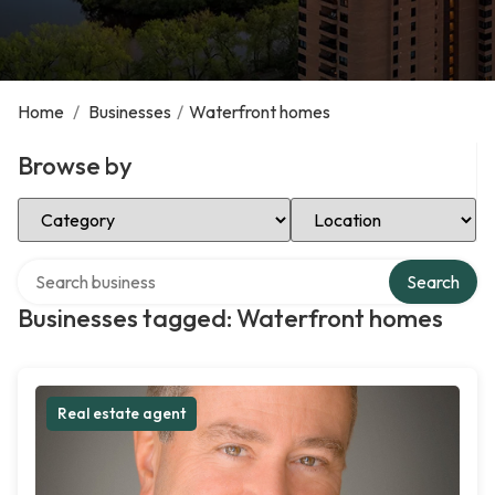
Home
/
Businesses
/
Waterfront homes
Browse by
Select Category
Select Location
Search over directory
Search
Businesses tagged: Waterfront homes
Real estate agent