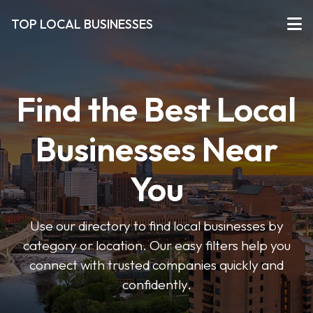
TOP LOCAL BUSINESSES
Find the Best Local
Businesses Near
You
Use our directory to find local businesses by
category or location. Our easy filters help you
connect with trusted companies quickly and
confidently.