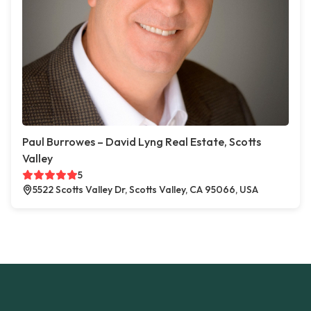
Paul Burrowes – David Lyng Real Estate, Scotts
Valley
5
5522 Scotts Valley Dr, Scotts Valley, CA 95066, USA