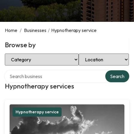
Home
/
Businesses
/
Hypnotherapy service
Browse by
Select Category
Select Location
Search over directory
Search
Hypnotherapy services
Hypnotherapy service