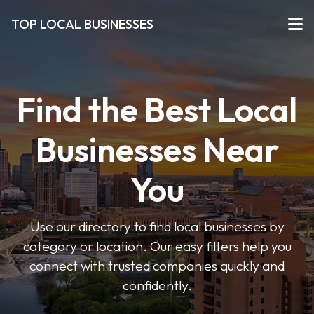
TOP LOCAL BUSINESSES
Find the Best Local
Businesses Near
You
Use our directory to find local businesses by
category or location. Our easy filters help you
connect with trusted companies quickly and
confidently.