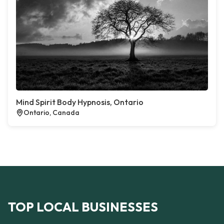
Mind Spirit Body Hypnosis, Ontario
Ontario, Canada
TOP LOCAL BUSINESSES